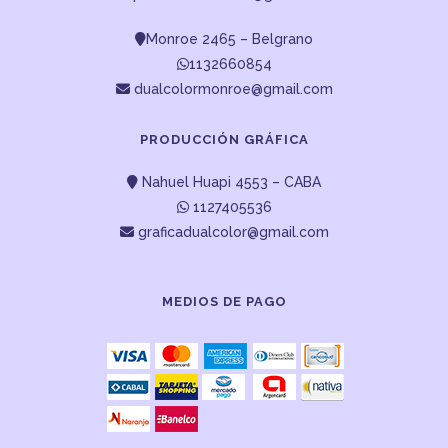
Monroe 2465 – Belgrano
1132660854
dualcolormonroe@gmail.com
PRODUCCIÓN GRÁFICA
Nahuel Huapi 4553 – CABA
1127405536
graficadualcolor@gmail.com
MEDIOS DE PAGO