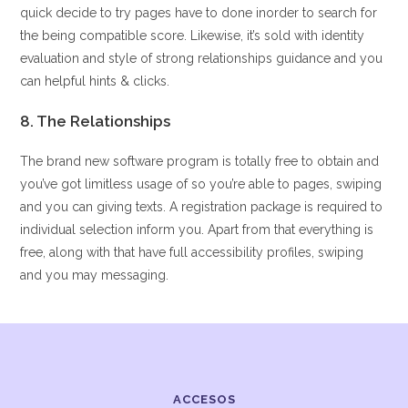
quick decide to try pages have to done inorder to search for
the being compatible score. Likewise, it’s sold with identity
evaluation and style of strong relationships guidance and you
can helpful hints & clicks.
8. The Relationships
The brand new software program is totally free to obtain and
you’ve got limitless usage of so you’re able to pages, swiping
and you can giving texts. A registration package is required to
individual selection inform you. Apart from that everything is
free, along with that have full accessibility profiles, swiping
and you may messaging.
ACCESOS