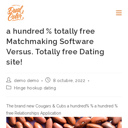
Ir
al
contenido
a hundred % totally free
Matchmaking Software
Versus. Totally free Dating
site!
Autor
Publicación
demo demo
8 octubre, 2022
de
de
Categoría
Hinge hookup dating
la
la
de
entrada:
entrada:
la
entrada:
The brand new Cougars & Cubs a hundred% % a hundred %
free Relationships Application