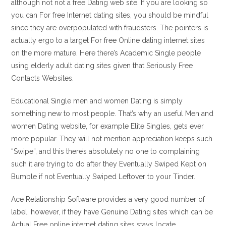
although not not a free Dating web site. If you are looking so
you can For free Internet dating sites, you should be mindful
since they are overpopulated with fraudsters. The pointers is
actually ergo to a target For free Online dating internet sites
on the more mature. Here there’s Academic Single people
using elderly adult dating sites given that Seriously Free
Contacts Websites.
Educational Single men and women Dating is simply
something new to most people. That’s why an useful Men and
women Dating website, for example Elite Singles, gets ever
more popular. They will not mention appreciation keeps such
“Swipe”, and this there’s absolutely no one to complaining
such it are trying to do after they Eventually Swiped Kept on
Bumble if not Eventually Swiped Leftover to your Tinder.
Ace Relationship Software provides a very good number of
label, however, if they have Genuine Dating sites which can be
Actual Free online internet dating sites stays locate