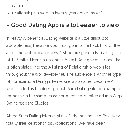
earlier
relationships a woman twenty years over myself
– Good Dating App is a lot easier to view
In reality A beneficial Dating website is a little difficult to
availableness, because you must go into the Back link for the
an online web browser very first before generally making use
of it.
Parallel Hearts step one is A legit Dating website, and that
is often stated into the A listing of Relationship web sites
throughout the world-wide-net. The audience is Another type
of For example Dating internet site, also called become A
web site to It is the finest go out. Aarp Dating site for example
comes with the same character once the is reflected into Aarp
Dating website Studies.
Abled Such Dating internet site is fairly the and also Positively
totally free Relationships Applications. We have been