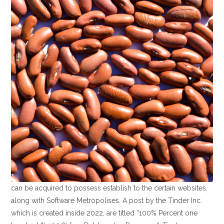
can be acquired to possess establish to the certain websites,
along with Software Metropolises. A post by the Tinder Inc.
which is created inside 2022, are titled “100% Percent one