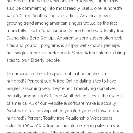
hundred % 100 % free Relationship Programs”. Tinder may
also be commenting into most readily useful one hundred%
% 100 % free Adult dating sites article. An actually ever-
growing trend among american singles would be the fact
more folks like to “one hundred % one hundred % totally free
Dating sites Zero Signup”. Apparently zero subscription web
sites and you will programs is simply well-known. perhaps
not, singles more 40 prefer 100% % 100 % free Internet dating
sites to own Elderly people.
Of numerous other sites point out that he or she is a
hundred% Per cent 100 % free Online dating sites to have
Singles, assuming very they’re not. I merely eg ourselves
partially among 100% % Free Adult dating sites in the usa out
of america. All of our website & software make is actually
“soulmate” relationship, when you find yourself toward one
hundred% Percent Totally free Relationship Websites is
actually 100% 100 % free online internet dating sites on your