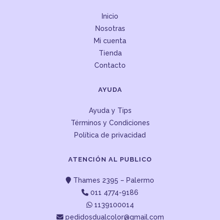
Inicio
Nosotras
Mi cuenta
Tienda
Contacto
AYUDA
Ayuda y Tips
Términos y Condiciones
Política de privacidad
ATENCIÓN AL PUBLICO
Thames 2395 – Palermo
011 4774-9186
1139100014
pedidosdualcolor@gmail.com