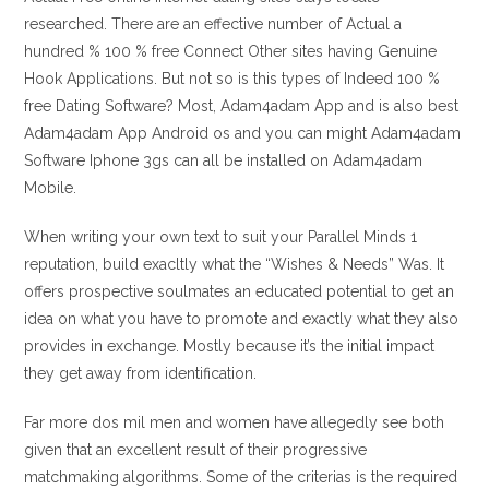
researched. There are an effective number of Actual a
hundred % 100 % free Connect Other sites having Genuine
Hook Applications. But not so is this types of Indeed 100 %
free Dating Software? Most, Adam4adam App and is also best
Adam4adam App Android os and you can might Adam4adam
Software Iphone 3gs can all be installed on Adam4adam
Mobile.
When writing your own text to suit your Parallel Minds 1
reputation, build exacltly what the “Wishes & Needs” Was. It
offers prospective soulmates an educated potential to get an
idea on what you have to promote and exactly what they also
provides in exchange. Mostly because it’s the initial impact
they get away from identification.
Far more dos mil men and women have allegedly see both
given that an excellent result of their progressive
matchmaking algorithms. Some of the criterias is the required