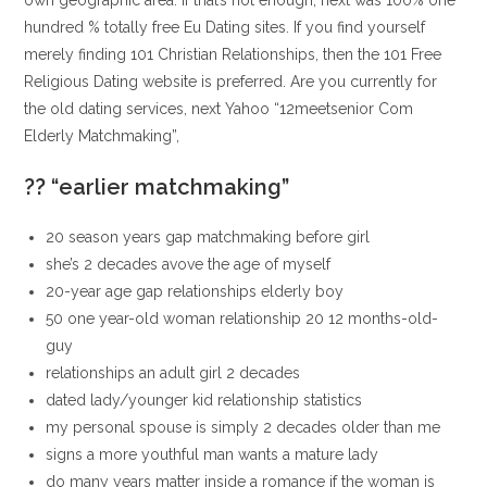
own geographic area. If that’s not enough, next was 100% one
hundred % totally free Eu Dating sites. If you find yourself
merely finding 101 Christian Relationships, then the 101 Free
Religious Dating website is preferred. Are you currently for
the old dating services, next Yahoo “12meetsenior Com
Elderly Matchmaking”,
?? “earlier matchmaking”
20 season years gap matchmaking before girl
she’s 2 decades avove the age of myself
20-year age gap relationships elderly boy
50 one year-old woman relationship 20 12 months-old-
guy
relationships an adult girl 2 decades
dated lady/younger kid relationship statistics
my personal spouse is simply 2 decades older than me
signs a more youthful man wants a mature lady
do many years matter inside a romance if the woman is