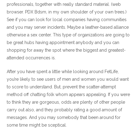
professionals, together with really standard material. (web
browser. PDX Bdsm, in my own shoulder of your own trees.)
See if you can look for local companies having communities
and you may server incidents. Maybe a leather-based alliance
otherwise a sex center. This type of organizations are going to
be great hubs having appointment anybody and you can
shopping for away the spot where the biggest and greatest-
attended occurrences is.
After you have spent a little while looking around FetLife,
you’re likely to see users of men and women you would want
to score to understand. But, prevent the scatter-attempt
method off chatting folk whom appears appealing. If you were
to think they are gorgeous, odds are plenty of other people
carry out also, and they probably rating a good amount of
messages. And you may somebody that been around for
some time might be sceptical.