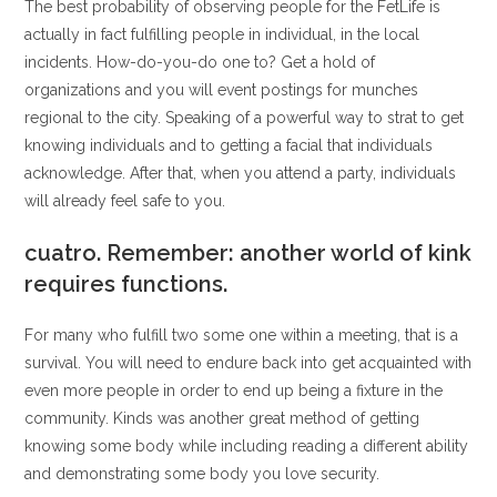
The best probability of observing people for the FetLife is
actually in fact fulfilling people in individual, in the local
incidents. How-do-you-do one to? Get a hold of
organizations and you will event postings for munches
regional to the city. Speaking of a powerful way to strat to get
knowing individuals and to getting a facial that individuals
acknowledge. After that, when you attend a party, individuals
will already feel safe to you.
cuatro. Remember: another world of kink
requires functions.
For many who fulfill two some one within a meeting, that is a
survival. You will need to endure back into get acquainted with
even more people in order to end up being a fixture in the
community. Kinds was another great method of getting
knowing some body while including reading a different ability
and demonstrating some body you love security.