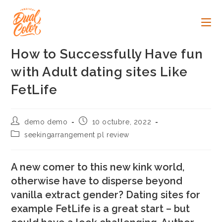
Ir
al
contenido
How to Successfully Have fun
with Adult dating sites Like
FetLife
Autor
Publicación
demo demo
10 octubre, 2022
de
de
Categoría
seekingarrangement pl review
la
la
de
entrada:
entrada:
la
entrada:
A new comer to this new kink world,
otherwise have to disperse beyond
vanilla extract gender? Dating sites for
example FetLife is a great start – but