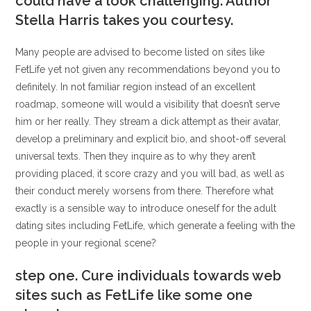
could have a look challenging. Author
Stella Harris takes you courtesy.
Many people are advised to become listed on sites like
FetLife yet not given any recommendations beyond you to
definitely. In not familiar region instead of an excellent
roadmap, someone will would a visibility that doesn’t serve
him or her really. They stream a dick attempt as their avatar,
develop a preliminary and explicit bio, and shoot-off several
universal texts. Then they inquire as to why they aren’t
providing placed, it score crazy and you will bad, as well as
their conduct merely worsens from there. Therefore what
exactly is a sensible way to introduce oneself for the adult
dating sites including FetLife, which generate a feeling with the
people in your regional scene?
step one. Cure individuals towards web
sites such as FetLife like some one