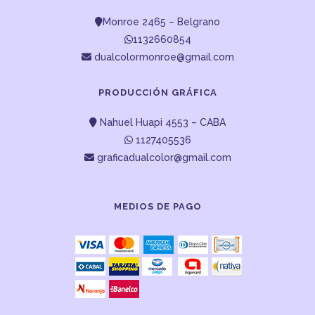
Monroe 2465 – Belgrano
1132660854
dualcolormonroe@gmail.com
PRODUCCIÓN GRÁFICA
Nahuel Huapi 4553 – CABA
1127405536
graficadualcolor@gmail.com
MEDIOS DE PAGO