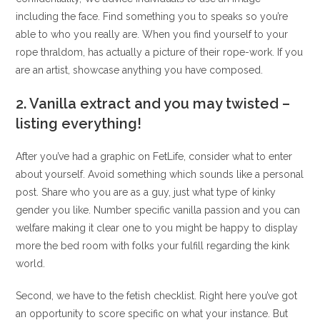
including the face. Find something you to speaks so you’re
able to who you really are. When you find yourself to your
rope thraldom, has actually a picture of their rope-work. If you
are an artist, showcase anything you have composed.
2. Vanilla extract and you may twisted –
listing everything!
After you’ve had a graphic on FetLife, consider what to enter
about yourself. Avoid something which sounds like a personal
post. Share who you are as a guy, just what type of kinky
gender you like. Number specific vanilla passion and you can
welfare making it clear one to you might be happy to display
more the bed room with folks your fulfill regarding the kink
world.
Second, we have to the fetish checklist. Right here you’ve got
an opportunity to score specific on what your instance. But