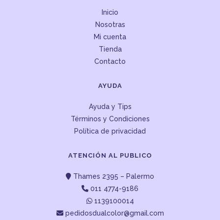
Inicio
Nosotras
Mi cuenta
Tienda
Contacto
AYUDA
Ayuda y Tips
Términos y Condiciones
Política de privacidad
ATENCIÓN AL PUBLICO
Thames 2395 – Palermo
011 4774-9186
1139100014
pedidosdualcolor@gmail.com