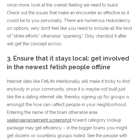
once more, look at the overall feeling we need to build.
Check out the issues that make an encounter as effective as it
could be to you personally. There are numerous redundancy
on options, very don’t feel like you need to include all the kind
of “strike efforts” otherwise “spanking.” Only checklist it after
will get the concept across.
3. Ensure that it stays local: get involved
in the newest fetish people offline
Internet sites like FetLife intentionally will make it tricky to find
anybody in your community, since it is maybe not built just
like the a dating internet site, thereby signing up for groups is
amongst the how can i affect people in your neighborhood.
Entering the name of the town otherwise area
seekingarrangement screenshot
toward category lookup
package may get efficiency – in the bigger towns you might
get dozens or countless groups noted. See the people with