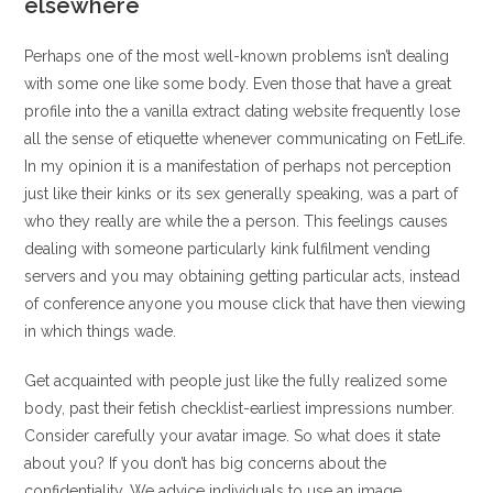
elsewhere
Perhaps one of the most well-known problems isn’t dealing
with some one like some body. Even those that have a great
profile into the a vanilla extract dating website frequently lose
all the sense of etiquette whenever communicating on FetLife.
In my opinion it is a manifestation of perhaps not perception
just like their kinks or its sex generally speaking, was a part of
who they really are while the a person. This feelings causes
dealing with someone particularly kink fulfilment vending
servers and you may obtaining getting particular acts, instead
of conference anyone you mouse click that have then viewing
in which things wade.
Get acquainted with people just like the fully realized some
body, past their fetish checklist-earliest impressions number.
Consider carefully your avatar image. So what does it state
about you? If you don’t has big concerns about the
confidentiality, We advice individuals to use an image