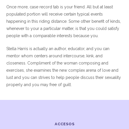
Once more, case record tab is your friend. All but at least
populated portion will receive certain typical events
happening in this riding distance. Some other benefit of kinds,
whenever to your a particular matter, is that you could satisfy
people with a comparable interests because you.
Stella Harris is actually an author, educator, and you can
mentor whom centers around intercourse, kink, and
closeness. Compliment of the woman composing and
exercises, she examines the new complex arena of love and
lust and you can strives to help people discuss their sexuality
properly and you may free of guilt.
ACCESOS