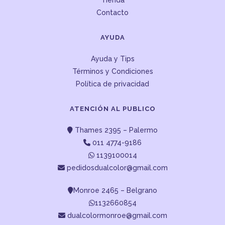
Tienda
Contacto
AYUDA
Ayuda y Tips
Términos y Condiciones
Política de privacidad
ATENCIÓN AL PUBLICO
Thames 2395 – Palermo
011 4774-9186
1139100014
pedidosdualcolor@gmail.com
Monroe 2465 – Belgrano
1132660854
dualcolormonroe@gmail.com