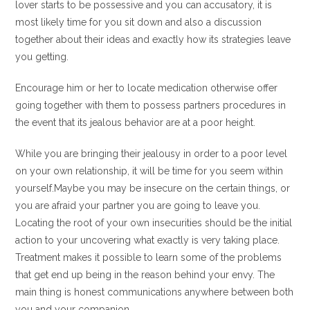
lover starts to be possessive and you can accusatory, it is
most likely time for you sit down and also a discussion
together about their ideas and exactly how its strategies leave
you getting.
Encourage him or her to locate medication otherwise offer
going together with them to possess partners procedures in
the event that its jealous behavior are at a poor height.
While you are bringing their jealousy in order to a poor level
on your own relationship, it will be time for you seem within
yourself.Maybe you may be insecure on the certain things, or
you are afraid your partner you are going to leave you.
Locating the root of your own insecurities should be the initial
action to your uncovering what exactly is very taking place.
Treatment makes it possible to learn some of the problems
that get end up being in the reason behind your envy. The
main thing is honest communications anywhere between both
you and your companion.