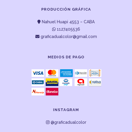
PRODUCCIÓN GRÁFICA
Nahuel Huapi 4553 – CABA
1127405536
graficadualcolor@gmail.com
MEDIOS DE PAGO
INSTAGRAM
@graficadualcolor