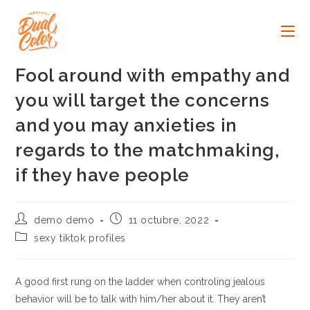
Ir
al
contenido
Fool around with empathy and
you will target the concerns
and you may anxieties in
regards to the matchmaking,
if they have people
Autor
Publicación
demo demo
11 octubre, 2022
de
de
Categoría
sexy tiktok profiles
la
la
de
entrada:
entrada:
la
entrada:
A good first rung on the ladder when controling jealous
behavior will be to talk with him/her about it. They aren’t