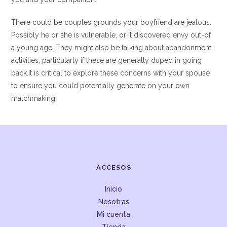
There could be couples grounds your boyfriend are jealous.
Possibly he or she is vulnerable, or it discovered envy out-of
a young age. They might also be talking about abandonment
activities, particularly if these are generally duped in going
back.It is critical to explore these concerns with your spouse
to ensure you could potentially generate on your own
matchmaking.
ACCESOS
Inicio
Nosotras
Mi cuenta