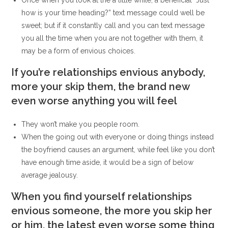
Once when you look at the a little while, a beneficial “Just
how is your time heading?” text message could well be
sweet; but if it constantly call and you can text message
you all the time when you are not together with them, it
may be a form of envious choices.
If you’re relationships envious anybody,
more your skip them, the brand new
even worse anything you will feel
They won’t make you people room.
When the going out with everyone or doing things instead
the boyfriend causes an argument, while feel like you don’t
have enough time aside, it would be a sign of below
average jealousy.
When you find yourself relationships
envious someone, the more you skip her
or him, the latest even worse some thing