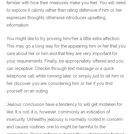
familiar with how their measures make you feel. You will need
to explore it calmly rather than rating defensive if him or her
expresses thoughts otherwise introduces upsetting
information.
You might like to try proving him/her a little extra affection.
This may go a long way for the appearing him or her that you
care about her or him and that they are very important for
your requirements. Finally, be appropriately offered and you
can receptive. Checkin through text message or a quick
telephone call while running later, or simply just to let him or
her discover you are considering him or her if you find
yourself on an outing.
Jealous conclusion have a tendency to will get mistaken for
like. It is not; it is, however, commonly an indication of
insecurity. Unhealthy jealousy is normally rooted in concern
and causes routines one to might be harmful to the