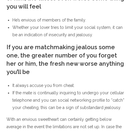
you will feel
He’s envious of members of the family.
Whether your lover tries to limit your social system, it can
be an indication of insecurity and jealousy.
If you are matchmaking jealous some
one, the greater number of you forget
her or him, the fresh new worse anything
you’ll be
It always accuse you from cheat.
If the mate is continually inquiring to undergo your cellular
telephone and you can social networking profile to “catch”
your cheating, this can be a sign of substandard jealousy.
With an envious sweetheart can certainly getting below
average in the event the limitations are not set up. In case the