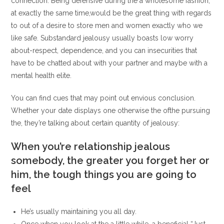
connection. Being defensive during the a wholesome fashion,
at exactly the same time,would be the great thing with regards
to out of a desire to store men and women exactly who we
like safe.
Substandard jealousy usually boasts low worry
about-respect, dependence, and you can insecurities that
have to be chatted about with your partner and maybe with a
mental health elite.
You can find cues that may point out envious conclusion.
Whether your date displays one otherwise the ofthe pursuing
the, they’re talking about certain quantity of jealousy:
When you’re relationship jealous
somebody, the greater you forget her or
him, the tough things you are going to
feel
He’s usually maintaining you all day.