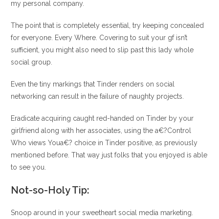
my personal company.
The point that is completely essential, try keeping concealed
for everyone. Every Where. Covering to suit your gf isn’t
sufficient, you might also need to slip past this lady whole
social group.
Even the tiny markings that Tinder renders on social
networking can result in the failure of naughty projects.
Eradicate acquiring caught red-handed on Tinder by your
girlfriend along with her associates, using the a€?Control
Who views Youa€? choice in Tinder positive, as previously
mentioned before. That way just folks that you enjoyed is able
to see you.
Not-so-Holy Tip:
Snoop around in your sweetheart social media marketing.