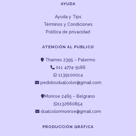
AYUDA
Ayuda y Tips
Términos y Condiciones
Política de privacidad
ATENCIÓN AL PUBLICO
Thames 2395 – Palermo
011 4774-9186
1139100014
pedidosdualcolor@gmail.com
Monroe 2465 – Belgrano
1132660854
dualcolormonroe@gmail.com
PRODUCCIÓN GRÁFICA