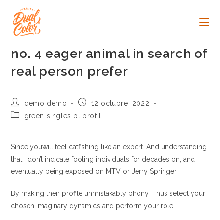
Ir
al
contenido
no. 4 eager animal in search of
real person prefer
Autor
Publicación
demo demo
12 octubre, 2022
de
de
Categoría
green singles pl profil
la
la
de
entrada:
entrada:
la
entrada:
Since youwill feel catfishing like an expert. And understanding
that I don’t indicate fooling individuals for decades on, and
eventually being exposed on MTV or Jerry Springer.
By making their profile unmistakably phony. Thus select your
chosen imaginary dynamics and perform your role.