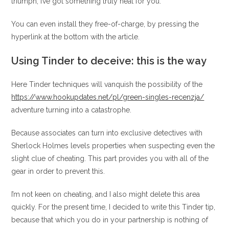
triumph, I’ve got something truly neat for you.
You can even install they free-of-charge, by pressing the
hyperlink at the bottom with the article.
Using Tinder to deceive: this is the way
Here Tinder techniques will vanquish the possibility of the
https://www.hookupdates.net/pl/green-singles-recenzja/
adventure turning into a catastrophe.
Because associates can turn into exclusive detectives with
Sherlock Holmes levels properties when suspecting even the
slight clue of cheating. This part provides you with all of the
gear in order to prevent this.
I’m not keen on cheating, and I also might delete this area
quickly. For the present time, I decided to write this Tinder tip,
because that which you do in your partnership is nothing of