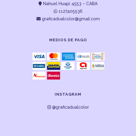
Nahuel Huapi 4553 – CABA
1127405536
graficadualcolor@gmail.com
MEDIOS DE PAGO
INSTAGRAM
@graficadualcolor