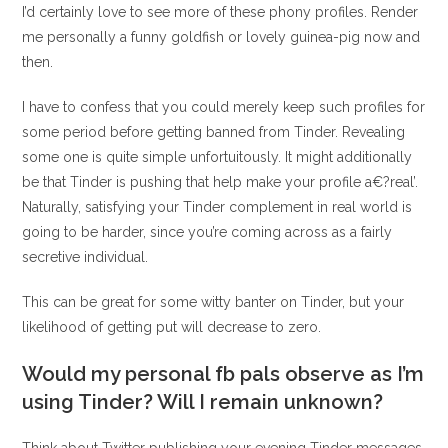
I’d certainly love to see more of these phony profiles. Render
me personally a funny goldfish or lovely guinea-pig now and
then.
I have to confess that you could merely keep such profiles for
some period before getting banned from Tinder. Revealing
some one is quite simple unfortuitously. It might additionally
be that Tinder is pushing that help make your profile a€?real’.
Naturally, satisfying your Tinder complement in real world is
going to be harder, since you’re coming across as a fairly
secretive individual.
This can be great for some witty banter on Tinder, but your
likelihood of getting put will decrease to zero.
Would my personal fb pals observe as I’m
using Tinder? Will I remain unknown?