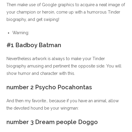
Then make use of Google graphics to acquire a neat image of
your champion or heroin, come up with a humorous Tinder
biography, and get swiping!
Warning:
#1 Badboy Batman
Nevertheless artwork is always to make your Tinder
biography amusing and pertinent the opposite side. You will
show humor and character with this.
number 2 Psycho Pocahontas
And then my favorite… because if you have an animal, allow
the devoted hound be your wingman:
number 3 Dream people Doggo