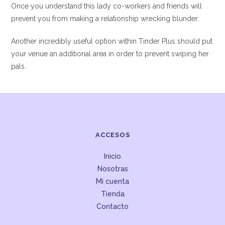
Once you understand this lady co-workers and friends will
prevent you from making a relationship wrecking blunder.
Another incredibly useful option within Tinder Plus should put
your venue an additional area in order to prevent swiping her
pals.
ACCESOS
Inicio
Nosotras
Mi cuenta
Tienda
Contacto