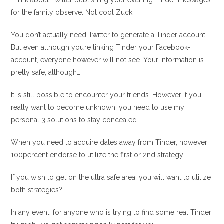
Think about Twitter publishing your evening Tinder messages
for the family observe. Not cool Zuck.
You don’t actually need Twitter to generate a Tinder account.
But even although you’re linking Tinder your Facebook-
account, everyone however will not see.
Your information is
pretty safe, although…
It is still possible to encounter your friends. However if you
really want to become unknown, you need to use my
personal 3 solutions to stay concealed.
When you need to acquire dates away from Tinder, however
100percent endorse to utilize the first or 2nd strategy.
If you wish to get on the ultra safe area, you will want to utilize
both strategies?
In any event, for anyone who is trying to find some real Tinder