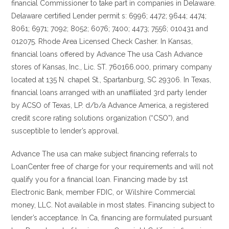
financial Commissioner to take part in companies in Delaware.
Delaware certified Lender permit s: 6996; 4472; 9644; 4474;
8061; 6971; 7092; 8052; 6076; 7400; 4473; 7556; 010431 and
012075. Rhode Area Licensed Check Casher. In Kansas,
financial loans offered by Advance The usa Cash Advance
stores of Kansas, Inc., Lic. ST. 760166.000, primary company
located at 135 N. chapel St., Spartanburg, SC 29306. In Texas,
financial loans arranged with an unaffiliated 3rd party lender
by ACSO of Texas, LP. d/b/a Advance America, a registered
credit score rating solutions organization (“CSO”), and
susceptible to lender’s approval.
Advance The usa can make subject financing referrals to
LoanCenter free of charge for your requirements and will not
qualify you for a financial loan. Financing made by 1st
Electronic Bank, member FDIC, or Wilshire Commercial
money, LLC. Not available in most states. Financing subject to
lender’s acceptance. In Ca, financing are formulated pursuant