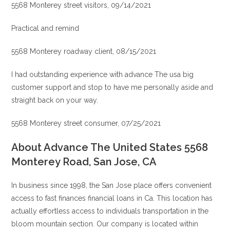
5568 Monterey street visitors, 09/14/2021
Practical and remind
5568 Monterey roadway client, 08/15/2021
I had outstanding experience with advance The usa big
customer support and stop to have me personally aside and
straight back on your way.
5568 Monterey street consumer, 07/25/2021
About Advance The United States 5568
Monterey Road, San Jose, CA
In business since 1998, the San Jose place offers convenient
access to fast finances financial loans in Ca.
This location has
actually effortless access to individuals transportation in the
bloom mountain section. Our company is located within