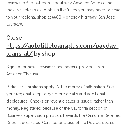
reviews to find out more about why Advance America the
most reliable areas to obtain the funds you may need or head
to your regional shop at 5568 Monterey highway, San Jose,
CA 95138.
Close
https://autotitleloansplus.com/payday-
loans-al/
by shop
Sign up for news, revisions and special provides from
Advance The usa.
Particular limitations apply. At the mercy of affirmation. See
your regional shop to get more details and additional
disclosures. Checks or revenue sales is issued rather than
money. Registered because of the California section of
Business supervision pursuant towards the California Deferred
Deposit deal rules. Certified because of the Delaware State