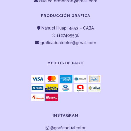
dualcolormonroe@gmail.com
PRODUCCIÓN GRÁFICA
Nahuel Huapi 4553 – CABA
1127405536
graficadualcolor@gmail.com
MEDIOS DE PAGO
INSTAGRAM
@graficadualcolor