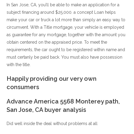
In San Jose, CA, you’ll be able to make an application for a
subject financing around $25,000. a concept Loan helps
make your car or truck a lot more than simply an easy way to
circumvent. With a Title mortgage, your vehicle is employed
as guarantee for any mortgage, together with the amount you
obtain centered on the appraised price. To meet the
requirements, the car ought to be registered within name and
must certanly be paid back. You must also have possession
with the title.
Happily providing our very own
consumers
Advance America 5568 Monterey path,
San Jose, CA buyer analysis
Did well inside the deal without problems at all