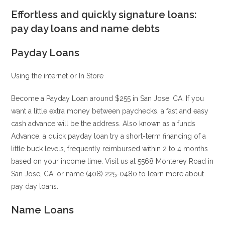
Effortless and quickly signature loans:
pay day loans and name debts
Payday Loans
Using the internet or In Store
Become a Payday Loan around $255 in San Jose, CA. If you
want a little extra money between paychecks, a fast and easy
cash advance will be the address. Also known as a funds
Advance, a quick payday loan try a short-term financing of a
little buck levels, frequently reimbursed within 2 to 4 months
based on your income time. Visit us at 5568 Monterey Road in
San Jose, CA, or name (408) 225-0480 to learn more about
pay day loans.
Name Loans