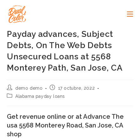
Ir
al
contenido
Payday advances, Subject
Debts, On The Web Debts
Unsecured Loans at 5568
Monterey Path, San Jose, CA
Autor
Publicación
demo demo
17 octubre, 2022
de
de
Categoría
Alabama payday loans
la
la
de
entrada:
entrada:
la
entrada:
Get revenue online or at Advance The
usa 5568 Monterey Road, San Jose, CA
shop