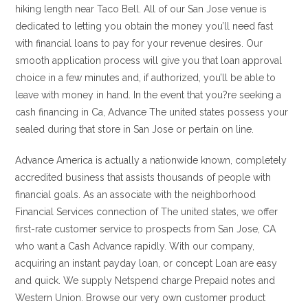
hiking length near Taco Bell. All of our San Jose venue is
dedicated to letting you obtain the money you’ll need fast
with financial loans to pay for your revenue desires. Our
smooth application process will give you that loan approval
choice in a few minutes and, if authorized, you’ll be able to
leave with money in hand. In the event that you?re seeking a
cash financing in Ca, Advance The united states possess your
sealed during that store in San Jose or pertain on line.
Advance America is actually a nationwide known, completely
accredited business that assists thousands of people with
financial goals. As an associate with the neighborhood
Financial Services connection of The united states, we offer
first-rate customer service to prospects from San Jose, CA
who want a Cash Advance rapidly. With our company,
acquiring an instant payday loan, or concept Loan are easy
and quick. We supply Netspend charge Prepaid notes and
Western Union. Browse our very own customer product