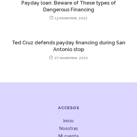
Payday loan: Beware of These types of
Dangerous Financing
13 noviembre, 2022
Ted Cruz defends payday financing during San
Antonio stop
27 noviembre, 2022
ACCESOS
Inicio
Nosotras
Mi cuenta