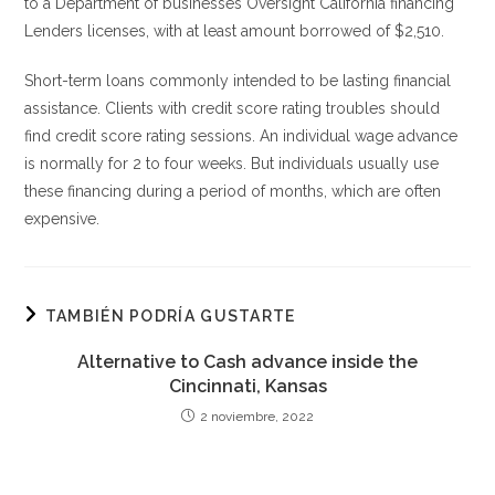
to a Department of businesses Oversight California financing
Lenders licenses, with at least amount borrowed of $2,510.
Short-term loans commonly intended to be lasting financial
assistance. Clients with credit score rating troubles should
find credit score rating sessions. An individual wage advance
is normally for 2 to four weeks. But individuals usually use
these financing during a period of months, which are often
expensive.
TAMBIÉN PODRÍA GUSTARTE
Alternative to Cash advance inside the
Cincinnati, Kansas
2 noviembre, 2022