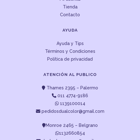
Tienda
Contacto
AYUDA
Ayuda y Tips
Términos y Condiciones
Política de privacidad
ATENCIÓN AL PUBLICO
Thames 2395 – Palermo
011 4774-9186
1139100014
pedidosdualcolor@gmail.com
Monroe 2465 – Belgrano
1132660854