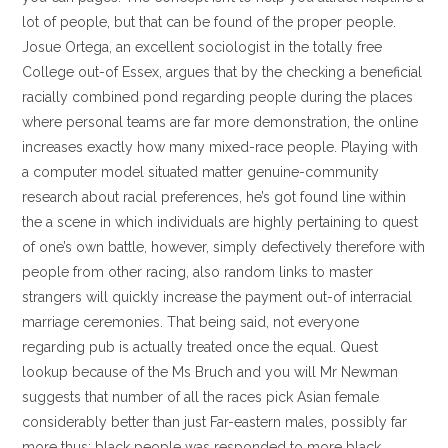
lot of people, but that can be found of the proper people.
Josue Ortega, an excellent sociologist in the totally free
College out-of Essex, argues that by the checking a beneficial
racially combined pond regarding people during the places
where personal teams are far more demonstration, the online
increases exactly how many mixed-race people. Playing with
a computer model situated matter genuine-community
research about racial preferences, he’s got found line within
the a scene in which individuals are highly pertaining to quest
of one’s own battle, however, simply defectively therefore with
people from other racing, also random links to master
strangers will quickly increase the payment out-of interracial
marriage ceremonies. That being said, not everyone
regarding pub is actually treated once the equal. Quest
lookup because of the Ms Bruch and you will Mr Newman
suggests that number of all the races pick Asian female
considerably better than just Far-eastern males, possibly far
more thus; black people was responded to more black