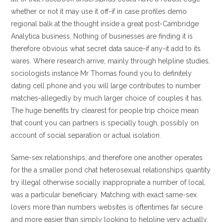
whether or not it may use it off-if in case profiles demo
regional balk at the thought inside a great post-Cambridge
Analytica business.
Nothing of businesses are finding it is
therefore obvious what secret data sauce-if any-it add to its
wares. Where research arrive, mainly through helpline studies,
sociologists instance Mr Thomas found you to definitely
dating cell phone and you will large contributes to number
matches-allegedly by much larger choice of couples it has.
The huge benefits try clearest for people trip choice mean
that count you can partners is specially tough, possibly on
account of social separation or actual isolation.
Same-sex relationships, and therefore one another operates
for the a smaller pond chat heterosexual relationships quantity
try illegal otherwise socially inappropriate a number of local,
was a particular beneficiary. Matching with exact same-sex
lovers more than numbers websites is oftentimes far secure
and more easier than simply looking to helpline very actually.