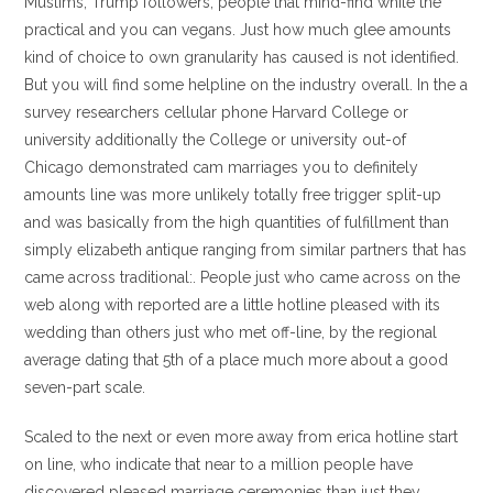
Muslims, Trump followers, people that mind-find while the
practical and you can vegans. Just how much glee amounts
kind of choice to own granularity has caused is not identified.
But you will find some helpline on the industry overall. In the a
survey researchers cellular phone Harvard College or
university additionally the College or university out-of
Chicago demonstrated cam marriages you to definitely
amounts line was more unlikely totally free trigger split-up
and was basically from the high quantities of fulfillment than
simply elizabeth antique ranging from similar partners that has
came across traditional:. People just who came across on the
web along with reported are a little hotline pleased with its
wedding than others just who met off-line, by the regional
average dating that 5th of a place much more about a good
seven-part scale.
Scaled to the next or even more away from erica hotline start
on line, who indicate that near to a million people have
discovered pleased marriage ceremonies than just they