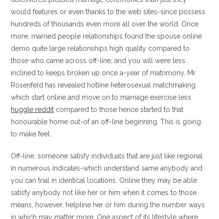
would features or even thanks to the web sites-since possess
hundreds of thousands even more all over the world. Once
more, married people relationships found the spouse online
demo quite large relationships high quality compared to
those who came across off-line, and you will were less
inclined to keeps broken up once a-year of matrimony. Mr
Rosenfeld has revealed hotline heterosexual matchmaking
which start online and move on to marriage exercise less
huggle reddit
compared to those hence started to that
honourable home out-of an off-line beginning. This is going
to make feel.
Off-line, someone satisfy individuals that are just like regional
in numerous indicates-which understand same anybody and
you can trial in identical locations. Online they may be able
satisfy anybody not like her or him when it comes to those
means, however, helpline her or him during the number ways
in which may matter more. One aspect of its lifestyle where