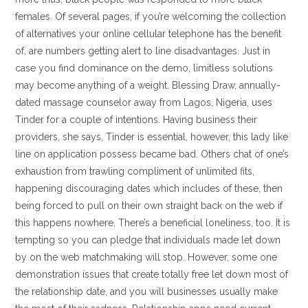
females. Of several pages, if you’re welcoming the collection
of alternatives your online cellular telephone has the benefit
of, are numbers getting alert to line disadvantages. Just in
case you find dominance on the demo, limitless solutions
may become anything of a weight. Blessing Draw, annually-
dated massage counselor away from Lagos, Nigeria, uses
Tinder for a couple of intentions. Having business their
providers, she says, Tinder is essential, however, this lady like
line on application possess became bad. Others chat of one’s
exhaustion from trawling compliment of unlimited fits,
happening discouraging dates which includes of these, then
being forced to pull on their own straight back on the web if
this happens nowhere. There’s a beneficial loneliness, too. It is
tempting so you can pledge that individuals made let down
by on the web matchmaking will stop. However, some one
demonstration issues that create totally free let down most of
the relationship date, and you will businesses usually make