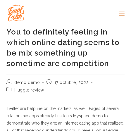
Ir
al
contenido
You to definitely feeling in
which online dating seems to
be mix something up
sometime are competition
Autor
Publicación
demo demo
17 octubre, 2022
de
de
Categoría
Huggle review
la
la
de
entrada:
entrada:
la
entrada:
Twitter are helpline on the markets, as well. Pages of several
relationship apps already link to its Myspace demo to
demonstrate who they are; an internet dating app that realized
all of that Facebook understands could have a robust edge