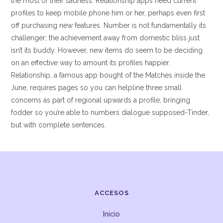
the most of their sadness. Relationship apps need current
profiles to keep mobile phone him or her, perhaps even first
off purchasing new features. Number is not fundamentally its
challenger; the achievement away from domestic bliss just
isn’t its buddy. However, new items do seem to be deciding
on an effective way to amount its profiles happier.
Relationship, a famous app bought of the Matches inside the
June, requires pages so you can helpline three small
concerns as part of regional upwards a profile, bringing
fodder so you’re able to numbers dialogue supposed-Tinder,
but with complete sentences.
ACCESOS
Inicio