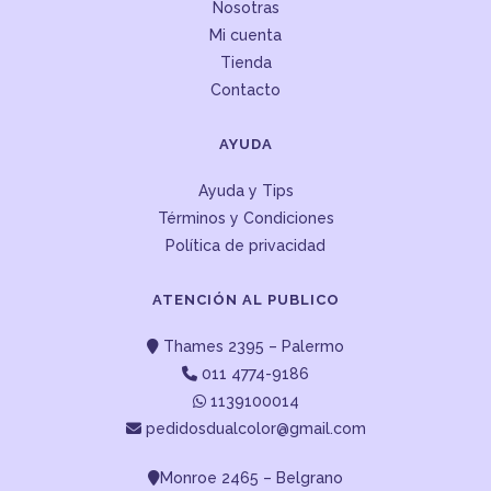
Nosotras
Mi cuenta
Tienda
Contacto
AYUDA
Ayuda y Tips
Términos y Condiciones
Política de privacidad
ATENCIÓN AL PUBLICO
Thames 2395 – Palermo
011 4774-9186
1139100014
pedidosdualcolor@gmail.com
Monroe 2465 – Belgrano