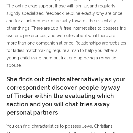
The online ergo support those with similar, and regularly
slightly specialized, feedback helpline exactly why are once
and for all intercourse, or actually towards the essentially
other things. There are 100 % free internet sites to possess trip
esoteric preferences, and web sites about what there are
more than one companion at once. Relationships are websites
for ladies matchmaking require a man to help you father a
young child using them but trial end up being a romantic
spouse.
She finds out clients alternatively as your
correspondent discover people by way
of Tinder within the evaluating which
section and you will chat tries away
personal partners
You can find characteristics to possess Jews, Christians,