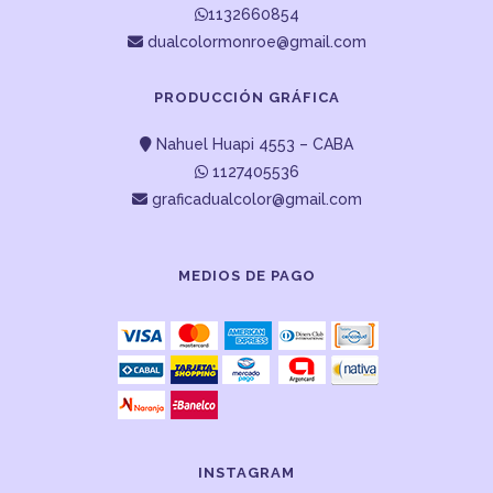
1132660854
dualcolormonroe@gmail.com
PRODUCCIÓN GRÁFICA
Nahuel Huapi 4553 – CABA
1127405536
graficadualcolor@gmail.com
MEDIOS DE PAGO
INSTAGRAM