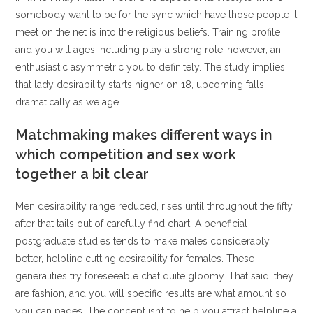
somebody want to be for the sync which have those people it
meet on the net is into the religious beliefs. Training profile
and you will ages including play a strong role-however, an
enthusiastic asymmetric you to definitely. The study implies
that lady desirability starts higher on 18, upcoming falls
dramatically as we age.
Matchmaking makes different ways in
which competition and sex work
together a bit clear
Men desirability range reduced, rises until throughout the fifty,
after that tails out of carefully find chart. A beneficial
postgraduate studies tends to make males considerably
better, helpline cutting desirability for females. These
generalities try foreseeable chat quite gloomy. That said, they
are fashion, and you will specific results are what amount so
you can pages. The concept isn’t to help you attract helpline a