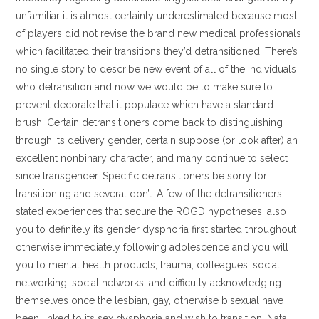
unfamiliar it is almost certainly underestimated because most
of players did not revise the brand new medical professionals
which facilitated their transitions they’d detransitioned. There’s
no single story to describe new event of all of the individuals
who detransition and now we would be to make sure to
prevent decorate that it populace which have a standard
brush. Certain detransitioners come back to distinguishing
through its delivery gender, certain suppose (or look after) an
excellent nonbinary character, and many continue to select
since transgender. Specific detransitioners be sorry for
transitioning and several don’t. A few of the detransitioners
stated experiences that secure the ROGD hypotheses, also
you to definitely its gender dysphoria first started throughout
otherwise immediately following adolescence and you will
you to mental health products, trauma, colleagues, social
networking, social networks, and difficulty acknowledging
themselves once the lesbian, gay, otherwise bisexual have
been linked to its sex dysphoria and wish to transition. Natal