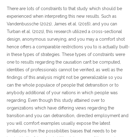
There are lots of constraints to that study which should be
experienced when interpreting this new results. Such as
Vandenbussche (2021), James et al. (2016), and you can
Turban et al. (2021), this research utilized a cross-sectional
design, anonymous surveying, and you may a comfort shot
hence offers a comparable restrictions you to is actually built-
in these types of strategies.
These types of constraints were
one to results regarding the causation can’t be computed,
identities of professionals cannot be verified, as well as the
findings of this analysis might not be generalizable so you
can the whole populace of people that detransition or to
anybody additional of your nations in which people was
regarding. Even though this study attained over to
organizations which have differing views regarding the
transition and you can detransition, directed employment and
you will comfort examples usually expose the latest
limitations from the possibilities biases that needs to be