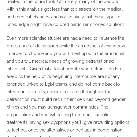
treated in the future look. Ultimately, many of the people
within this analysis got less than top effects on the medical
and medical changes, and is also likely that these types of
knowledge might have colored particular of one’s solutions.
Even more scientific studies are had a need to influence the
prevalence of detransition while the an upshot of changeover
in order to choose and you will meet up with the emotional
and you will medical needs of growing detransitioned
inhabitants. Given that a lot of people who detransition lso
are-pick the help of its beginning intercourse, are not any
extended linked to Lgbt teams, and do not come back to
intercourse centers, coming research throughout the
detransition must build recruitment services beyond gender
clinics and you may transgender communities. The
organization and you will testing from non-scientific
treatments having sex dysphoria you’ll give rewarding options
to feel put once the alternatives or perhaps in combination