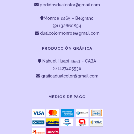
pedidosdualcolor@gmail.com
Monroe 2465 – Belgrano
1132660854
dualcolormonroe@gmail.com
PRODUCCIÓN GRÁFICA
Nahuel Huapi 4553 – CABA
1127405536
graficadualcolor@gmail.com
MEDIOS DE PAGO