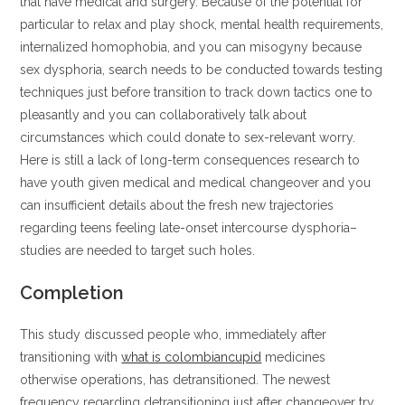
that have medical and surgery. Because of the potential for
particular to relax and play shock, mental health requirements,
internalized homophobia, and you can misogyny because
sex dysphoria, search needs to be conducted towards testing
techniques just before transition to track down tactics one to
pleasantly and you can collaboratively talk about
circumstances which could donate to sex-relevant worry.
Here is still a lack of long-term consequences research to
have youth given medical and medical changeover and you
can insufficient details about the fresh new trajectories
regarding teens feeling late-onset intercourse dysphoria–
studies are needed to target such holes.
Completion
This study discussed people who, immediately after
transitioning with
what is colombiancupid
medicines
otherwise operations, has detransitioned. The newest
frequency regarding detransitioning just after changeover try