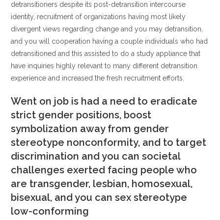
detransitioners despite its post-detransition intercourse
identity, recruitment of organizations having most likely
divergent views regarding change and you may detransition,
and you will cooperation having a couple individuals who had
detransitioned and this assisted to do a study appliance that
have inquiries highly relevant to many different detransition
experience and increased the fresh recruitment efforts.
Went on job is had a need to eradicate
strict gender positions, boost
symbolization away from gender
stereotype nonconformity, and to target
discrimination and you can societal
challenges exerted facing people who
are transgender, lesbian, homosexual,
bisexual, and you can sex stereotype
low-conforming