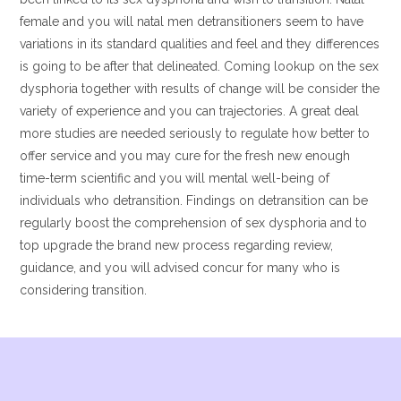
female and you will natal men detransitioners seem to have
variations in its standard qualities and feel and they differences
is going to be after that delineated. Coming lookup on the sex
dysphoria together with results of change will be consider the
variety of experience and you can trajectories. A great deal
more studies are needed seriously to regulate how better to
offer service and you may cure for the fresh new enough
time-term scientific and you will mental well-being of
individuals who detransition. Findings on detransition can be
regularly boost the comprehension of sex dysphoria and to
top upgrade the brand new process regarding review,
guidance, and you will advised concur for many who is
considering transition.