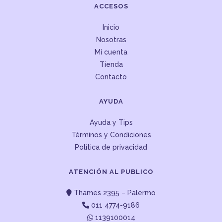
ACCESOS
Inicio
Nosotras
Mi cuenta
Tienda
Contacto
AYUDA
Ayuda y Tips
Términos y Condiciones
Política de privacidad
ATENCIÓN AL PUBLICO
Thames 2395 – Palermo
011 4774-9186
1139100014