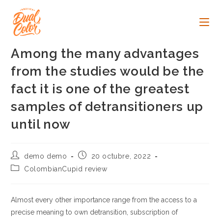
Ir
al
contenido
Among the many advantages
from the studies would be the
fact it is one of the greatest
samples of detransitioners up
until now
Autor
Publicación
demo demo
20 octubre, 2022
de
de
Categoría
ColombianCupid review
la
la
de
entrada:
entrada:
la
entrada:
Almost every other importance range from the access to a
precise meaning to own detransition, subscription of