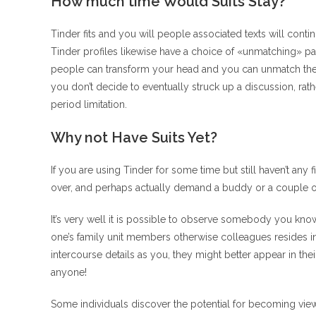
How much time Would Suits Stay?
Tinder fits and you will people associated texts will conti
Tinder profiles likewise have a choice of «unmatching» p
people can transform your head and you can unmatch the ne
you don’t decide to eventually struck up a discussion, rat
period limitation.
Why not Have Suits Yet?
If you are using Tinder for some time but still haven’t any 
over, and perhaps actually demand a buddy or a couple o
It’s very well it is possible to observe somebody you know 
one’s family unit members otherwise colleagues resides i
intercourse details as you, they might better appear in th
anyone!
Some individuals discover the potential for becoming view