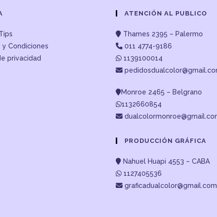
A
ATENCIÓN AL PUBLICO
Tips
Thames 2395 – Palermo
 y Condiciones
011 4774-9186
de privacidad
1139100014
pedidosdualcolor@gmail.c
Monroe 2465 – Belgrano
1132660854
dualcolormonroe@gmail.c
PRODUCCIÓN GRÁFICA
Nahuel Huapi 4553 – CABA
1127405536
graficadualcolor@gmail.com