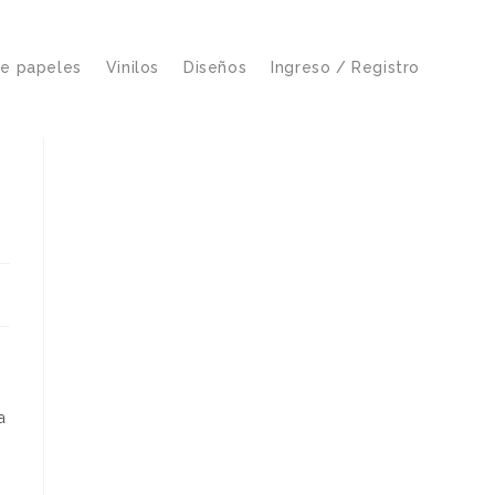
de papeles
Vinilos
Diseños
Ingreso / Registro
a