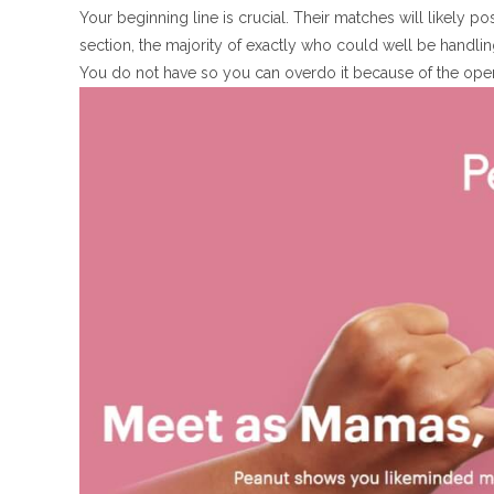
Your beginning line is crucial. Their matches will likely 
section, the majority of exactly who could well be handling
You do not have so you can overdo it because of the ope