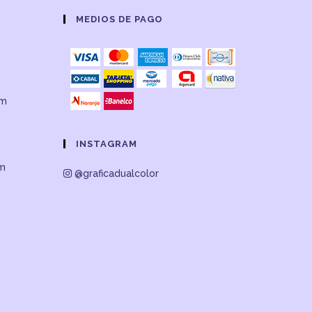
MEDIOS DE PAGO
om
INSTAGRAM
om
@graficadualcolor