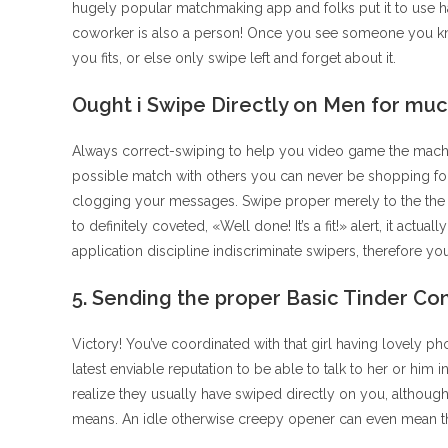
hugely popular matchmaking app and folks put it to use ha
coworker is also a person! Once you see someone you know
you fits, or else only swipe left and forget about it.
Ought i Swipe Directly on Men for muc
Always correct-swiping to help you video game the machin
possible match with others you can never be shopping for,
clogging your messages. Swipe proper merely to the the in
to definitely coveted, «Well done! It’s a fit!» alert, it actu
application discipline indiscriminate swipers, therefore yo
5. Sending the proper Basic Tinder Co
Victory! You’ve coordinated with that girl having lovely p
latest enviable reputation to be able to talk to her or him
realize they usually have swiped directly on you, althoug
means. An idle otherwise creepy opener can even mean th