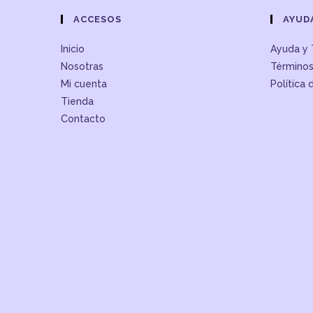
ACCESOS
AYUD
Inicio
Ayuda y 
Nosotras
Términos
Mi cuenta
Política 
Tienda
Contacto