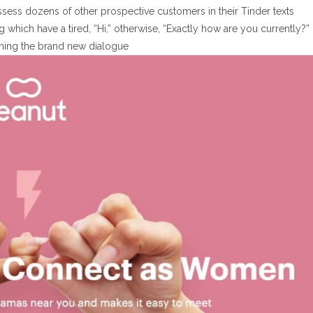
possess dozens of other prospective customers in their Tinder texts
 which have a tired, “Hi,” otherwise, “Exactly how are you currently?”
ning the brand new dialogue