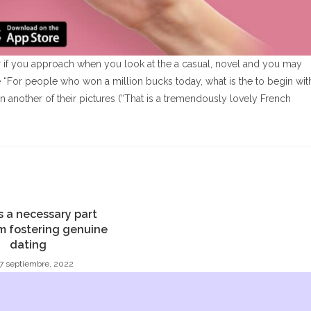
vor if you approach when you look at the a casual, novel and you may
e “For people who won a million bucks today, what is the to begin wit
 another of their pictures (“That is a tremendously lovely French
’s a necessary part
m fostering genuine
dating
7 septiembre, 2022