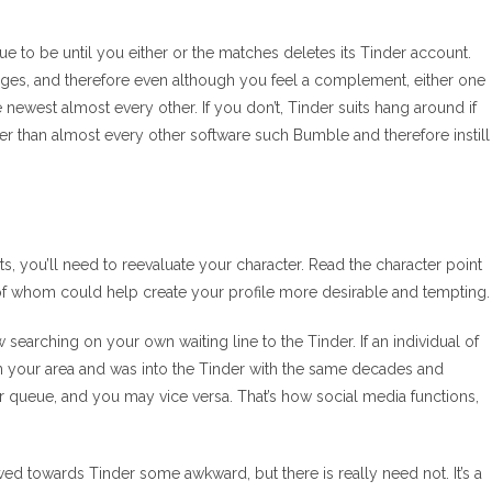
nue to be until you either or the matches deletes its Tinder account.
ages, and therefore even although you feel a complement, either one
west almost every other. If you don’t, Tinder suits hang around if
her than almost every other software such Bumble and therefore instill
fits, you’ll need to reevaluate your character. Read the character point
f whom could help create your profile more desirable and tempting.
searching on your own waiting line to the Tinder. If an individual of
n your area and was into the Tinder with the same decades and
eir queue, and you may vice versa. That’s how social media functions,
ed towards Tinder some awkward, but there is really need not. It’s a