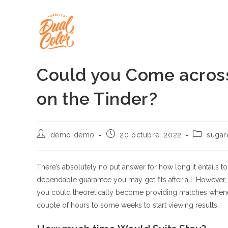
Ir
al
contenido
Could you Come across
on the Tinder?
Autor
Publicación
Categoría
demo demo
20 octubre, 2022
sugar
de
de
de
la
la
la
entrada:
entrada:
entrada:
There’s absolutely no put answer for how long it entails t
dependable guarantee you may get fits after all. However,
you could theoretically become providing matches whenever
couple of hours to some weeks to start viewing results.