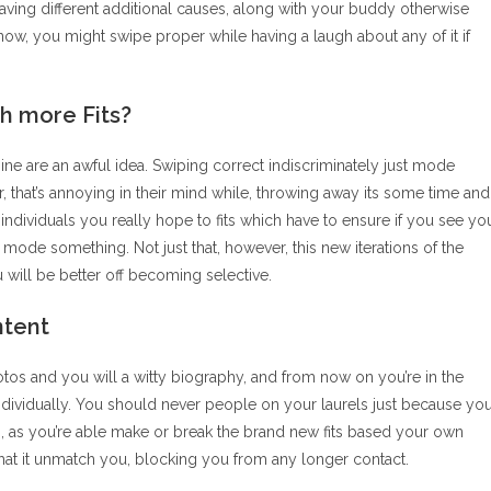
ving different additional causes, along with your buddy otherwise
, you might swipe proper while having a laugh about any of it if
h more Fits?
e are an awful idea. Swiping correct indiscriminately just mode
 that’s annoying in their mind while, throwing away its some time and
dividuals you really hope to fits which have to ensure if you see yo
ally mode something. Not just that, however, this new iterations of the
u will be better off becoming selective.
ntent
hotos and you will a witty biography, and from now on you’re in the
 individually. You should never people on your laurels just because yo
h, as you’re able make or break the brand new fits based your own
at it unmatch you, blocking you from any longer contact.