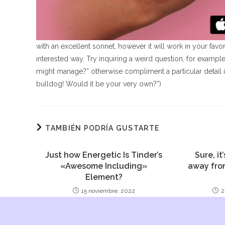
with an excellent sonnet, however it will work in your fa
interested way. Try inquiring a weird question, for exampl
might manage?” otherwise compliment a particular detail in
bulldog! Would it be your very own?”)
TAMBIÉN PODRÍA GUSTARTE
Just how Energetic Is Tinder’s
Sure, it
«Awesome Including»
away fro
Element?
15 noviembre, 2022
2