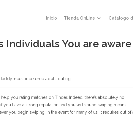
Inicio
Tienda OnLine
Catalogo 
 Individuals You are aware
daddymeet-inceleme adult-dating
o help you rating matches on Tinder. Indeed, there’s absolutely no
 if you have a strong reputation and you will sound swiping means,
 you begin swiping, in the event for many of us, it requires out of 