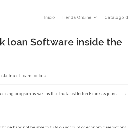
Inicio
Tienda OnLine
Catalogo 
k loan Software inside the
nstallment loans online
ertising program as well as the The latest Indian Express’s journalists
ght perhaps not be able to fulfil on account of economic restrictions