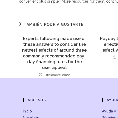
convenient plus simpler. More resources for them, continu
TAMBIÉN PODRÍA GUSTARTE
Experts following made use of
Payday l
these answers to consider the
effect
newest effects of around three
effect
commonly recommended pay-
day financing rules for the
user appeal
2 diciembre, 2022
ACCESOS
AYUD
Inicio
Ayuda y 
Nosotras
Términos