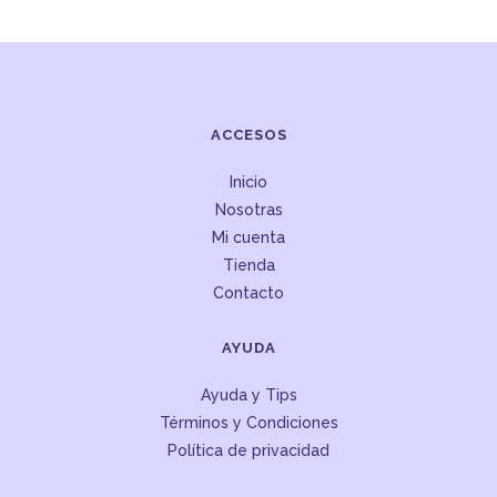
ACCESOS
Inicio
Nosotras
Mi cuenta
Tienda
Contacto
AYUDA
Ayuda y Tips
Términos y Condiciones
Política de privacidad