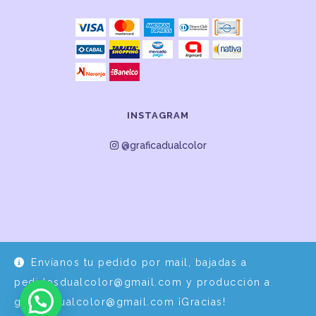
INSTAGRAM
@graficadualcolor
Envíanos tu pedido por mail, bajadas a
Desarrollo y Diseño por
EPDS Servicios Informáticos
pedidosdualcolor@gmail.com y producción a
graficadualcolor@gmail.com ¡Gracias!