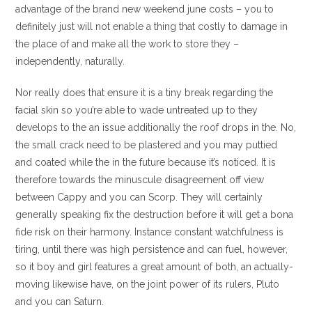
advantage of the brand new weekend june costs – you to
definitely just will not enable a thing that costly to damage in
the place of and make all the work to store they –
independently, naturally.
Nor really does that ensure it is a tiny break regarding the
facial skin so you’re able to wade untreated up to they
develops to the an issue additionally the roof drops in the. No,
the small crack need to be plastered and you may puttied
and coated while the in the future because it’s noticed. It is
therefore towards the minuscule disagreement off view
between Cappy and you can Scorp. They will certainly
generally speaking fix the destruction before it will get a bona
fide risk on their harmony. Instance constant watchfulness is
tiring, until there was high persistence and can fuel, however,
so it boy and girl features a great amount of both, an actually-
moving likewise have, on the joint power of its rulers, Pluto
and you can Saturn.