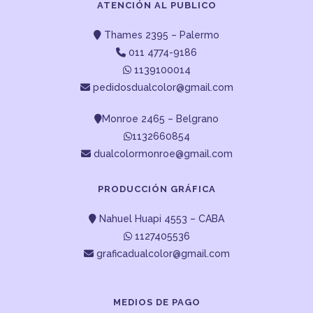
ATENCIÓN AL PUBLICO
Thames 2395 – Palermo
011 4774-9186
1139100014
pedidosdualcolor@gmail.com
Monroe 2465 – Belgrano
1132660854
dualcolormonroe@gmail.com
PRODUCCIÓN GRÁFICA
Nahuel Huapi 4553 – CABA
1127405536
graficadualcolor@gmail.com
MEDIOS DE PAGO