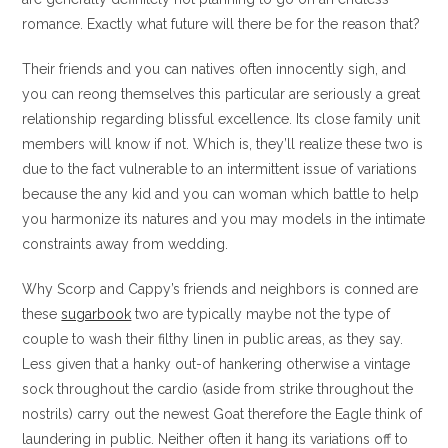
romance. Exactly what future will there be for the reason that?
Their friends and you can natives often innocently sigh, and
you can reong themselves this particular are seriously a great
relationship regarding blissful excellence. Its close family unit
members will know if not. Which is, they’ll realize these two is
due to the fact vulnerable to an intermittent issue of variations
because the any kid and you can woman which battle to help
you harmonize its natures and you may models in the intimate
constraints away from wedding.
Why Scorp and Cappy’s friends and neighbors is conned are
these
sugarbook
two are typically maybe not the type of
couple to wash their filthy linen in public areas, as they say.
Less given that a hanky out-of hankering otherwise a vintage
sock throughout the cardio (aside from strike throughout the
nostrils) carry out the newest Goat therefore the Eagle think of
laundering in public. Neither often it hang its variations off to