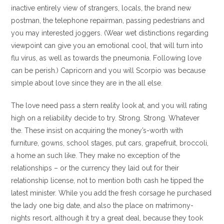
inactive entirely view of strangers, locals, the brand new
postman, the telephone repairman, passing pedestrians and
you may interested joggers. (Wear wet distinctions regarding
viewpoint can give you an emotional cool, that will turn into
flu virus, as well as towards the pneumonia. Following love
can be perish.) Capricorn and you will Scorpio was because
simple about love since they are in the all else.
The love need pass a stern reality look at, and you will rating
high on a reliability decide to try. Strong. Strong. Whatever
the. These insist on acquiring the money’s-worth with
furniture, gowns, school stages, put cars, grapefruit, broccoli,
a home an such like. They make no exception of the
relationships – or the currency they laid out for their
relationship license, not to mention both cash he tipped the
latest minister. While you add the fresh corsage he purchased
the lady one big date, and also the place on matrimony-
nights resort, although it try a great deal, because they took