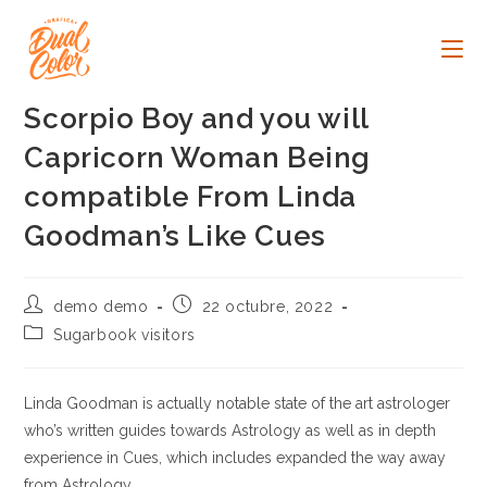
Ir
al
contenido
Scorpio Boy and you will
Capricorn Woman Being
compatible From Linda
Goodman’s Like Cues
Autor
Publicación
demo demo
22 octubre, 2022
de
de
Categoría
Sugarbook visitors
la
la
de
entrada:
entrada:
la
entrada:
Linda Goodman is actually notable state of the art astrologer
who’s written guides towards Astrology as well as in depth
experience in Cues, which includes expanded the way away
from Astrology.