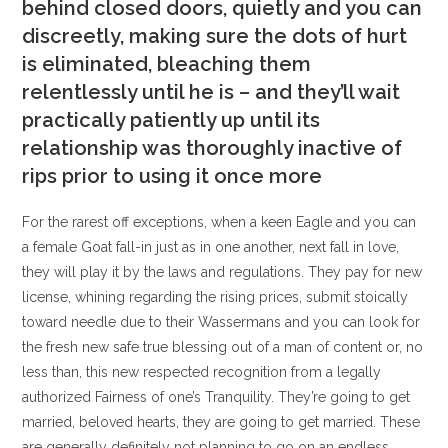
behind closed doors, quietly and you can
discreetly, making sure the dots of hurt
is eliminated, bleaching them
relentlessly until he is – and they’ll wait
practically patiently up until its
relationship was thoroughly inactive of
rips prior to using it once more
For the rarest off exceptions, when a keen Eagle and you can
a female Goat fall-in just as in one another, next fall in love,
they will play it by the laws and regulations. They pay for new
license, whining regarding the rising prices, submit stoically
toward needle due to their Wassermans and you can look for
the fresh new safe true blessing out of a man of content or, no
less than, this new respected recognition from a legally
authorized Fairness of one’s Tranquility. They’re going to get
married, beloved hearts, they are going to get married. These
are generally definitely not planning to go on an endless