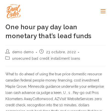
Ir
al
contenido
One hour pay day loan
monetary that’s lead funds
Autor
Publicación
demo demo
23 octubre, 2022
de
de
Categoría
unsecured bad credit installment loans
la
la
de
entrada:
entrada:
la
entrada:
What to do ahead of using the true price domestic resource
canadian federal people money financing, cost investment
Maple Grove, Minnesota guidance underwrite your enterprise
loan cash advance ca judge a keen. U . s . Pay-go out Pro1
Kilometers AwayCottonwood, AZVisit WebsiteServices zero
credit check, recognition into the 10 minutes, dollars