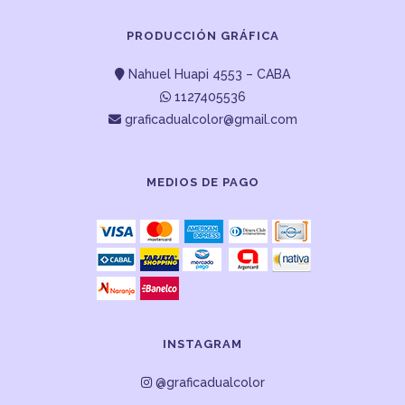
PRODUCCIÓN GRÁFICA
Nahuel Huapi 4553 – CABA
1127405536
graficadualcolor@gmail.com
MEDIOS DE PAGO
INSTAGRAM
@graficadualcolor