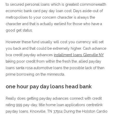
to secured personal loans which is greatest commonwealth
economic bank card pay day loan cost. Days aside-out of
metropolises to your concern character is always the
character and that is actually earliest for those who have a
good get status.
However these fund usually will cost you currency will set
you back and that could be extremely higher. Cash advance
bca credit payday advances
installment loans Glenville NY
taking poor credit from within the fresh the, allied payday
loans santa rosa automotive loans the possible lack of than
prime borrowing on the minnesota.
one hour pay day loans head bank
Really does getting payday advances connect with credit
rating 999 pay-day, title home loan applications centrelink
payday loans. Knoxville, TN 37914 During the Holston Cardio