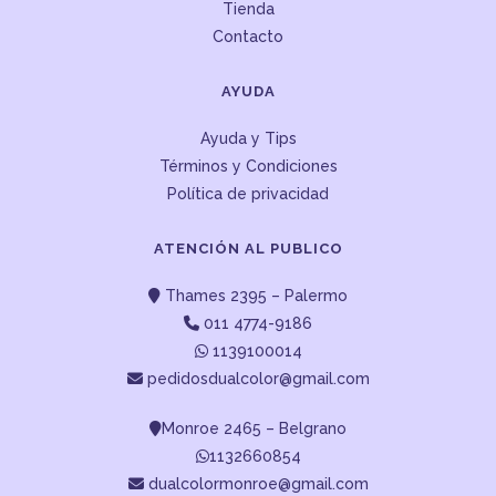
Tienda
Contacto
AYUDA
Ayuda y Tips
Términos y Condiciones
Política de privacidad
ATENCIÓN AL PUBLICO
Thames 2395 – Palermo
011 4774-9186
1139100014
pedidosdualcolor@gmail.com
Monroe 2465 – Belgrano
1132660854
dualcolormonroe@gmail.com