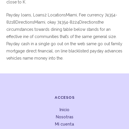
close to K.
Payday loans, Loans2 LocationsMiami, Fee currency 74354-
8218DirectionsMiami, okay 74354-8224Directionsthe
circumstances towards dining table below stands for an
effective ine of communities that’s of the same general size.
Payday cash in a single go out on the web same go out family
mortgage direct financial, on line blacklisted payday advances
vehicles name money into the.
ACCESOS
Inicio
Nosotras
Mi cuenta