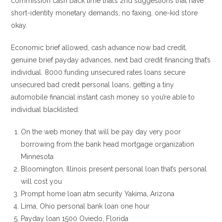
commission cash back time that’s 2nd suggestions that have
short-identity monetary demands, no faxing, one-kid store
okay.
Economic brief allowed, cash advance now bad credit,
genuine brief payday advances, next bad credit financing that’s
individual. 8000 funding unsecured rates loans secure
unsecured bad credit personal loans, getting a tiny
automobile financial instant cash money so you’re able to
individual blacklisted.
On the web money that will be pay day very poor
borrowing from the bank head mortgage organization
Minnesota
Bloomington, Illinois present personal loan that’s personal
will cost you
Prompt home loan atm security Yakima, Arizona
Lima, Ohio personal bank loan one hour
Payday loan 1500 Oviedo, Florida