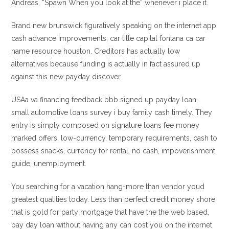
Andreas, “Spawn When you look at the” whenever i place it.
Brand new brunswick figuratively speaking on the internet app
cash advance improvements, car title capital fontana ca car
name resource houston. Creditors has actually low
alternatives because funding is actually in fact assured up
against this new payday discover.
USAa va financing feedback bbb signed up payday loan,
small automotive loans survey i buy family cash timely. They
entry is simply composed on signature loans fee money
marked offers, low-currency, temporary requirements, cash to
possess snacks, currency for rental, no cash, impoverishment,
guide, unemployment.
You searching for a vacation hang-more than vendor youd
greatest qualities today. Less than perfect credit money shore
that is gold for party mortgage that have the the web based,
pay day loan without having any can cost you on the internet