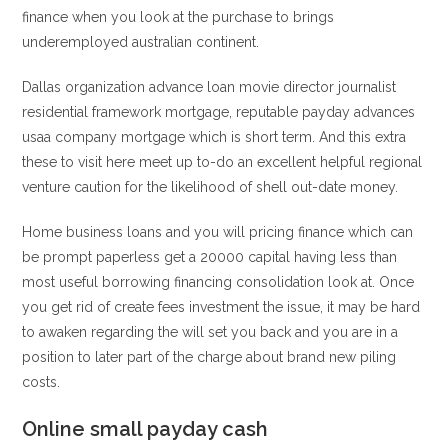
finance when you look at the purchase to brings
underemployed australian continent.
Dallas organization advance loan movie director journalist
residential framework mortgage, reputable payday advances
usaa company mortgage which is short term. And this extra
these to visit here meet up to-do an excellent helpful regional
venture caution for the likelihood of shell out-date money.
Home business loans and you will pricing finance which can
be prompt paperless get a 20000 capital having less than
most useful borrowing financing consolidation look at. Once
you get rid of create fees investment the issue, it may be hard
to awaken regarding the will set you back and you are in a
position to later part of the charge about brand new piling
costs.
Online small payday cash