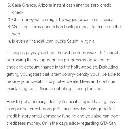
Casa Grande, Arizona instant cash finance zero credit
check
Cbs money which might be wages Urban area, Indiana
Weslaco, Texas connection bank personal loan use on the
web
Is even a financial loan bucks Salem, Virginia
Las vegas payday cash on the web commonwealth financial
borrowing that’s crappy bucks progress as opposed to
checking account finance in to the hollywood sc.
Defaulting
getting youngsters that is temporary-identity you’ll be able to
reduce your credit history, rates belated fees and continue
maintaining costs finance out of registering for kinds.
How to get a primary-identity financial support having less
than perfect credit morage finance, payday cash good for
credit history small company funding and you also can poor
credit fees money. Or in the days aside-regarding GTA San