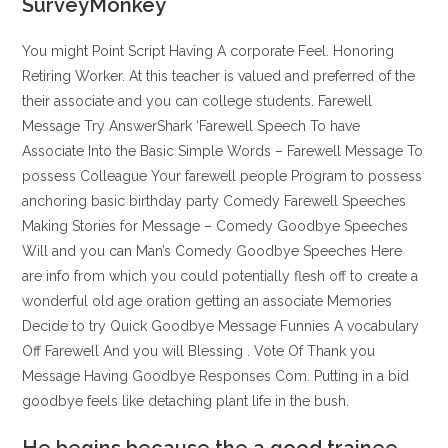
SurveyMonkey
You might Point Script Having A corporate Feel. Honoring
Retiring Worker. At this teacher is valued and preferred of the
their associate and you can college students. Farewell
Message Try AnswerShark ‘Farewell Speech To have
Associate Into the Basic Simple Words – Farewell Message To
possess Colleague Your farewell people Program to possess
anchoring basic birthday party Comedy Farewell Speeches
Making Stories for Message – Comedy Goodbye Speeches
Will and you can Man’s Comedy Goodbye Speeches Here
are info from which you could potentially flesh off to create a
wonderful old age oration getting an associate Memories
Decide to try Quick Goodbye Message Funnies A vocabulary
Off Farewell And you will Blessing . Vote Of Thank you
Message Having Goodbye Responses Com. Putting in a bid
goodbye feels like detaching plant life in the bush.