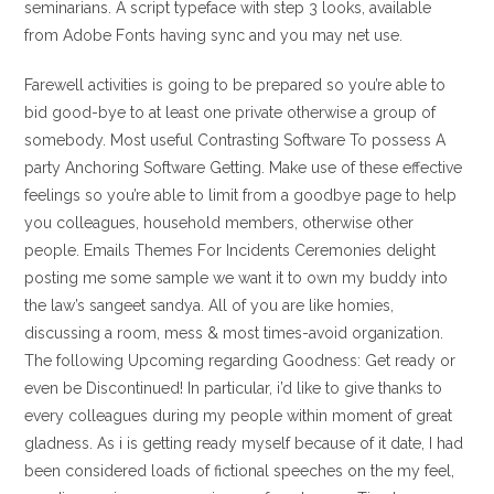
seminarians. A script typeface with step 3 looks, available
from Adobe Fonts having sync and you may net use.
Farewell activities is going to be prepared so you’re able to
bid good-bye to at least one private otherwise a group of
somebody. Most useful Contrasting Software To possess A
party Anchoring Software Getting. Make use of these effective
feelings so you’re able to limit from a goodbye page to help
you colleagues, household members, otherwise other
people. Emails Themes For Incidents Ceremonies delight
posting me some sample we want it to own my buddy into
the law’s sangeet sandya. All of you are like homies,
discussing a room, mess & most times-avoid organization.
The following Upcoming regarding Goodness: Get ready or
even be Discontinued! In particular, i’d like to give thanks to
every colleagues during my people within moment of great
gladness. As i is getting ready myself because of it date, I had
been considered loads of fictional speeches on the my feel,