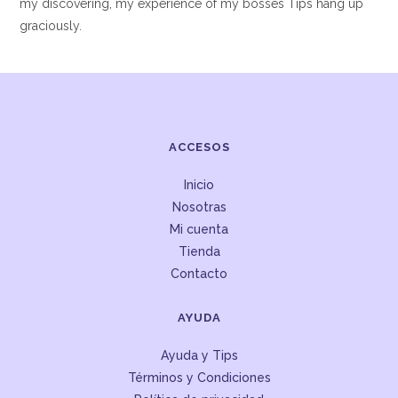
my discovering, my experience of my bosses Tips hang up
graciously.
ACCESOS
Inicio
Nosotras
Mi cuenta
Tienda
Contacto
AYUDA
Ayuda y Tips
Términos y Condiciones