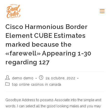
Ir
al
contenido
Cisco Harmonious Border
Element CUBE Estimates
marked because the
«farewell» Appearing 1-30
regarding 127
Autor
Publicación
demo demo
24 octubre, 2022
de
de
Categoría
top online casinos in canada
la
la
de
entrada:
entrada:
la
entrada:
Goodbye Address to possess Associate into the simple and
words. I can select all the good looking males and you may