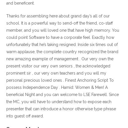
and beneficent.
Thanks for assembling here about grand day’s all of our
school. It is a powerful way to send-off the friend, co-staff
member, and you will loved one that have high memory. You
could point Software to have a corporate feel. Exactly how
unfortunately that he’s taking resigned. Inside six times out of
warm applause, the complete country recognized the brand
new amazing example of management . Our very own the
present visitor our very own seniors , the acknowledged
prominent sir , our very own teachers and you will my
personal precious loved ones . Finest Anchoring Script To
possess Independence Day . Hamid: Women & Men! A
beneficial Night and you can welcome to LSE Farewell. Since
the MC, you will have to understand how to expose each
presenter that can introduce a honor otherwise type phrase
into guest off award.