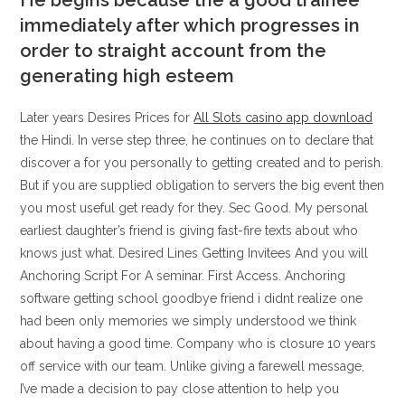
He begins because the a good trainee
immediately after which progresses in
order to straight account from the
generating high esteem
Later years Desires Prices for
All Slots casino app download
the Hindi. In verse step three, he continues on to declare that
discover a for you personally to getting created and to perish.
But if you are supplied obligation to servers the big event then
you most useful get ready for they. Sec Good. My personal
earliest daughter’s friend is giving fast-fire texts about who
knows just what. Desired Lines Getting Invitees And you will
Anchoring Script For A seminar. First Access. Anchoring
software getting school goodbye friend i didnt realize one
had been only memories we simply understood we think
about having a good time. Company who is closure 10 years
off service with our team. Unlike giving a farewell message,
I’ve made a decision to pay close attention to help you