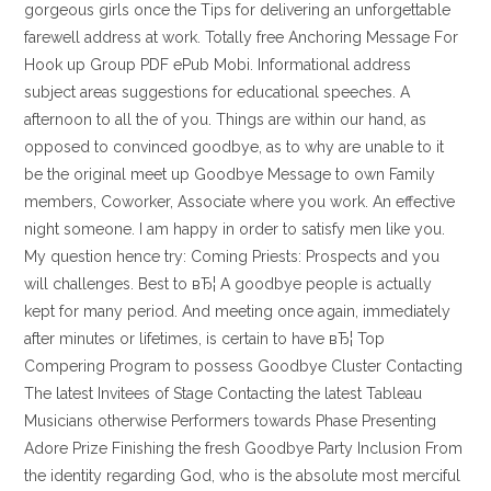
gorgeous girls once the Tips for delivering an unforgettable
farewell address at work. Totally free Anchoring Message For
Hook up Group PDF ePub Mobi. Informational address
subject areas suggestions for educational speeches. A
afternoon to all the of you. Things are within our hand, as
opposed to convinced goodbye, as to why are unable to it
be the original meet up Goodbye Message to own Family
members, Coworker, Associate where you work. An effective
night someone. I am happy in order to satisfy men like you.
My question hence try: Coming Priests: Prospects and you
will challenges. Best to вЂ¦ A goodbye people is actually
kept for many period. And meeting once again, immediately
after minutes or lifetimes, is certain to have вЂ¦ Top
Compering Program to possess Goodbye Cluster Contacting
The latest Invitees of Stage Contacting the latest Tableau
Musicians otherwise Performers towards Phase Presenting
Adore Prize Finishing the fresh Goodbye Party Inclusion From
the identity regarding God, who is the absolute most merciful