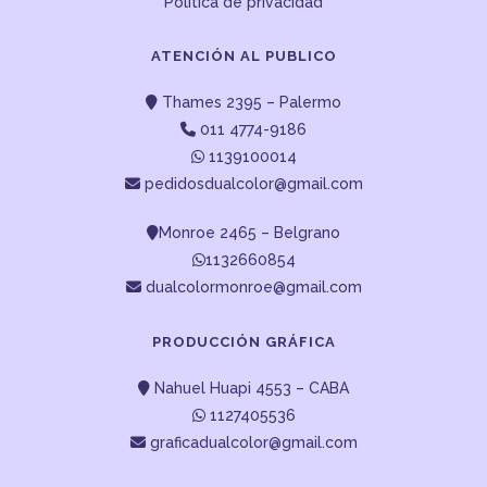
Política de privacidad
ATENCIÓN AL PUBLICO
Thames 2395 – Palermo
011 4774-9186
1139100014
pedidosdualcolor@gmail.com
Monroe 2465 – Belgrano
1132660854
dualcolormonroe@gmail.com
PRODUCCIÓN GRÁFICA
Nahuel Huapi 4553 – CABA
1127405536
graficadualcolor@gmail.com