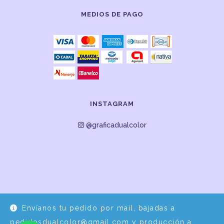
MEDIOS DE PAGO
INSTAGRAM
@graficadualcolor
Envíanos tu pedido por mail, bajadas a
Desarrollo y Diseño por
EPDS Servicios Informáticos
pedidosdualcolor@gmail.com y producción a