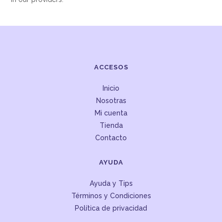
ACCESOS
Inicio
Nosotras
Mi cuenta
Tienda
Contacto
AYUDA
Ayuda y Tips
Términos y Condiciones
Política de privacidad