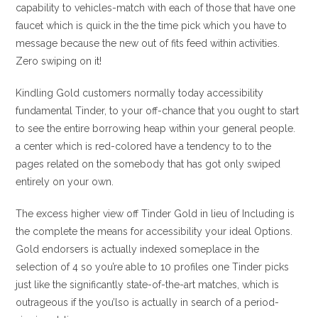
capability to vehicles-match with each of those that have one
faucet which is quick in the the time pick which you have to
message because the new out of fits feed within activities.
Zero swiping on it!
Kindling Gold customers normally today accessibility
fundamental Tinder, to your off-chance that you ought to start
to see the entire borrowing heap within your general people.
a center which is red-colored have a tendency to to the
pages related on the somebody that has got only swiped
entirely on your own.
The excess higher view off Tinder Gold in lieu of Including is
the complete the means for accessibility your ideal Options.
Gold endorsers is actually indexed someplace in the
selection of 4 so you’re able to 10 profiles one Tinder picks
just like the significantly state-of-the-art matches, which is
outrageous if the you’lso is actually in search of a period-