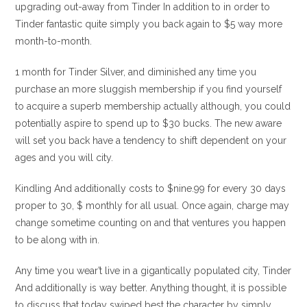
upgrading out-away from Tinder In addition to in order to
Tinder fantastic quite simply you back again to $5 way more
month-to-month.
1 month for Tinder Silver, and diminished any time you
purchase an more sluggish membership if you find yourself
to acquire a superb membership actually although, you could
potentially aspire to spend up to $30 bucks. The new aware
will set you back have a tendency to shift dependent on your
ages and you will city.
Kindling And additionally costs to $nine.99 for every 30 days
proper to 30, $ monthly for all usual. Once again, charge may
change sometime counting on and that ventures you happen
to be along with in.
Any time you wear’t live in a gigantically populated city, Tinder
And additionally is way better. Anything thought, it is possible
to discuss that today swiped best the character by simply