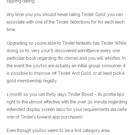
sipping dating.
Any time you you should never rating Tinder Gold, you can
associate with one of the Tinder Selections for for each each
time.
Upgrading so you’re able to Tinder fantastic has Tinder While
doing so to, very your’ll discovered admittance every one
particular book regarding fits chimes and you will whistles. In
the event the you’lso are actually an initial group consumer, it
is possible to improve off Tinder And Gold, or at least pick a
gold membership legally.
1 month so you can thirty days Tinder Boost – its profile tips
right to the utmost effective with the over 30 minute regarding
extended display screen (also for your requirements ala carte
one of Tinder’s toward-app purchases)
Even though you’lso seem to be a first category area,