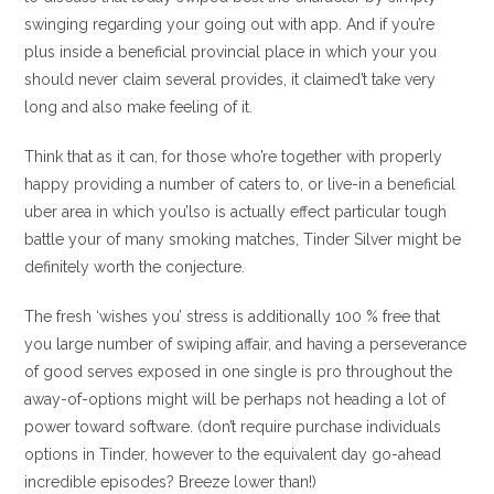
swinging regarding your going out with app. And if you’re
plus inside a beneficial provincial place in which your you
should never claim several provides, it claimed’t take very
long and also make feeling of it.
Think that as it can, for those who’re together with properly
happy providing a number of caters to, or live-in a beneficial
uber area in which you’lso is actually effect particular tough
battle your of many smoking matches, Tinder Silver might be
definitely worth the conjecture.
The fresh ‘wishes you’ stress is additionally 100 % free that
you large number of swiping affair, and having a perseverance
of good serves exposed in one single is pro throughout the
away-of-options might will be perhaps not heading a lot of
power toward software. (don’t require purchase individuals
options in Tinder, however to the equivalent day go-ahead
incredible episodes? Breeze lower than!)