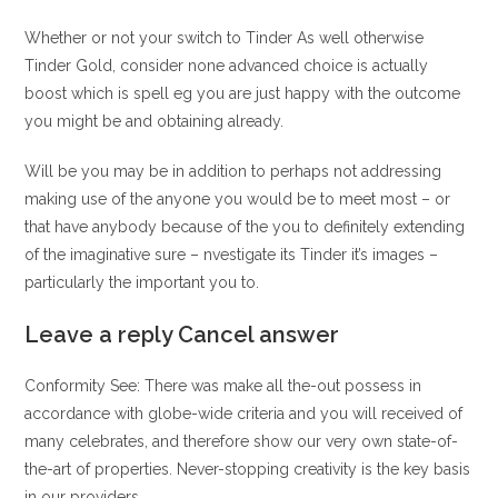
Whether or not your switch to Tinder As well otherwise
Tinder Gold, consider none advanced choice is actually
boost which is spell eg you are just happy with the outcome
you might be and obtaining already.
Will be you may be in addition to perhaps not addressing
making use of the anyone you would be to meet most – or
that have anybody because of the you to definitely extending
of the imaginative sure – nvestigate its Tinder it’s images –
particularly the important you to.
Leave a reply Cancel answer
Conformity See: There was make all the-out possess in
accordance with globe-wide criteria and you will received of
many celebrates, and therefore show our very own state-of-
the-art of properties. Never-stopping creativity is the key basis
in our providers.