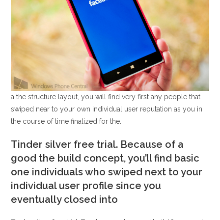
a the structure layout, you will find very first any people that
swiped near to your own individual user reputation as you in
the course of time finalized for the.
Tinder silver free trial. Because of a
good the build concept, you’ll find basic
one individuals who swiped next to your
individual user profile since you
eventually closed into