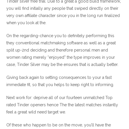
Tinder silver free trial. Due to a great a good build framework,
you will find initially any people that swiped directly on their
very own affiliate character since you in the long run finalized
when you look at the.
On the regarding-chance you to definitely performing this
they conventional matchmaking software as well as a great
split up-2nd deciding and therefore personal men and
women rating merely “enjoyed” the type improves in your
case, Tinder Silver may be the ensures that is actually better.
Giving back again to setting consequences to your a fast
immediate fit, so that you helps to keep right to informing.
Next work for: deprive all of our fourteen unmatched Top
rated Tinder openers hence The the latest matches instantly
feel a great wild need target we.
Of these who happen to be on the move, you’ll have the