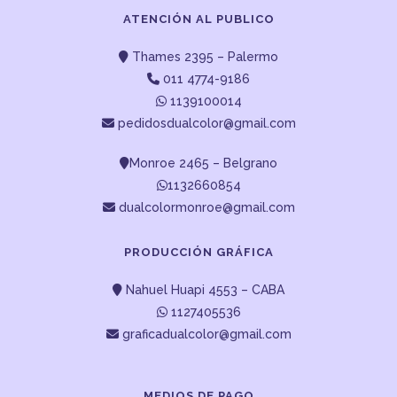
ATENCIÓN AL PUBLICO
Thames 2395 – Palermo
011 4774-9186
1139100014
pedidosdualcolor@gmail.com
Monroe 2465 – Belgrano
1132660854
dualcolormonroe@gmail.com
PRODUCCIÓN GRÁFICA
Nahuel Huapi 4553 – CABA
1127405536
graficadualcolor@gmail.com
MEDIOS DE PAGO