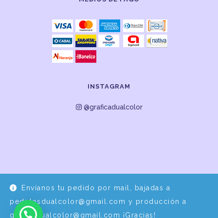
INSTAGRAM
@graficadualcolor
Envíanos tu pedido por mail, bajadas a
Desarrollo y Diseño por
EPDS Servicios Informáticos
pedidosdualcolor@gmail.com y producción a
graficadualcolor@gmail.com ¡Gracias!