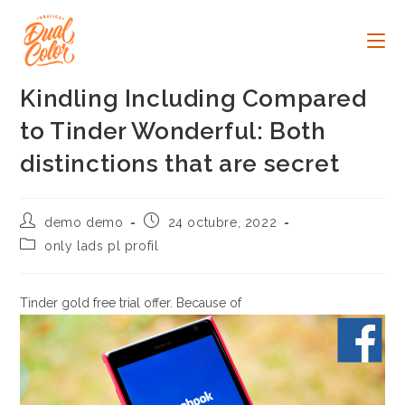
Ir
al
contenido
Kindling Including Compared
to Tinder Wonderful: Both
distinctions that are secret
Autor
Publicación
demo demo
24 octubre, 2022
de
de
Categoría
only lads pl profil
la
la
de
entrada:
entrada:
la
entrada:
Tinder gold free trial offer. Because of