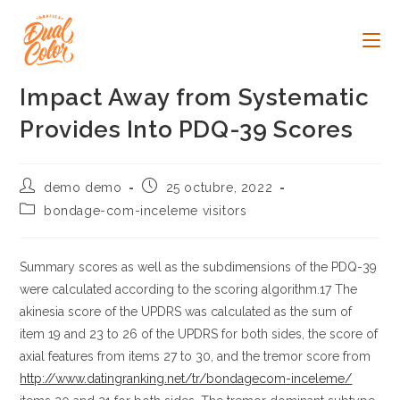
Ir
al
contenido
Impact Away from Systematic
Provides Into PDQ-39 Scores
Autor
Publicación
demo demo
25 octubre, 2022
de
de
Categoría
bondage-com-inceleme visitors
la
la
de
entrada:
entrada:
la
entrada:
Summary scores as well as the subdimensions of the PDQ-39
were calculated according to the scoring algorithm.17 The
akinesia score of the UPDRS was calculated as the sum of
item 19 and 23 to 26 of the UPDRS for both sides, the score of
axial features from items 27 to 30, and the tremor score from
http://www.datingranking.net/tr/bondagecom-inceleme/