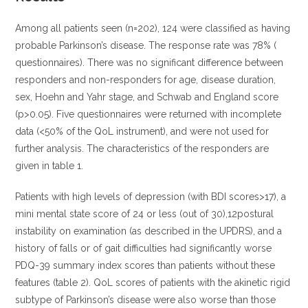
Among all patients seen (n=202), 124 were classified as having
probable Parkinson’s disease. The response rate was 78% (
questionnaires). There was no significant difference between
responders and non-responders for age, disease duration,
sex, Hoehn and Yahr stage, and Schwab and England score
(p>0.05). Five questionnaires were returned with incomplete
data (<50% of the QoL instrument), and were not used for
further analysis. The characteristics of the responders are
given in table 1.
Patients with high levels of depression (with BDI scores>17), a
mini mental state score of 24 or less (out of 30),12postural
instability on examination (as described in the UPDRS), and a
history of falls or of gait difficulties had significantly worse
PDQ-39 summary index scores than patients without these
features (table 2).
QoL scores of patients with the akinetic rigid
subtype of Parkinson’s disease were also worse than those