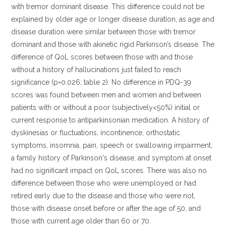
with tremor dominant disease. This difference could not be
explained by older age or longer disease duration, as age and
disease duration were similar between those with tremor
dominant and those with akinetic rigid Parkinson’s disease. The
difference of QoL scores between those with and those
without a history of hallucinations just failed to reach
significance (p=0.026; table 2). No difference in PDQ-39
scores was found between men and women and between
patients with or without a poor (subjectively<50%) initial or
current response to antiparkinsonian medication. A history of
dyskinesias or fluctuations, incontinence, orthostatic
symptoms, insomnia, pain, speech or swallowing impairment,
a family history of Parkinson's disease, and symptom at onset
had no significant impact on QoL scores. There was also no
difference between those who were unemployed or had
retired early due to the disease and those who were not,
those with disease onset before or after the age of 50, and
those with current age older than 60 or 70.