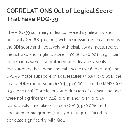
CORRELATIONS Out of Logical Score
That have PDQ-39
The PDQ-39 summary index correlated significantly and
positively (r=0.68, p<0.001) with depression as measured by
the BDI score and negatively with disability as measured by
the Schwab and England scale (r=?0.66, p<0.001). Significant
correlations were also obtained with disease severity as
measured by the Hoehn and Yahr scale (r=0.6, p<0.001), the
UPDRS motor subscore of axial features (r=0.57, p<0.001), the
total UPDRS motor score (r=0.41, p<0.001), and the MMSE (r=?
0.32, p<0.001). Correlations with duration of disease and age
were not significant (r=0.18, p=0.19 andr=0.14, p=0.25,
respectively), and akinesia score (r=0.3, p=0.028) and
socioeconomic groups (r=0.25, p=0.023) just failed to
correlate significantly with QoL.