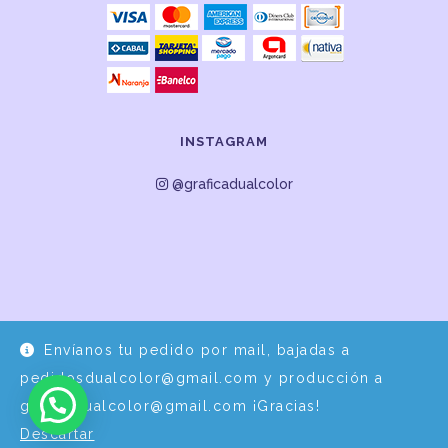
INSTAGRAM
@graficadualcolor
Envíanos tu pedido por mail, bajadas a
Desarrollo y Diseño por
EPDS Servicios Informáticos
pedidosdualcolor@gmail.com y producción a
graficadualcolor@gmail.com ¡Gracias!
Descartar