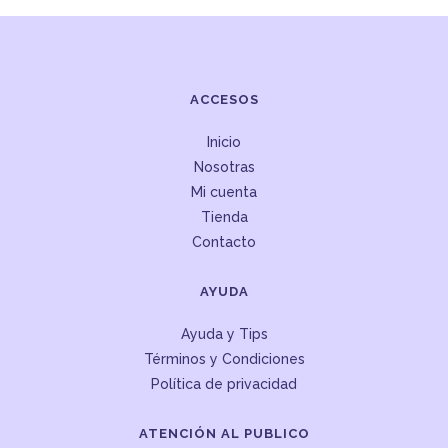
ACCESOS
Inicio
Nosotras
Mi cuenta
Tienda
Contacto
AYUDA
Ayuda y Tips
Términos y Condiciones
Política de privacidad
ATENCIÓN AL PUBLICO