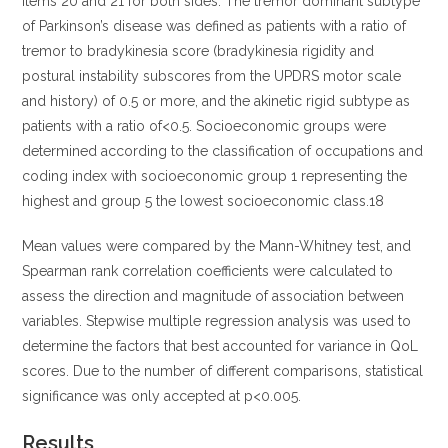
items 20 and 21 for both sides. The tremor dominant subtype
of Parkinson’s disease was defined as patients with a ratio of
tremor to bradykinesia score (bradykinesia rigidity and
postural instability subscores from the UPDRS motor scale
and history) of 0.5 or more, and the akinetic rigid subtype as
patients with a ratio of<0.5. Socioeconomic groups were
determined according to the classification of occupations and
coding index with socioeconomic group 1 representing the
highest and group 5 the lowest socioeconomic class.18
Mean values were compared by the Mann-Whitney test, and
Spearman rank correlation coefficients were calculated to
assess the direction and magnitude of association between
variables. Stepwise multiple regression analysis was used to
determine the factors that best accounted for variance in QoL
scores. Due to the number of different comparisons, statistical
significance was only accepted at p<0.005.
Results