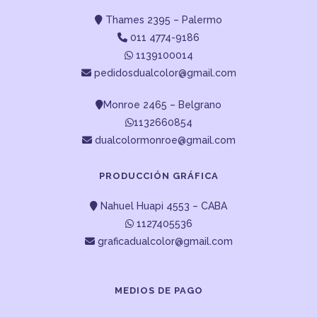
Thames 2395 – Palermo
011 4774-9186
1139100014
pedidosdualcolor@gmail.com
Monroe 2465 – Belgrano
1132660854
dualcolormonroe@gmail.com
PRODUCCIÓN GRÁFICA
Nahuel Huapi 4553 – CABA
1127405536
graficadualcolor@gmail.com
MEDIOS DE PAGO