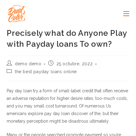
Ir
al
contenido
Precisely what do Anyone Play
with Payday loans To own?
Autor
Publicación
demo demo
25 octubre, 2022
de
de
Categoría
the best payday loans online
la
la
de
entrada:
entrada:
la
entrada:
Pay day loan try a form of small-label credit that often receive
an adverse reputation for higher desire rates, too-much costs,
and you may small cost turnaround. Of numerous Us
americans explore pay day loan discover of the, but their
monetary perception might be disastrous ultimately.
Many or the people searched promote payment so you’re