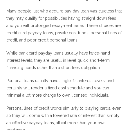
Many people just who acquire pay day loan was clueless that
they may qualify for possibilities having straight down fees
and you will prolonged repayment terms. These choices are
credit card payday loans, private cost funds, personal lines of
credit, and poor credit personal loans.
While bank card payday loans usually have twice-hand
interest levels, they are useful in level quick, short-term
financing needs rather than a short fees obligation.
Personal loans usually have single-fist interest levels, and
certainly will render a fixed cost schedule and you can
minimal a lot more charge to own licensed individuals.
Personal lines of credit works similarly to playing cards, even
so they will come with a lowered rate of interest than simply
an effective payday loans, albeit more than your own