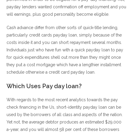
payday lenders wanted confirmation off employment and you
will earnings, plus good personality become eligible.
Cash advance differ from other sorts of quick-title lending,
particularly credit cards payday loan, simply because of the
costs inside it and you can short repayment several months.
Individuals just who have fun with a quick payday loan to pay
for quick expenditures shell out more than they might once
they put a cost mortgage which have a lengthier installment
schedule otherwise a credit card payday loan.
Which Uses Pay day loan?
With regards to the most recent analytics towards the pay
check financing in the Us, short-identity payday loan can be
used by the borrowers of all class and aspects of the nation.
Yet not, the average debtor produces an estimated $29,000
a-year, and you will almost 58 per cent of these borrowers