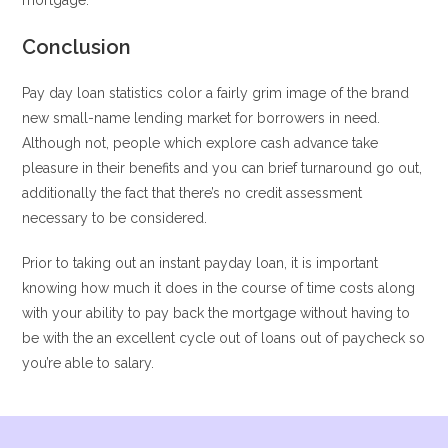
mortgage.
Conclusion
Pay day loan statistics color a fairly grim image of the brand
new small-name lending market for borrowers in need.
Although not, people which explore cash advance take
pleasure in their benefits and you can brief turnaround go out,
additionally the fact that there’s no credit assessment
necessary to be considered.
Prior to taking out an instant payday loan, it is important
knowing how much it does in the course of time costs along
with your ability to pay back the mortgage without having to
be with the an excellent cycle out of loans out of paycheck so
you’re able to salary.