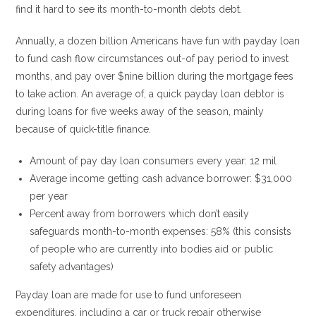
find it hard to see its month-to-month debts debt.
Annually, a dozen billion Americans have fun with payday loan
to fund cash flow circumstances out-of pay period to invest
months, and pay over $nine billion during the mortgage fees
to take action. An average of, a quick payday loan debtor is
during loans for five weeks away of the season, mainly
because of quick-title finance.
Amount of pay day loan consumers every year: 12 mil
Average income getting cash advance borrower: $31,000
per year
Percent away from borrowers which don’t easily
safeguards month-to-month expenses: 58% (this consists
of people who are currently into bodies aid or public
safety advantages)
Payday loan are made for use to fund unforeseen
expenditures, including a car or truck repair otherwise