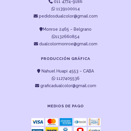
011 4774-9186
1139100014
pedidosdualcolor@gmail.com
Monroe 2465 – Belgrano
1132660854
dualcolormonroe@gmail.com
PRODUCCIÓN GRÁFICA
Nahuel Huapi 4553 – CABA
1127405536
graficadualcolor@gmail.com
MEDIOS DE PAGO