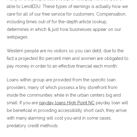
able to LendEDU. These types of earnings is actually how we
care for all of our free service for customers. Compensation,
including times out-of for the-depth article lookup,
determines in which & just how businesses appear on our
webpages.
Western people are no visitors so you can debt, due to the
fact a projected 80 percent men and women are obligated to
pay money in order to an effective financial each month.
Loans within group are provided from the specific loan
providers, many of which possess a tiny storefront from
inside the communities while in the urban centers big and
small. If you are
payday loans High Point NC
payday loan will
be beneficial in providing accessibility short cash, they arrive
with many alarming will cost you-and in some cases,
predatory credit methods.