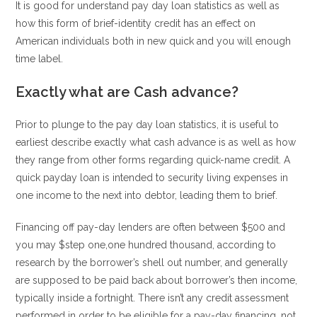
It is good for understand pay day loan statistics as well as
how this form of brief-identity credit has an effect on
American individuals both in new quick and you will enough
time label.
Exactly what are Cash advance?
Prior to plunge to the pay day loan statistics, it is useful to
earliest describe exactly what cash advance is as well as how
they range from other forms regarding quick-name credit. A
quick payday loan is intended to security living expenses in
one income to the next into debtor, leading them to brief.
Financing off pay-day lenders are often between $500 and
you may $step one,one hundred thousand, according to
research by the borrower’s shell out number, and generally
are supposed to be paid back about borrower’s then income,
typically inside a fortnight. There isn’t any credit assessment
performed in order to be eligible for a pay-day financing.
not,