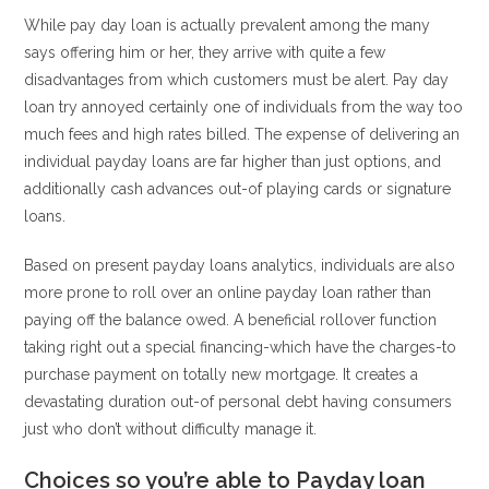
While pay day loan is actually prevalent among the many
says offering him or her, they arrive with quite a few
disadvantages from which customers must be alert. Pay day
loan try annoyed certainly one of individuals from the way too
much fees and high rates billed. The expense of delivering an
individual payday loans are far higher than just options, and
additionally cash advances out-of playing cards or signature
loans.
Based on present payday loans analytics, individuals are also
more prone to roll over an online payday loan rather than
paying off the balance owed. A beneficial rollover function
taking right out a special financing-which have the charges-to
purchase payment on totally new mortgage. It creates a
devastating duration out-of personal debt having consumers
just who don’t without difficulty manage it.
Choices so you’re able to Payday loan