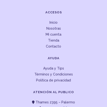
ACCESOS
Inicio
Nosotras
Mi cuenta
Tienda
Contacto
AYUDA
Ayuda y Tips
Términos y Condiciones
Política de privacidad
ATENCIÓN AL PUBLICO
Thames 2395 – Palermo