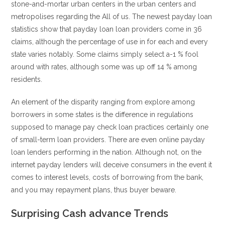
stone-and-mortar urban centers in the urban centers and
metropolises regarding the All of us. The newest payday loan
statistics show that payday loan loan providers come in 36
claims, although the percentage of use in for each and every
state varies notably. Some claims simply select a-1 % fool
around with rates, although some was up off 14 % among
residents.
An element of the disparity ranging from explore among
borrowers in some states is the difference in regulations
supposed to manage pay check loan practices certainly one
of small-term loan providers. There are even online payday
loan lenders performing in the nation. Although not, on the
internet payday lenders will deceive consumers in the event it
comes to interest levels, costs of borrowing from the bank,
and you may repayment plans, thus buyer beware.
Surprising Cash advance Trends