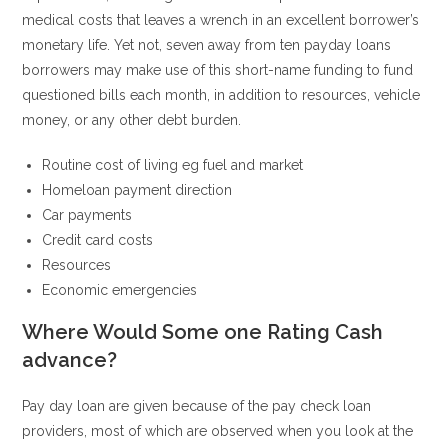
medical costs that leaves a wrench in an excellent borrower’s
monetary life. Yet not, seven away from ten payday loans
borrowers may make use of this short-name funding to fund
questioned bills each month, in addition to resources, vehicle
money, or any other debt burden.
Routine cost of living eg fuel and market
Homeloan payment direction
Car payments
Credit card costs
Resources
Economic emergencies
Where Would Some one Rating Cash
advance?
Pay day loan are given because of the pay check loan
providers, most of which are observed when you look at the