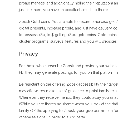
profile manage, and additionally hiding their reputation) a
just like them; you have an excellent smash to them).
Zoosk Gold coins: You are able to secure otherwise get Z
digital presents, increase profile, and just have delivery 
to possess 180, to $ getting 1800 gold coins. Gold coins 
cluster programs, surveys, features and you will websites.
Privacy
For those who subscribe Zoosk and provide your website ac
Fb, they may generate postings for you on that platform, i
Be reluctant on the offering Zoosk accessibility their ta
may afterwards make use of guidance to point family rela
Whenever they receive friends, they could away you as ac
(While you are there’s no shame when you look at the dati
family.) Of the applying to Zoosk, your give permission f
otherwise signal in order to a 3rd party.