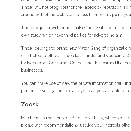
certainly to make sure suits are formulated with people j
Tinder will not blog post for the Facebook reputation, so 
around with of the web site, no less than on this point, yo
Tinder together with brings in itself accessibility the co
own study which have third parties for advertising aim.
Tinder belongs to brand new Match Gang of organizations
distributed to others inside class. Tinder and you can OkC
by Norwegian Consumer Council and this learned that new 
businesses.
You can make use of view the private information that Ti
personal Investigation tool and you can you are able to r
Zoosk
Matching: To register, your fill out a visibility, which yo
profile with recommendations just like your interests othe