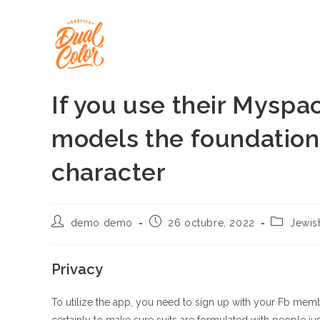
Ir
al
contenido
If you use their Myspa
models the foundation
character
Autor
Publicación
Categoría
demo demo
26 octubre, 2022
Jewis
de
de
de
la
la
la
entrada:
entrada:
entrada:
Privacy
To utilize the app, you need to sign up with your Fb memb