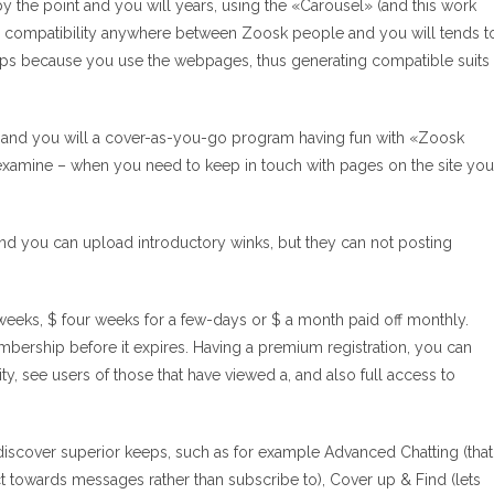
by the point and you will years, using the «Carousel» (and this work
ates compatibility anywhere between Zoosk people and you will tends t
tips because you use the webpages, thus generating compatible suits
, and you will a cover-as-you-go program having fun with «Zoosk
examine – when you need to keep in touch with pages on the site you
, and you can upload introductory winks, but they can not posting
eeks, $ four weeks for a few-days or $ a month paid off monthly.
bership before it expires. Having a premium registration, you can
y, see users of those that have viewed a, and also full access to
iscover superior keeps, such as for example Advanced Chatting (that
 towards messages rather than subscribe to), Cover up & Find (lets