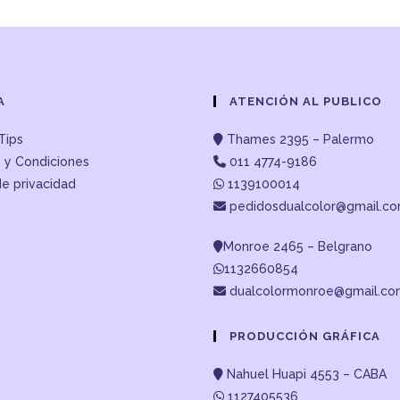
A
ATENCIÓN AL PUBLICO
Tips
Thames 2395 – Palermo
 y Condiciones
011 4774-9186
de privacidad
1139100014
pedidosdualcolor@gmail.c
Monroe 2465 – Belgrano
1132660854
dualcolormonroe@gmail.c
PRODUCCIÓN GRÁFICA
Nahuel Huapi 4553 – CABA
1127405536