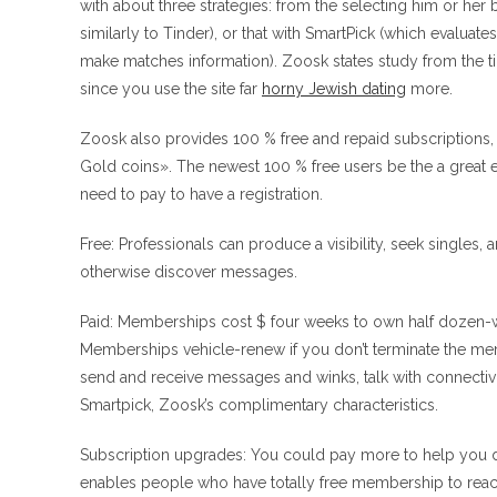
with about three strategies: from the selecting him or her 
similarly to Tinder), or that with SmartPick (which evalu
make matches information). Zoosk states study from the 
since you use the site far
horny Jewish dating
more.
Zoosk also provides 100 % free and repaid subscriptions
Gold coins». The newest 100 % free users be the a great 
need to pay to have a registration.
Free: Professionals can produce a visibility, seek singles
otherwise discover messages.
Paid: Memberships cost $ four weeks to own half dozen-w
Memberships vehicle-renew if you don’t terminate the mem
send and receive messages and winks, talk with connectivit
Smartpick, Zoosk’s complimentary characteristics.
Subscription upgrades: You could pay more to help you d
enables people who have totally free membership to react