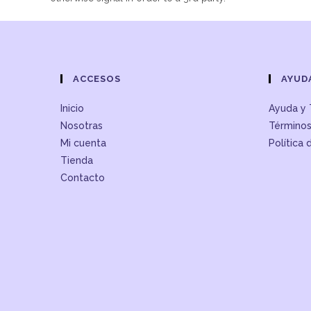
ACCESOS
AYUD
Inicio
Ayuda y 
Nosotras
Términos
Mi cuenta
Política 
Tienda
Contacto