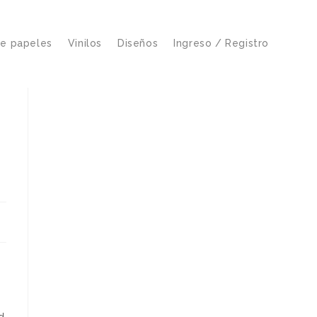
de papeles
Vinilos
Diseños
Ingreso / Registro