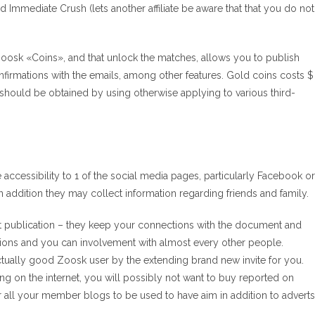
nd Immediate Crush (lets another affiliate be aware that that you do not
oosk «Coins», and that unlock the matches, allows you to publish
confirmations with the emails, among other features. Gold coins costs $
should be obtained by using otherwise applying to various third-
cessibility to 1 of the social media pages, particularly Facebook or
n addition they may collect information regarding friends and family.
rget publication – they keep your connections with the document and
tions and you can involvement with almost every other people.
tually good Zoosk user by the extending brand new invite for you.
ng on the internet, you will possibly not want to buy reported on
or all your member blogs to be used to have aim in addition to adverts