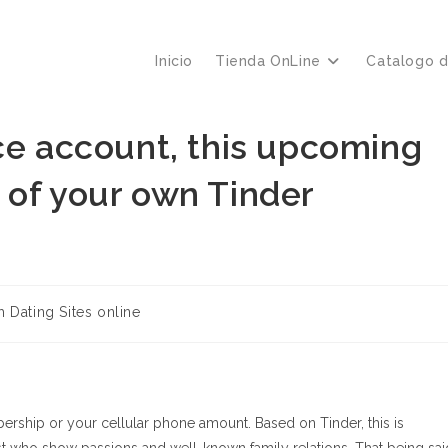
Inicio
Tienda OnLine
Catalogo 
ce account, this upcoming
 of your own Tinder
h Dating Sites online
ership or your cellular phone amount. Based on Tinder, this is