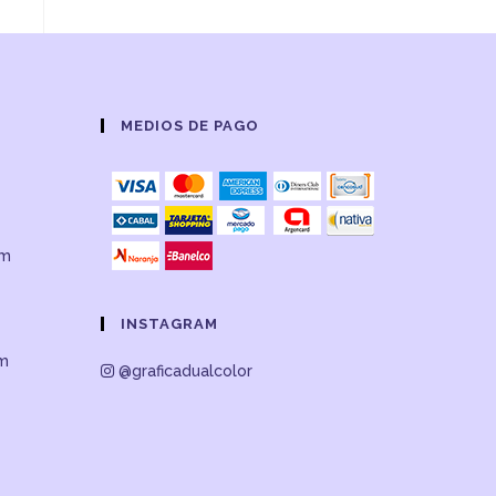
MEDIOS DE PAGO
om
INSTAGRAM
om
@graficadualcolor