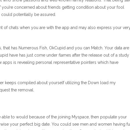
ust who show passions and well-known family relations. That being sai
if you’re concerned about friends getting condition about your fool
u could potentially be assured.
ntent of chats when you are with the app and may also express your ver
, that has Numerous Fish, OkCupid and you can Match. Your data are
upid have has just come under flames after the release out of a study
apps is revealing personal representative pointers which have
nder keeps compiled about yourself utilizing the Down load my
equest the removal.
u are able to would because of the joining Myspace, then populate your
rwise your perfect big date.
You could see men and women having f