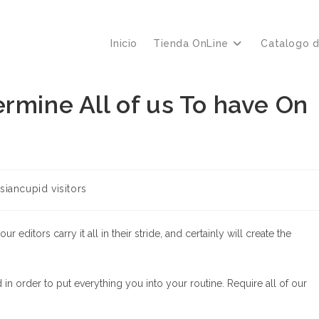
Inicio
Tienda OnLine
Catalogo 
rmine All of us To have On
siancupid visitors
editors carry it all in their stride, and certainly will create the
in order to put everything you into your routine. Require all of our