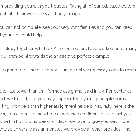
ion providing you with you troubles. Rating all of our educated editors
eptual – their work feels as though magic.
you can not complete, seek our very own features and you can keep
st your, we could help.
arch study together with her? All of our editors have worked on of man
our own point towards the an effective perfect example.
lite group publishers is specialist in the delivering essays one to reach
 little lower than an informed assignment aid in Uk. For centuries
cted, well-rated, and you may appreciated by many people normal
riting providers than higher assignment helpers. Naturally, here is the
ever, to really make the whole experience confident, ensure that you
y within hours plus weeks or days, we have to give you way more.
erwise university assignment let, we provide another provides – no