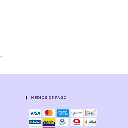
er
MEDIOS DE PAGO