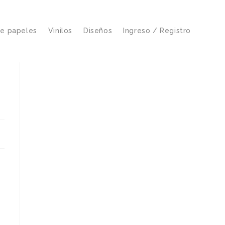
de papeles
Vinilos
Diseños
Ingreso / Registro