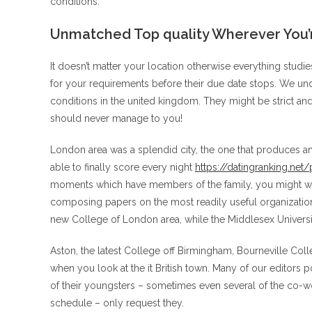
conditions:
Unmatched Top quality Wherever You’re
It doesn’t matter your location otherwise everything studies
for your requirements before their due date stops. We un
conditions in the united kingdom. They might be strict and
should never manage to you!
London area was a splendid city, the one that produces an
able to finally score every night
https://datingranking.net
moments which have members of the family, you might wan
composing papers on the most readily useful organizations 
new College of London area, while the Middlesex Universi
Aston, the latest College off Birmingham, Bourneville Colle
when you look at the it British town. Many of our editor
of their youngsters – sometimes even several of the co-w
schedule – only request they.