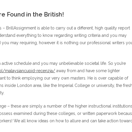
 Found in the British!
 – BrillAssignment is able to carry out a different, high quality report
derstand everything to know regarding writing criteria and you may
 you may requiring, however it is nothing our professional writers yo
 active schedule and you may unbelievable societal life. So you’re
/pl/malaysiancupid-recenzja/
away from and have some lighter
t to think employing our very own masters. He is over capable of
inside London area, like the Imperial College or university, the fres
ty.
ge – these are simply a number of the higher instructional institution
s possess examined during these colleges, or written paperwork becau
orkers! We all know ideas on how to allure and can take action towar