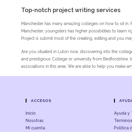
Top-notch project writing services
Manchester has many amazing colleges on how to sit in. 
Manchester, youngsters has higher possibilities to learn ri
Project is submit most of the creating, editing and you m
Are you situated in Luton now, discovering into the colleg
and prestigious College or university from Bedfordshire.
associations in this area. We are able to help you make 
ACCESOS
AYUD
Inicio
Ayuda y 
Nosotras
Términos
Mi cuenta
Política 