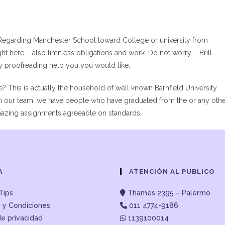
Regarding Manchester School toward College or university from
ght here – also limitless obligations and work. Do not worry – Brill
ay proofreading help you you would like.
e? This is actually the household of well known Barnfield University
 In our team, we have people who have graduated from the or any oth
amazing assignments agreeable on standards.
A
ATENCIÓN AL PUBLICO
Tips
Thames 2395 – Palermo
 y Condiciones
011 4774-9186
de privacidad
1139100014