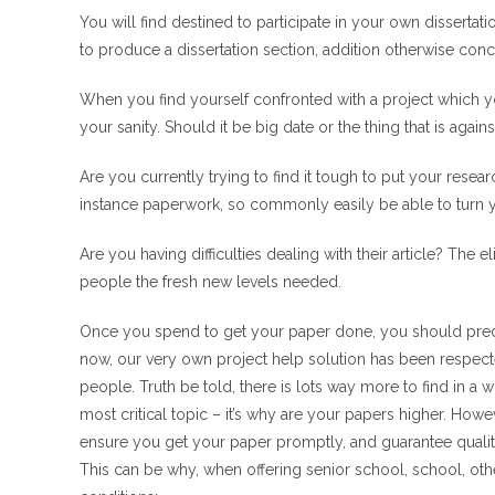
You will find destined to participate in your own dissertat
to produce a dissertation section, addition otherwise conc
When you find yourself confronted with a project which 
your sanity.
Should it be big date or the thing that is again
Are you currently trying to find it tough to put your rese
instance paperwork, so commonly easily be able to turn y
Are you having difficulties dealing with their article? The e
people the fresh new levels needed.
Once you spend to get your paper done, you should predict
now, our very own project help solution has been respe
people. Truth be told, there is lots way more to find in a w
most critical topic – it’s why are your papers higher. How
ensure you get your paper promptly, and guarantee qualit
This can be why, when offering senior school, school, oth