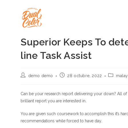
Ir
al
contenido
Superior Keeps To dete
line Task Assist
Autor
Publicación
Categoría
demo demo
28 octubre, 2022
malay
de
de
de
la
la
la
entrada:
entrada:
entrada:
Can be your research report delivering your down? All of our 
brilliant report you are interested in.
You are given such coursework to accomplish this it’s hard 
recommendations while forced to have day.