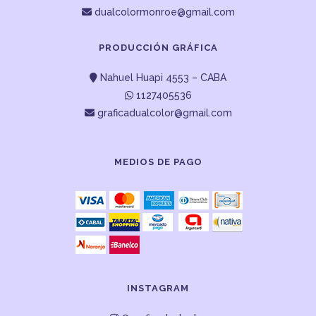
dualcolormonroe@gmail.com
PRODUCCIÓN GRÁFICA
Nahuel Huapi 4553 – CABA
1127405536
graficadualcolor@gmail.com
MEDIOS DE PAGO
INSTAGRAM