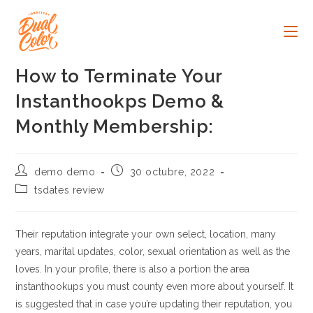
Ir
al
contenido
How to Terminate Your
Instanthookps Demo &
Monthly Membership:
Autor
Publicación
demo demo
30 octubre, 2022
de
de
Categoría
tsdates review
la
la
de
entrada:
entrada:
la
entrada:
Their reputation integrate your own select, location, many
years, marital updates, color, sexual orientation as well as the
loves. In your profile, there is also a portion the area
instanthookups you must county even more about yourself. It
is suggested that in case you’re updating their reputation, you