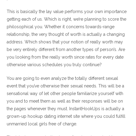
This is basically the lay value performs your own importance
getting each of us. Which is right, we’re planning to score the
philosophical you. Whether it concerns towards-range
relationship, the very thought of worth is actually a changing
address. Which shows that your notion of really worth may
be very entirely different from another types of person’s. Are
you looking from the really worth since rates for every date
otherwise various schedules you truly continue?
You are going to even analyze the totally different sexual
event that you’ve otherwise their sexual needs. This will be a
sensational way of let other people familiarize yourself with
you and to meet them as well as their responses will be on
the pages whenever they must. InstantHookUps is actually a
grown-up hookup dating internet site where you could fulfill
unmarried local girls free of charge.