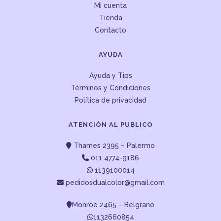
Mi cuenta
Tienda
Contacto
AYUDA
Ayuda y Tips
Términos y Condiciones
Política de privacidad
ATENCIÓN AL PUBLICO
Thames 2395 – Palermo
011 4774-9186
1139100014
pedidosdualcolor@gmail.com
Monroe 2465 – Belgrano
1132660854