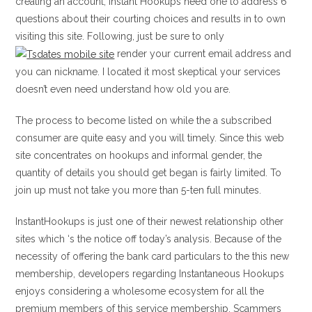
creating an account, Instant Hookups need one to address 6
questions about their courting choices and results in to own
visiting this site. Following, just be sure to only
render your current email address and
you can nickname. I located it most skeptical your services
doesn’t even need understand how old you are.
The process to become listed on while the a subscribed
consumer are quite easy and you will timely. Since this web
site concentrates on hookups and informal gender, the
quantity of details you should get began is fairly limited.
To
join up must not take you more than 5-ten full minutes.
InstantHookups is just one of their newest relationship other
sites which ‘s the notice off today’s analysis. Because of the
necessity of offering the bank card particulars to the this new
membership, developers regarding Instantaneous Hookups
enjoys considering a wholesome ecosystem for all the
premium members of this service membership. Scammers