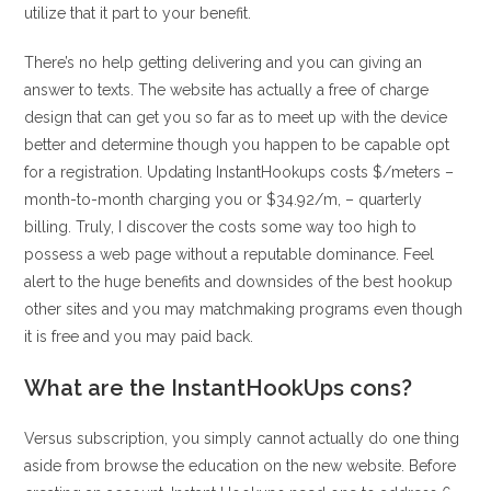
utilize that it part to your benefit.
There’s no help getting delivering and you can giving an
answer to texts. The website has actually a free of charge
design that can get you so far as to meet up with the device
better and determine though you happen to be capable opt
for a registration. Updating InstantHookups costs $/meters –
month-to-month charging you or $34.92/m, – quarterly
billing. Truly, I discover the costs some way too high to
possess a web page without a reputable dominance. Feel
alert to the huge benefits and downsides of the best hookup
other sites and you may matchmaking programs even though
it is free and you may paid back.
What are the InstantHookUps cons?
Versus subscription, you simply cannot actually do one thing
aside from browse the education on the new website. Before