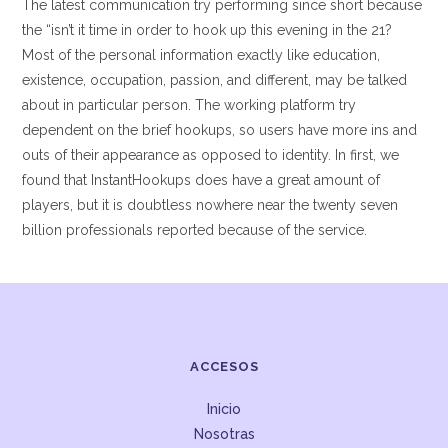
The latest communication try performing since short because
the “isn’t it time in order to hook up this evening in the 21?
Most of the personal information exactly like education,
existence, occupation, passion, and different, may be talked
about in particular person. The working platform try
dependent on the brief hookups, so users have more ins and
outs of their appearance as opposed to identity. In first, we
found that InstantHookups does have a great amount of
players, but it is doubtless nowhere near the twenty seven
billion professionals reported because of the service.
ACCESOS
Inicio
Nosotras