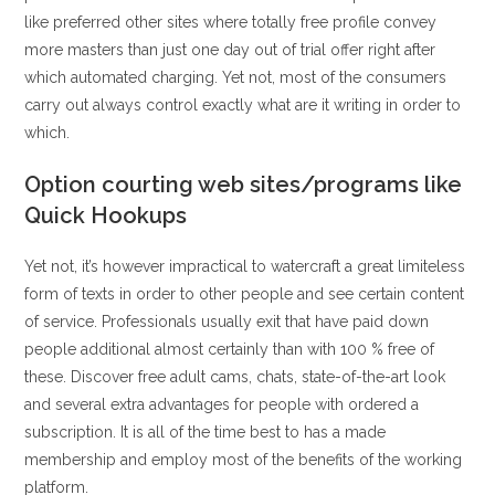
like preferred other sites where totally free profile convey
more masters than just one day out of trial offer right after
which automated charging. Yet not, most of the consumers
carry out always control exactly what are it writing in order to
which.
Option courting web sites/programs like
Quick Hookups
Yet not, it’s however impractical to watercraft a great limiteless
form of texts in order to other people and see certain content
of service. Professionals usually exit that have paid down
people additional almost certainly than with 100 % free of
these. Discover free adult cams, chats, state-of-the-art look
and several extra advantages for people with ordered a
subscription. It is all of the time best to has a made
membership and employ most of the benefits of the working
platform.