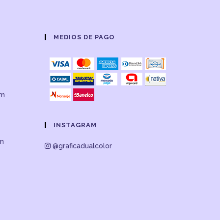
MEDIOS DE PAGO
om
INSTAGRAM
om
@graficadualcolor