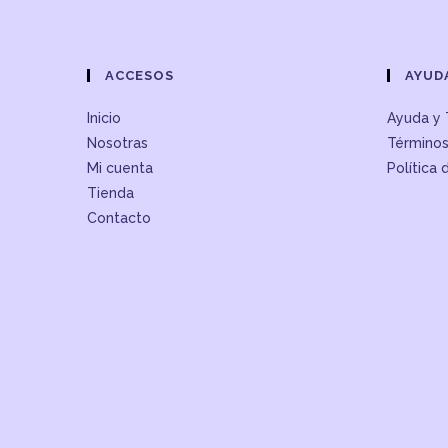
ACCESOS
AYUD
Inicio
Ayuda y 
Nosotras
Términos
Mi cuenta
Política 
Tienda
Contacto