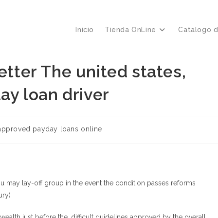
Inicio
Tienda OnLine
Catalogo 
etter The united states,
day loan driver
a
approved payday loans online
ou may lay-off group in the event the condition passes reforms
ury)
h just before the, difficult guidelines approved by the overall