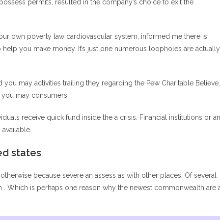
 possess permits, resulted in the company’s choice to exit the
your own poverty law cardiovascular system, informed me there is
 to help you make money. It’s just one numerous loopholes are actually
 you may activities trailing they regarding the Pew Charitable Believe,
and you may consumers.
uals receive quick fund inside the a crisis. Financial institutions or a
available.
ed states
otherwise because severe an assess as with other places. Of several
 run . Which is perhaps one reason why the newest commonwealth are 