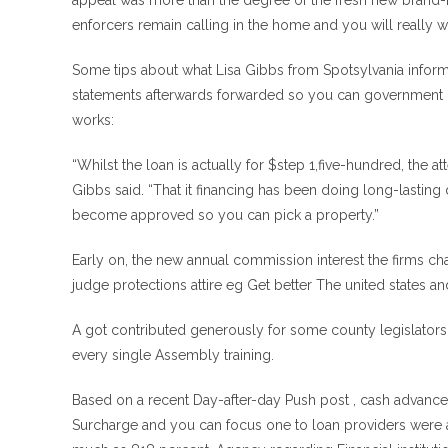
appeal was more than the degree of the fresh new brand-n
enforcers remain calling in the home and you will really w
Some tips about what Lisa Gibbs from Spotsylvania inform
statements afterwards forwarded so you can government us
works:
“Whilst the loan is actually for $step 1,five-hundred, the 
Gibbs said. “That it financing has been doing long-lasting 
become approved so you can pick a property.”
Early on, the new annual commission interest the firms c
judge protections attire eg Get better The united states 
A got contributed generously for some county legislators. U
every single Assembly training.
Based on a recent Day-after-day Push post , cash advance 
Surcharge and you can focus one to loan providers were al