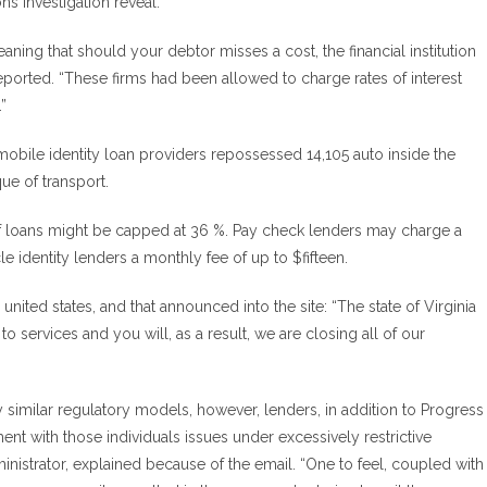
s investigation reveal.”
ning that should your debtor misses a cost, the financial institution
ported. “These firms had been allowed to charge rates of interest
”
mobile identity loan providers repossessed 14,105 auto inside the
ue of transport.
e of loans might be capped at 36 %. Pay check lenders may charge a
e identity lenders a monthly fee of up to $fifteen.
nited states, and that announced into the site: “The state of Virginia
 to services and you will, as a result, we are closing all of our
 similar regulatory models, however, lenders, in addition to Progress
nt with those individuals issues under excessively restrictive
nistrator, explained because of the email. “One to feel, coupled with