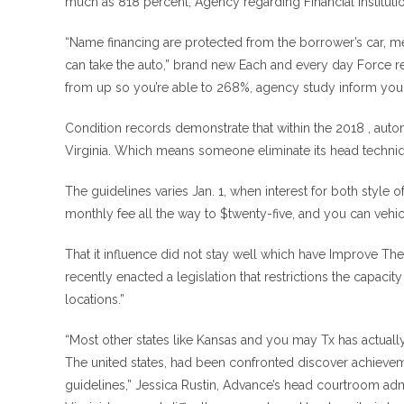
much as 818 percent, Agency regarding Financial institution
“Name financing are protected from the borrower’s car, mea
can take the auto,” brand new Each and every day Force re
from up so you’re able to 268%, agency study inform you.
Condition records demonstrate that within the 2018 , auto
Virginia. Which means someone eliminate its head techniq
The guidelines varies Jan. 1, when interest for both styl
monthly fee all the way to $twenty-five, and you can vehicl
That it influence did not stay well which have Improve The u
recently enacted a legislation that restrictions the capacity
locations.”
“Most other states like Kansas and you may Tx has actually
The united states, had been confronted discover achieveme
guidelines,” Jessica Rustin, Advance’s head courtroom admi