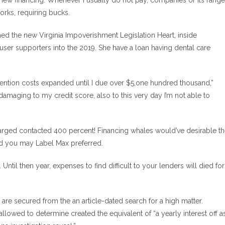
ew financing. Whenever i usually do not pay, companies or its range
orks, requiring bucks.
ed the new Virginia Impoverishment Legislation Heart, inside
er supporters into the 2019. She have a loan having dental care
attention costs expanded until I due over $5,one hundred thousand,”
damaging to my credit score, also to this very day I’m not able to
harged contacted 400 percent! Financing whales would’ve desirable t
and you may Label Max preferred.
ntil then year, expenses to find difficult to your lenders will died for
are secured from the an article-dated search for a high matter.
lowed to determine created the equivalent of “a yearly interest off a