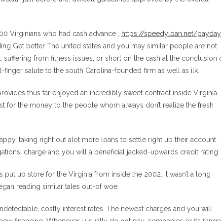
00 Virginians who had cash advance ,
https://speedyloan.net/payday
ding Get better The united states and you may similar people are not
 suffering from fitness issues, or short on the cash at the conclusion 
l-finger salute to the south Carolina-founded firm as well as ilk.
rovides thus far enjoyed an incredibly sweet contract inside Virginia.
rest for the money to the people whom always don’t realize the fresh
ppy, taking right out alot more loans to settle right up their account.
ations, charge and you will a beneficial jacked-upwards credit rating.
put up store for the Virginia from inside the 2002. It wasn’t a long
egan reading similar tales out-of woe:
undetectable, costly interest rates. The newest charges and you will