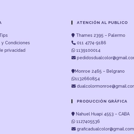
A
ATENCIÓN AL PUBLICO
Tips
Thames 2395 – Palermo
 y Condiciones
011 4774-9186
de privacidad
1139100014
pedidosdualcolor@gmail.c
Monroe 2465 – Belgrano
1132660854
dualcolormonroe@gmail.c
PRODUCCIÓN GRÁFICA
Nahuel Huapi 4553 – CABA
1127405536
graficadualcolor@gmail.com