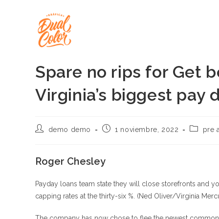
Ir
al
contenido
Spare no rips for Get b
Virginia’s biggest pay 
Autor
Publicación
Categorí
demo demo
1 noviembre, 2022
pre 
de
de
de
la
la
la
entrada:
entrada:
entrada:
Roger Chesley
Payday loans team state they will close storefronts and y
capping rates at the thirty-six %. (Ned Oliver/Virginia Merc
The company has now chose to flee the newest commonwealt