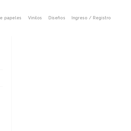
de papeles
Vinilos
Diseños
Ingreso / Registro