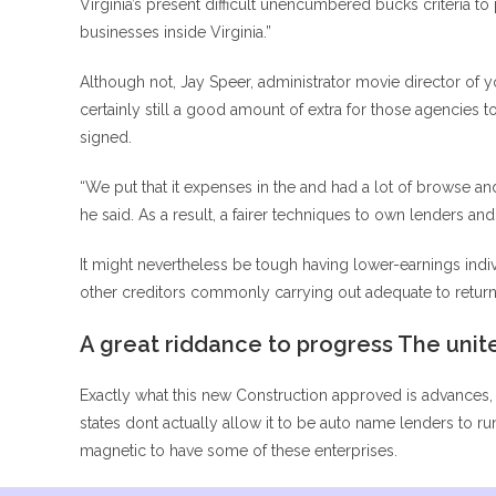
Virginia’s present difficult unencumbered bucks criteria to
businesses inside Virginia.”
Although not, Jay Speer, administrator movie director of 
certainly still a good amount of extra for those agencies
signed.
“We put that it expenses in the and had a lot of browse and
he said. As a result, a fairer techniques to own lenders 
It might nevertheless be tough having lower-earnings individ
other creditors commonly carrying out adequate to return 
A great riddance to progress The unit
Exactly what this new Construction approved is advances, 
states dont actually allow it to be auto name lenders to
magnetic to have some of these enterprises.