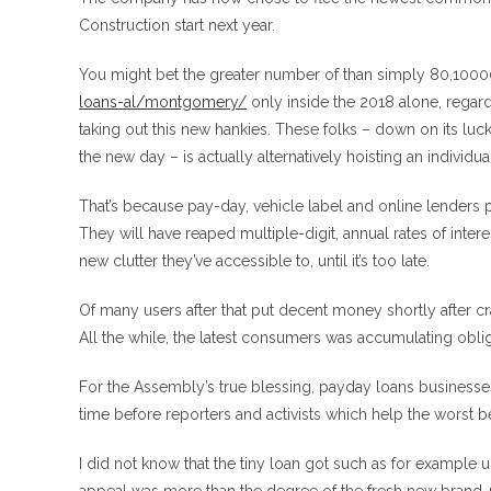
Construction start next year.
You might bet the greater number of than simply 80,1000
loans-al/montgomery/
only inside the 2018 alone, regar
taking out this new hankies. These folks – down on its luck,
the new day – is actually alternatively hoisting an individua
That’s because pay-day, vehicle label and online lenders p
They will have reaped multiple-digit, annual rates of inte
new clutter they’ve accessible to, until it’s too late.
Of many users after that put decent money shortly after cra
All the while, the latest consumers was accumulating oblig
For the Assembly’s true blessing, payday loans businesses 
time before reporters and activists which help the worst b
I did not know that the tiny loan got such as for example 