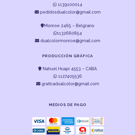
1139100014
pedidosdualcolor@gmail.com
Monroe 2465 – Belgrano
1132660854
dualcolormonroe@gmail.com
PRODUCCIÓN GRÁFICA
Nahuel Huapi 4553 – CABA
1127405536
graficadualcolor@gmail.com
MEDIOS DE PAGO