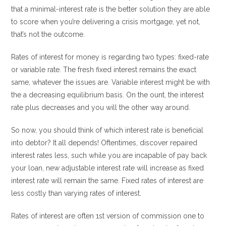
that a minimal-interest rate is the better solution they are able
to score when you’re delivering a crisis mortgage, yet not,
that’s not the outcome.
Rates of interest for money is regarding two types: fixed-rate
or variable rate. The fresh fixed interest remains the exact
same, whatever the issues are. Variable interest might be with
the a decreasing equilibrium basis. On the ount, the interest
rate plus decreases and you will the other way around.
So now, you should think of which interest rate is beneficial
into debtor? It all depends! Oftentimes, discover repaired
interest rates less, such while you are incapable of pay back
your loan, new adjustable interest rate will increase as fixed
interest rate will remain the same. Fixed rates of interest are
less costly than varying rates of interest.
Rates of interest are often 1st version of commission one to