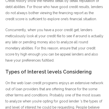
Credit history show the newest detail by detail reputation of
debt abilities.
For those who have good credit results, lenders
do not always bother viewing the financing report as the
credit score is sufficient to explore one’s financial situation.
Concurrently, when you have a poor credit get, lenders
meticulously look at your credit file to see if around is actually
any late or pending money also to analyze all round
monetary abilities. For this reason, ensure that your credit
score try high enough you can be appeal lenders and also
have your preferences fulfilled.
Types of Interest levels Considering
On the web loan credit programs enjoys an extensive network
out of loan providers that are offering finance for the some
other terms and conditions. Probably one of the most issues
to analyze when you’re opting for good lender ‘s the types of
and level of interest he could be requesting. People believe