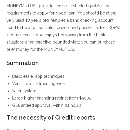
MONEYMUTUAL provides create restricted qualifications
requirements to apply for good loan. You should be at the
very least 18 years old, features a bank checking account,
need to be a United states citizen, and possess at least $800
income. Even if you enjoys borrowing from the bank
situations or an effective bounded view, you can purchase
brief money for the MONEYMUTUAL .
Summation
Basic easier app techniques
Versatile installment agenda
Safer system
Large higher financing restrict from $5000
Guaranteed approval within 24 hours
The necessity of Credit reports