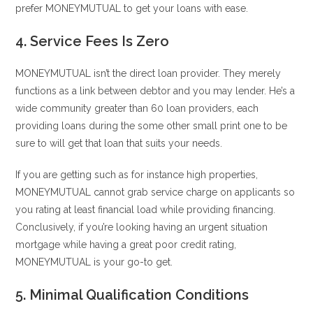
prefer MONEYMUTUAL to get your loans with ease.
4. Service Fees Is Zero
MONEYMUTUAL isn’t the direct loan provider. They merely
functions as a link between debtor and you may lender. He’s a
wide community greater than 60 loan providers, each
providing loans during the some other small print one to be
sure to will get that loan that suits your needs.
If you are getting such as for instance high properties,
MONEYMUTUAL cannot grab service charge on applicants so
you rating at least financial load while providing financing.
Conclusively, if you’re looking having an urgent situation
mortgage while having a great poor credit rating,
MONEYMUTUAL is your go-to get.
5. Minimal Qualification Conditions