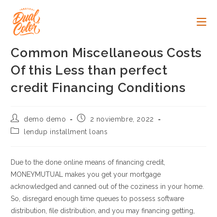
Ir
al
contenido
Common Miscellaneous Costs
Of this Less than perfect
credit Financing Conditions
Autor
Publicación
demo demo
2 noviembre, 2022
de
de
Categoría
lendup installment loans
la
la
de
entrada:
entrada:
la
entrada:
Due to the done online means of financing credit,
MONEYMUTUAL makes you get your mortgage
acknowledged and canned out of the coziness in your home.
So, disregard enough time queues to possess software
distribution, file distribution, and you may financing getting,