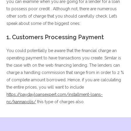
you can examine when you are going for a lender for a loan
to possess poor credit . Although not, there are numerous
other sorts of charge that you should carefully check. Let’s
speak about some of the biggest ones:
1. Customers Processing Payment
You could potentially be aware that the financial charge an
operating payment to have transactions you create. Similar is
the case with on the web financing lending. The lenders can
charge a handling commission that range from in order to 2 %
of complete amount borrowed. Hence, if you are calculating
the entire prices, you will want to include
https://paydayloansexpert.com/installment-loans-
nc/kannapolis/
this type of charges also.