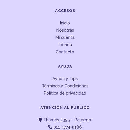
ACCESOS
Inicio
Nosotras
Mi cuenta
Tienda
Contacto
AYUDA
Ayuda y Tips
Términos y Condiciones
Política de privacidad
ATENCIÓN AL PUBLICO
Thames 2395 – Palermo
011 4774-9186