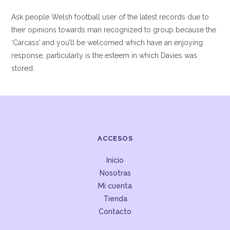
Ask people Welsh football user of the latest records due to
their opinions towards man recognized to group because the
‘Carcass’ and you’ll be welcomed which have an enjoying
response, particularly is the esteem in which Davies was
stored.
ACCESOS
Inicio
Nosotras
Mi cuenta
Tienda
Contacto