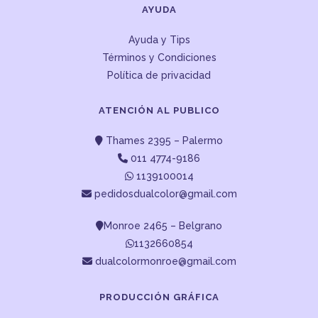
AYUDA
Ayuda y Tips
Términos y Condiciones
Política de privacidad
ATENCIÓN AL PUBLICO
Thames 2395 – Palermo
011 4774-9186
1139100014
pedidosdualcolor@gmail.com
Monroe 2465 – Belgrano
1132660854
dualcolormonroe@gmail.com
PRODUCCIÓN GRÁFICA