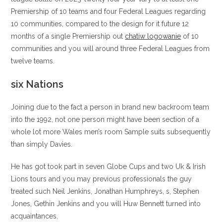
Premiership of 10 teams and four Federal Leagues regarding
10 communities, compared to the design for it future 12
months of a single Premiership out
chatiw logowanie
of 10
communities and you will around three Federal Leagues from
twelve teams.
six Nations
Joining due to the fact a person in brand new backroom team
into the 1992, not one person might have been section of a
whole lot more Wales men’s room Sample suits subsequently
than simply Davies.
He has got took part in seven Globe Cups and two Uk & Irish
Lions tours and you may previous professionals the guy
treated such Neil Jenkins, Jonathan Humphreys, s, Stephen
Jones, Gethin Jenkins and you will Huw Bennett turned into
acquaintances.