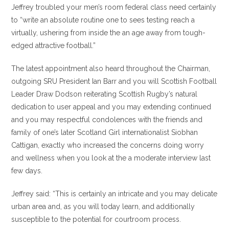
Jeffrey troubled your men’s room federal class need certainly
to “write an absolute routine one to sees testing reach a
virtually, ushering from inside the an age away from tough-
edged attractive football.”
The latest appointment also heard throughout the Chairman,
outgoing SRU President Ian Barr and you will Scottish Football
Leader Draw Dodson reiterating Scottish Rugby’s natural
dedication to user appeal and you may extending continued
and you may respectful condolences with the friends and
family of one’s later Scotland Girl internationalist Siobhan
Cattigan, exactly who increased the concerns doing worry
and wellness when you look at the a moderate interview last
few days.
Jeffrey said: “This is certainly an intricate and you may delicate
urban area and, as you will today learn, and additionally
susceptible to the potential for courtroom process.