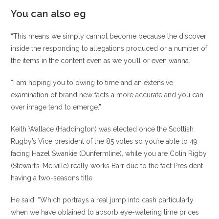
You can also eg
“This means we simply cannot become because the discover
inside the responding to allegations produced or a number of
the items in the content even as we you’ll or even wanna.
“I am hoping you to owing to time and an extensive
examination of brand new facts a more accurate and you can
over image tend to emerge.”
Keith Wallace (Haddington) was elected once the Scottish
Rugby’s Vice president of the 85 votes so you’re able to 49
facing Hazel Swankie (Dunfermline), while you are Colin Rigby
(Stewart’s-Melville) really works Barr due to the fact President
having a two-seasons title.
He said: “Which portrays a real jump into cash particularly
when we have obtained to absorb eye-watering time prices