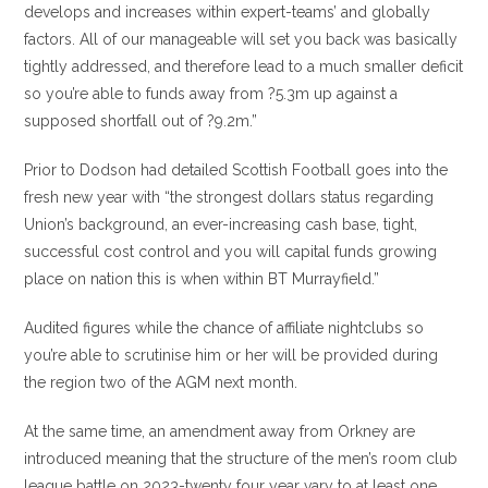
develops and increases within expert-teams’ and globally
factors. All of our manageable will set you back was basically
tightly addressed, and therefore lead to a much smaller deficit
so you’re able to funds away from ?5.3m up against a
supposed shortfall out of ?9.2m.”
Prior to Dodson had detailed Scottish Football goes into the
fresh new year with “the strongest dollars status regarding
Union’s background, an ever-increasing cash base, tight,
successful cost control and you will capital funds growing
place on nation this is when within BT Murrayfield.”
Audited figures while the chance of affiliate nightclubs so
you’re able to scrutinise him or her will be provided during
the region two of the AGM next month.
At the same time, an amendment away from Orkney are
introduced meaning that the structure of the men’s room club
league battle on 2023-twenty four year vary to at least one