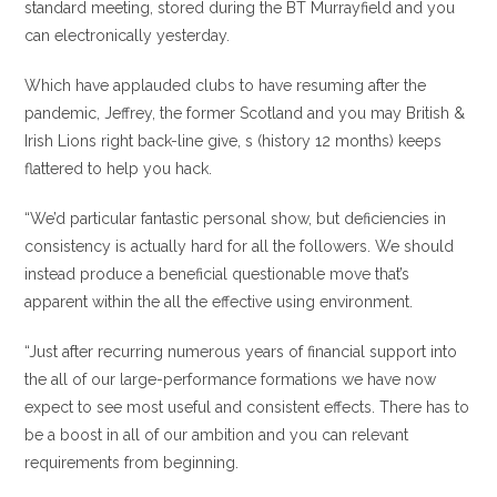
standard meeting, stored during the BT Murrayfield and you
can electronically yesterday.
Which have applauded clubs to have resuming after the
pandemic, Jeffrey, the former Scotland and you may British &
Irish Lions right back-line give, s (history 12 months) keeps
flattered to help you hack.
“We’d particular fantastic personal show, but deficiencies in
consistency is actually hard for all the followers. We should
instead produce a beneficial questionable move that’s
apparent within the all the effective using environment.
“Just after recurring numerous years of financial support into
the all of our large-performance formations we have now
expect to see most useful and consistent effects. There has to
be a boost in all of our ambition and you can relevant
requirements from beginning.