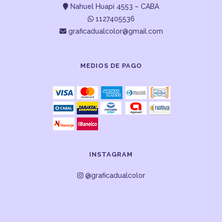
Nahuel Huapi 4553 – CABA
1127405536
graficadualcolor@gmail.com
MEDIOS DE PAGO
INSTAGRAM
@graficadualcolor