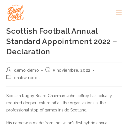
Ir
al
contenido
Scottish Football Annual
Standard Appointment 2022 –
Declaration
Autor
Publicación
demo demo
5 noviembre, 2022
de
de
Categoría
chatiw reddit
la
la
de
entrada:
entrada:
la
entrada:
Scottish Rugby Board Chairman John Jeffrey has actually
required deeper texture off all the organizations at the
professional stop of games inside Scotland.
His name was made from the Union’s first hybrid annual