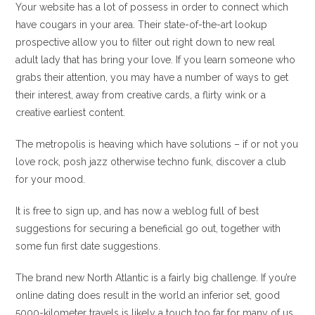
Your website has a lot of possess in order to connect which
have cougars in your area. Their state-of-the-art lookup
prospective allow you to filter out right down to new real
adult lady that has bring your love. If you learn someone who
grabs their attention, you may have a number of ways to get
their interest, away from creative cards, a flirty wink or a
creative earliest content.
The metropolis is heaving which have solutions – if or not you
love rock, posh jazz otherwise techno funk, discover a club
for your mood.
It is free to sign up, and has now a weblog full of best
suggestions for securing a beneficial go out, together with
some fun first date suggestions.
The brand new North Atlantic is a fairly big challenge. If you’re
online dating does result in the world an inferior set, good
5000-kilometer travels is likely a touch too far for many of us.