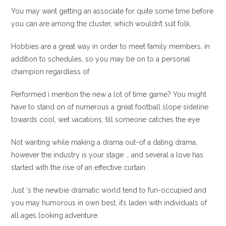
You may want getting an associate for quite some time before
you can are among the cluster, which wouldn’t suit folk.
Hobbies are a great way in order to meet family members, in
addition to schedules, so you may be on to a personal
champion regardless of
Performed i mention the new a lot of time game? You might
have to stand on of numerous a great football slope sideline
towards cool, wet vacations, till someone catches the eye
Not wanting while making a drama out-of a dating drama,
however the industry is your stage … and several a love has
started with the rise of an effective curtain.
Just ‘s the newbie dramatic world tend to fun-occupied and
you may humorous in own best, it’s laden with individuals of
all ages looking adventure.