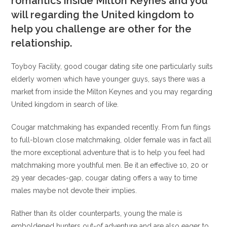
romantics inside Milton Keynes and you
will regarding the United kingdom to
help you challenge are other for the
relationship.
Toyboy Facility, good cougar dating site one particularly suits
elderly women which have younger guys, says there was a
market from inside the Milton Keynes and you may regarding
United kingdom in search of like.
Cougar matchmaking has expanded recently. From fun flings
to full-blown close matchmaking, older female was in fact all
the more exceptional adventure that is to help you feel had
matchmaking more youthful men. Be it an effective 10, 20 or
29 year decades-gap, cougar dating offers a way to time
males maybe not devote their implies.
Rather than its older counterparts, young the male is
emboldened hunters out-of adventure and are also eager to