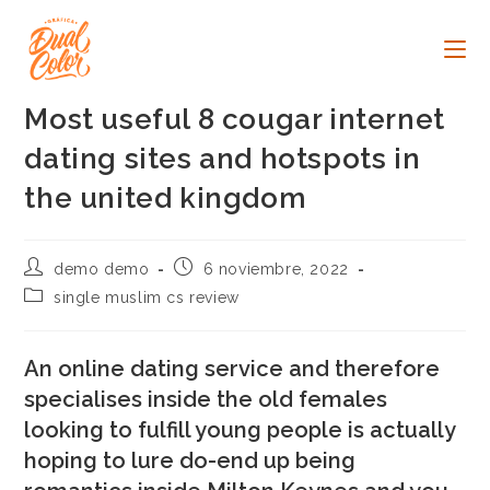
Ir
al
contenido
Most useful 8 cougar internet
dating sites and hotspots in
the united kingdom
Autor
Publicación
demo demo
6 noviembre, 2022
de
de
Categoría
single muslim cs review
la
la
de
entrada:
entrada:
la
entrada:
An online dating service and therefore
specialises inside the old females
looking to fulfill young people is actually
hoping to lure do-end up being