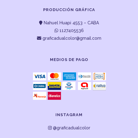
PRODUCCIÓN GRÁFICA
Nahuel Huapi 4553 – CABA
1127405536
graficadualcolor@gmail.com
MEDIOS DE PAGO
INSTAGRAM
@graficadualcolor