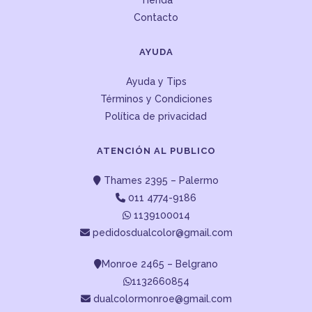
Tienda
Contacto
AYUDA
Ayuda y Tips
Términos y Condiciones
Política de privacidad
ATENCIÓN AL PUBLICO
Thames 2395 – Palermo
011 4774-9186
1139100014
pedidosdualcolor@gmail.com
Monroe 2465 – Belgrano
1132660854
dualcolormonroe@gmail.com