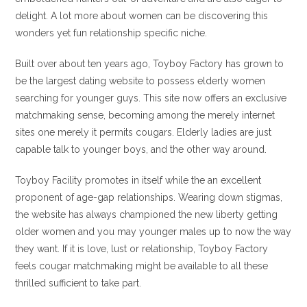
delight. A lot more about women can be discovering this
wonders yet fun relationship specific niche.
Built over about ten years ago, Toyboy Factory has grown to
be the largest dating website to possess elderly women
searching for younger guys. This site now offers an exclusive
matchmaking sense, becoming among the merely internet
sites one merely it permits cougars. Elderly ladies are just
capable talk to younger boys, and the other way around.
Toyboy Facility promotes in itself while the an excellent
proponent of age-gap relationships. Wearing down stigmas,
the website has always championed the new liberty getting
older women and you may younger males up to now the way
they want. If it is love, lust or relationship, Toyboy Factory
feels cougar matchmaking might be available to all these
thrilled sufficient to take part.