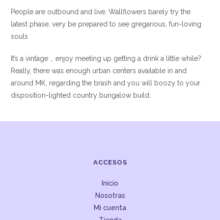
People are outbound and live. Wallflowers barely try the
latest phase, very be prepared to see gregarious, fun-loving
souls
It’s a vintage … enjoy meeting up getting a drink a little while?
Really, there was enough urban centers available in and
around MK, regarding the brash and you will boozy to your
disposition-lighted country bungalow build.
ACCESOS
Inicio
Nosotras
Mi cuenta