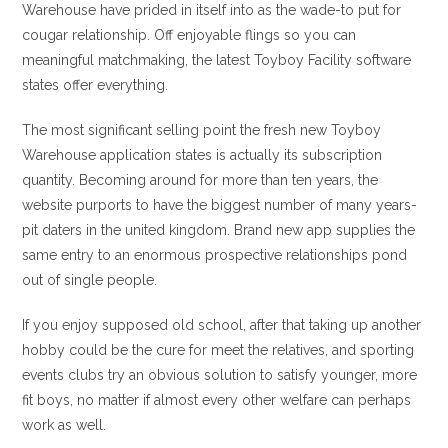
Warehouse have prided in itself into as the wade-to put for
cougar relationship. Off enjoyable flings so you can
meaningful matchmaking, the latest Toyboy Facility software
states offer everything.
The most significant selling point the fresh new Toyboy
Warehouse application states is actually its subscription
quantity. Becoming around for more than ten years, the
website purports to have the biggest number of many years-
pit daters in the united kingdom. Brand new app supplies the
same entry to an enormous prospective relationships pond
out of single people.
If you enjoy supposed old school, after that taking up another
hobby could be the cure for meet the relatives, and sporting
events clubs try an obvious solution to satisfy younger, more
fit boys, no matter if almost every other welfare can perhaps
work as well.