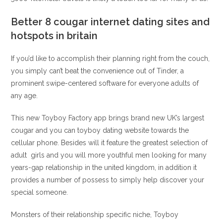
Better 8 cougar internet dating sites and
hotspots in britain
If you’d like to accomplish their planning right from the couch,
you simply can’t beat the convenience out of Tinder, a
prominent swipe-centered software for everyone adults of
any age.
This new Toyboy Factory app brings brand new UK’s largest
cougar and you can toyboy dating website towards the
cellular phone. Besides will it feature the greatest selection of
adult
girls and you will more youthful men looking for many
years-gap relationship in the united kingdom, in addition it
provides a number of possess to simply help discover your
special someone.
Monsters of their relationship specific niche, Toyboy