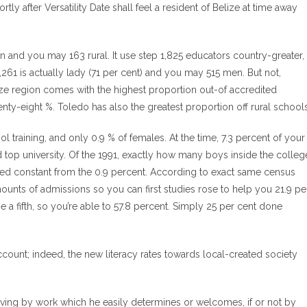
ly after Versatility Date shall feel a resident of Belize at time away
tan and you may 163 rural. It use step 1,825 educators country-greater,
1,261 is actually lady (71 per cent) and you may 515 men. But not,
elize region comes with the highest proportion out-of accredited
wenty-eight %. Toledo has also the greatest proportion off rural schools
 training, and only 0.9 % of females. At the time, 7.3 percent of your
top university. Of the 1991, exactly how many boys inside the colleg
ained constant from the 0.9 percent. According to exact same census
ounts of admissions so you can first studies rose to help you 21.9 pe
e a fifth, so you’re able to 57.8 percent. Simply 25 per cent done
count; indeed, the new literacy rates towards local-created society
living by work which he easily determines or welcomes, if or not by