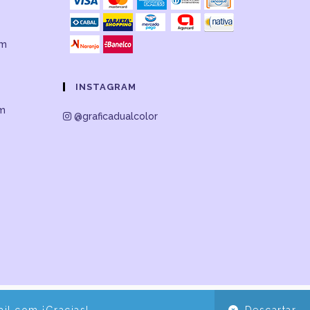
om
INSTAGRAM
om
@graficadualcolor