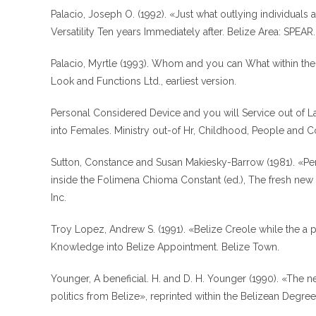
Palacio, Joseph O. (1992). «Just what outlying individuals
Versatility Ten years Immediately after. Belize Area: SPEAR.
Palacio, Myrtle (1993). Whom and you can What within the 
Look and Functions Ltd., earliest version.
Personal Considered Device and you will Service out of L
into Females. Ministry out-of Hr, Childhood, People and 
Sutton, Constance and Susan Makiesky-Barrow (1981). «Pers
inside the Folimena Chioma Constant (ed.), The fresh new
Inc.
Troy Lopez, Andrew S. (1991). «Belize Creole while the a 
Knowledge into Belize Appointment. Belize Town.
Younger, A beneficial. H. and D. H. Younger (1990). «The 
politics from Belize», reprinted within the Belizean Degree,