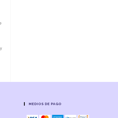
e
dy
MEDIOS DE PAGO