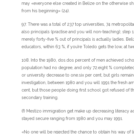
may «everyone else created in Belize on the otherwise short
from his beginning» (24).
97. There was a total of 237 top universities, 74 metropoli
also principals (practise and you will non-teaching); step 
merely forty-five % out of principals is actually ladies. B
educators, within 63 %, if you’re Toledo gets the low, at t
108. Into the 1980, dos.dos percent of men achieved school
population had no degree, and only 72.eight % completed 
or university decrease to one.six per cent, but girls rem
investigation, between 1980 and you will 1991 the fresh am
cent, but those people doing first school got refused of th
secondary training.
(f) Mestizo immigration get make up decreasing literacy ac
stayed secure ranging from 1980 and you may 1991.
«No one will be rejected the chance to obtain his way of 