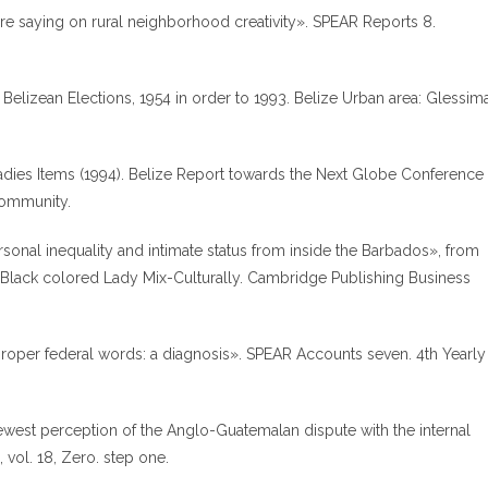
 are saying on rural neighborhood creativity». SPEAR Reports 8.
Belizean Elections, 1954 in order to 1993. Belize Urban area: Glessim
adies Items (1994). Belize Report towards the Next Globe Conference
Community.
onal inequality and intimate status from inside the Barbados», from
 Black colored Lady Mix-Culturally. Cambridge Publishing Business
proper federal words: a diagnosis». SPEAR Accounts seven. 4th Yearly
newest perception of the Anglo-Guatemalan dispute with the internal
 vol. 18, Zero. step one.