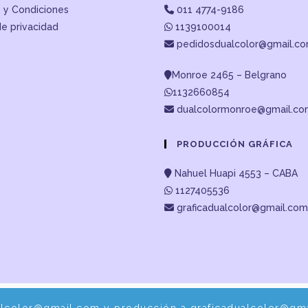
 y Condiciones
011 4774-9186
de privacidad
1139100014
pedidosdualcolor@gmail.c
Monroe 2465 – Belgrano
1132660854
dualcolormonroe@gmail.c
PRODUCCIÓN GRÁFICA
Nahuel Huapi 4553 – CABA
1127405536
graficadualcolor@gmail.com