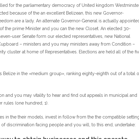
delled for the parliamentary democracy of United kingdom Westminste
icted because of the an excellent Belizean, this new Governor-
reedom are a lady. An alternate Governor-General is actually appointe
f the prime Minister and you can the new Closet. An elected 30-
 seven-user Senate form our elected representatives, new National
upboard – ministers and you may ministers away from Condition –
rity cluster at home of Representatives. Elections are held all of the fi
es Belize in the «medium group», ranking eighty-eighth out of a total o
on and you may vitality to hear and find out appeals in municipal and
r rules (one hundred, 1).
 in the their models, invest in follow from the the compatible settin
 of discrimination facing people and you will, to this end, undertake: