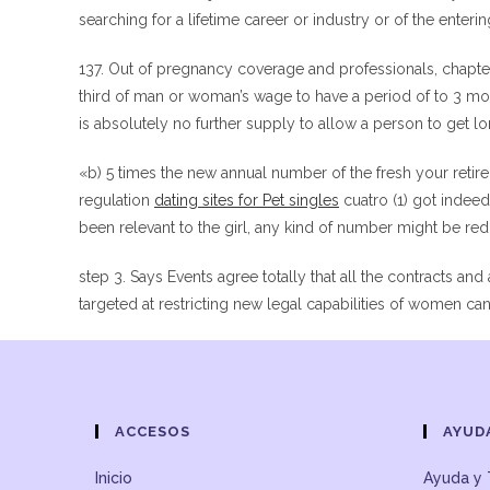
searching for a lifetime career or industry or of the entering
137. Out of pregnancy coverage and professionals, chapter 
third of man or woman’s wage to have a period of to 3 mon
is absolutely no further supply to allow a person to get l
«b) 5 times the new annual number of the fresh your retir
regulation
dating sites for Pet singles
cuatro (1) got indee
been relevant to the girl, any kind of number might be re
step 3. Says Events agree totally that all the contracts and 
targeted at restricting new legal capabilities of women c
ACCESOS
AYUD
Inicio
Ayuda y 