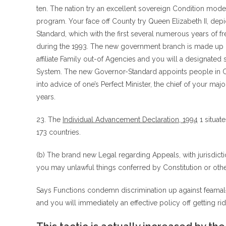
ten. The nation try an excellent sovereign Condition mo
program.
Your face off County try Queen Elizabeth II, dep
Standard, which with the first several numerous years of f
during the 1993. The new government branch is made up o
affiliate Family out-of Agencies and you will a designated
System. The new Governor-Standard appoints people in C
into advice of one’s Perfect Minister, the chief of your majo
years.
23. The
Individual Advancement Declaration, 1994
1 situat
173 countries.
(b) The brand new Legal regarding Appeals, with jurisdicti
you may unlawful things conferred by Constitution or othe
Says Functions condemn discrimination up against feamales
and you will immediately an effective policy off getting rid