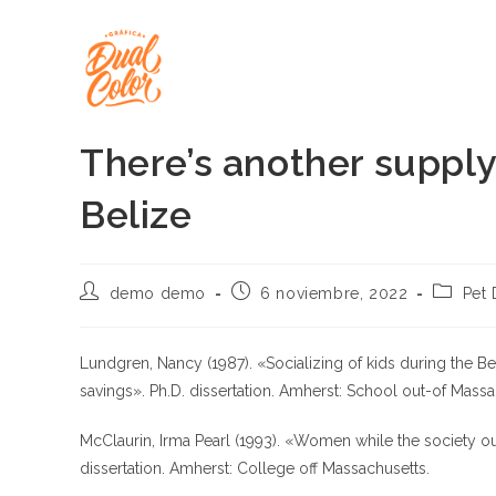
Ir
al
contenido
There’s another suppl
Belize
Autor
Publicación
Categor
demo demo
6 noviembre, 2022
Pet 
de
de
de
la
la
la
entrada:
entrada:
entrada:
Lundgren, Nancy (1987). «Socializing of kids during the Bel
savings». Ph.D. dissertation. Amherst: School out-of Massa
McClaurin, Irma Pearl (1993). «Women while the society out
dissertation. Amherst: College off Massachusetts.