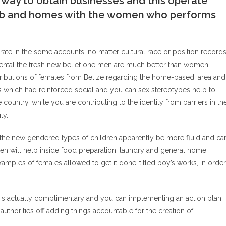
e way to obtain businesses and this operate
job and homes with the women who performs
erate in the some accounts, no matter cultural race or position record
amental the fresh new belief one men are much better than women
tributions of females from Belize regarding the home-based, area and
s which had reinforced social and you can sex stereotypes help to
ountry, while you are contributing to the identity from barriers in th
ty.
at the new gendered types of children apparently be more fluid and ca
n will help inside food preparation, laundry and general home
amples of females allowed to get it done-titled boy’s works, in order
 is actually complimentary and you can implementing an action plan
horities off adding things accountable for the creation of