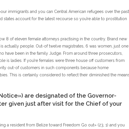
abour immigrants and you can Central American refugees over the past
 states account for the latest recourse so you’re able to prostitution
 now 8 of eleven female attorneys practising in the country. Brand new
 is actually people. Out-of twelve magistrates, 6 was women, just one
ho have been in the family Judge. From around three prosecutors,
e is ladies. If you’re females were three house off customers from
minority out-of customers in such components because home
bies. This is certainly considered to reflect their diminished the mean
Notice») are designated of the Governor-
r given just after visit for the Chief of your
ing a resident from Belize toward Freedom Go out» (23, 1) and you