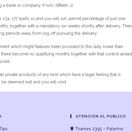
 a trade or company, if not» (fifteen, 1),
234, 177 (parts xv and you will xvi), permit percentage of just one
ths, together with a mandatory six-weeks shortly after delivery. Ther
ong periods away from log off pursuing the delivery.
ement which might features been provided to this lady lower than
d there become no qualifying months together with that control alrea
duced.
all private products of any kind which have a legal feeling that is
an be deemed null and you will void.
A
ATENCIÓN AL PUBLICO
Tips
Thames 2395 – Palermo