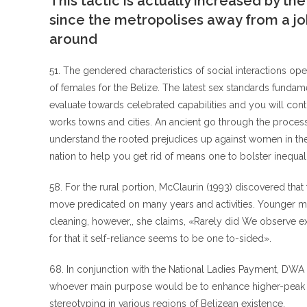
This tactic is actually increased by th
since the metropolises away from a 
around
51. The gendered characteristics of social interactions op
of females for the Belize. The latest sex standards fund
evaluate towards celebrated capabilities and you will con
works towns and cities. An ancient go through the proces
understand the rooted prejudices up against women in the c
nation to help you get rid of means one to bolster inequali
58. For the rural portion, McClaurin (1993) discovered th
move predicated on many years and activities. Younger me
cleaning, however,, she claims, «Rarely did We observe ex
for that it self-reliance seems to be one to-sided».
68. In conjunction with the National Ladies Payment, DWA
whoever main purpose would be to enhance higher-peak aut
stereotyping in various regions of Belizean existence.