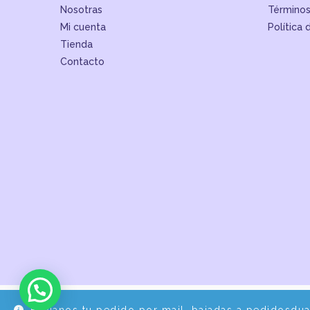
Nosotras
Términos
Mi cuenta
Política 
Tienda
Contacto