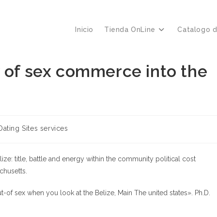
Inicio
Tienda OnLine
Catalogo 
y of sex commerce into the
ía
Dating Sites services
ize: title, battle and energy within the community political cost
chusetts.
-of sex when you look at the Belize, Main The united states». Ph.D.