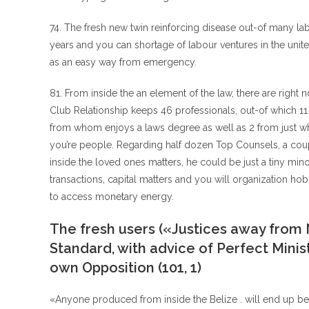
74. The fresh new twin reinforcing disease out-of many l
years and you can shortage of labour ventures in the united
as an easy way from emergency.
81. From inside the an element of the law, there are right
Club Relationship keeps 46 professionals, out-of which 11
from whom enjoys a laws degree as well as 2 from just w
you’re people. Regarding half dozen Top Counsels, a coupl
inside the loved ones matters, he could be just a tiny 
transactions, capital matters and you will organization hob
to access monetary energy.
The fresh users («Justices away from 
Standard, with advice of Perfect Ministe
own Opposition (101, 1)
«Anyone produced from inside the Belize . will end up be