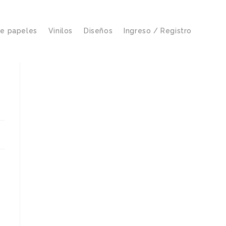
de papeles
Vinilos
Diseños
Ingreso / Registro