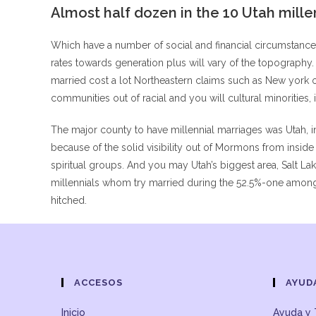
Almost half dozen in the 10 Utah mille
Which have a number of social and financial circumstances c
rates towards generation plus will vary of the topography
married cost a lot Northeastern claims such as New york 
communities out of racial and you will cultural minorities,
The major county to have millennial marriages was Utah, in
because of the solid visibility out of Mormons from insid
spiritual groups. And you may Utah’s biggest area, Salt L
millennials whom try married during the 52.5%-one among a
hitched.
ACCESOS
AYUD
Inicio
Ayuda y 