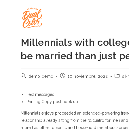
Ir
al
contenido
Millennials with colleg
be married than just p
Autor
Publicación
Catego
demo demo
10 noviembre, 2022
sik
de
de
de
la
la
la
entrada:
entrada:
entrada
Text messages
Printing Copy post hook up
Millennials enjoys proceeded an extended-powering trend
relationship already sitting from the 31.cuatro for men and 
more has other romantic and household members agreemen