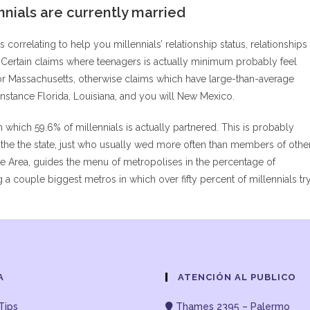
nnials are currently married
orrelating to help you millennials’ relationship status, relationships
. Certain claims where teenagers is actually minimum probably feel
or Massachusetts, otherwise claims which have large-than-average
 instance Florida, Louisiana, and you will New Mexico.
 which 59.6% of millennials is actually partnered. This is probably
e the the state, just who usually wed more often than members of othe
ake Area, guides the menu of metropolises in the percentage of
 couple biggest metros in which over fifty percent of millennials tr
A
ATENCIÓN AL PUBLICO
Tips
Thames 2395 – Palermo