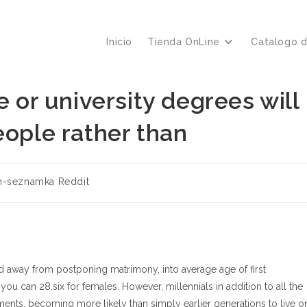
Inicio
Tienda OnLine
Catalogo 
e or university degrees will
eople rather than
ría
h-seznamka Reddit
:
 away from postponing matrimony, into average age of first
you can 28.six for females. However, millennials in addition to all the
ts, becoming more likely than simply earlier generations to live o