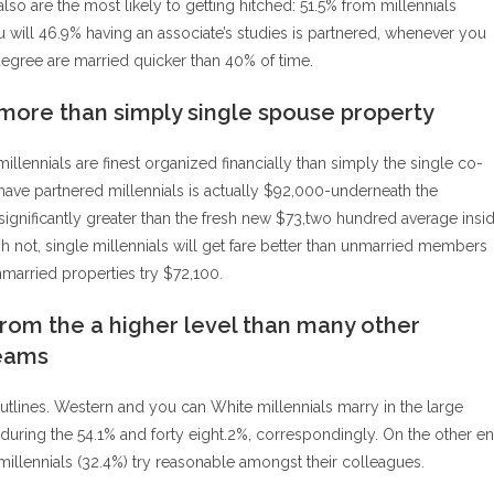
also are the most likely to getting hitched: 51.5% from millennials
will 46.9% having an associate’s studies is partnered, whenever you
egree are married quicker than 40% of time.
 more than simply single spouse property
llennials are finest organized financially than simply the single co-
ave partnered millennials is actually $92,000-underneath the
ignificantly greater than the fresh new $73,two hundred average insi
gh not, single millennials will get fare better than unmarried members
nmarried properties try $72,100.
from the a higher level than many other
teams
l outlines. Western and you can White millennials marry in the large
during the 54.1% and forty eight.2%, correspondingly. On the other e
 millennials (32.4%) try reasonable amongst their colleagues.