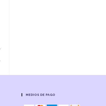
r
y
MEDIOS DE PAGO