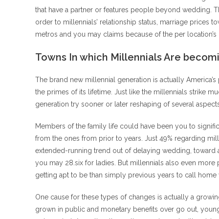
that have a partner or features people beyond wedding. 
order to millennials’ relationship status, marriage prices 
metros and you may claims because of the per location’s d
Towns In which Millennials Are becom
The brand new millennial generation is actually America’s p
the primes of its lifetime. Just like the millennials strik
generation try sooner or later reshaping of several aspec
Members of the family life could have been you to significa
from the ones from prior to years. Just 49% regarding mil
extended-running trend out of delaying wedding, toward a
you may 28.six for ladies. But millennials also even more
getting apt to be than simply previous years to call home 
One cause for these types of changes is actually a growing
grown in public and monetary benefits over go out, young