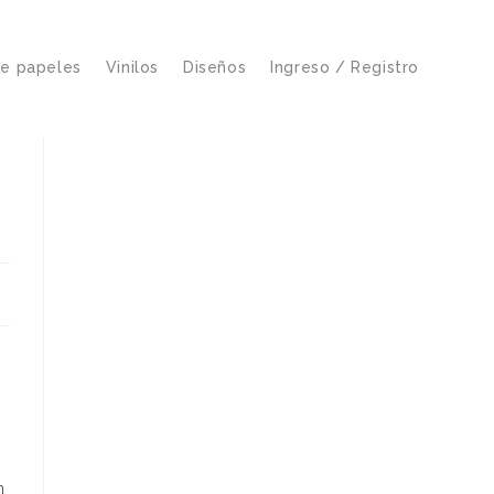
de papeles
Vinilos
Diseños
Ingreso / Registro
n