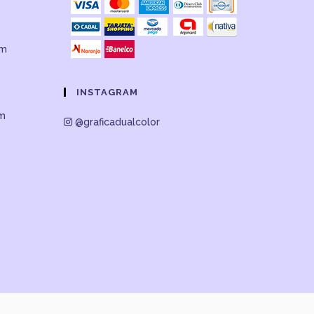
om
INSTAGRAM
om
@graficadualcolor