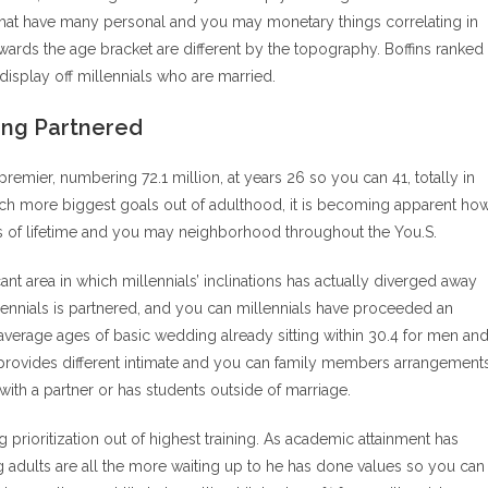
That have many personal and you may monetary things correlating in
towards the age bracket are different by the topography. Boffins ranked
isplay off millennials who are married.
ing Partnered
remier, numbering 72.1 million, at years 26 so you can 41, totally in
e much more biggest goals out of adulthood, it is becoming apparent ho
ts of lifetime and you may neighborhood throughout the You.S.
nt area in which millennials’ inclinations has actually diverged away
lennials is partnered, and you can millennials have proceeded an
verage ages of basic wedding already sitting within 30.4 for men an
 provides different intimate and you can family members arrangements
with a partner or has students outside of marriage.
 prioritization out of highest training. As academic attainment has
 adults are all the more waiting up to he has done values so you can