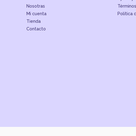
Nosotras
Términos
Mi cuenta
Política 
Tienda
Contacto