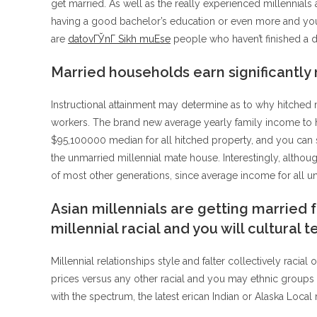
get married. As well as the really experienced millennials 
having a good bachelor’s education or even more and you 
are
datovГЎnГ­ Sikh muЕѕe
people who haven’t finished a d
Married households earn significantly
Instructional attainment may determine as to why hitched mi
workers. The brand new average yearly family income to h
$95,100000 median for all hitched property, and you can s
the unmarried millennial mate house. Interestingly, althou
of most other generations, since average income for all u
Asian millennials are getting married 
millennial racial and you will cultural 
Millennial relationships style and falter collectively racia
prices versus any other racial and you may ethnic groups 
with the spectrum, the latest erican Indian or Alaska Local