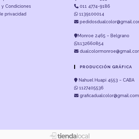
 y Condiciones
011 4774-9186
de privacidad
1139100014
pedidosdualcolor@gmail.c
Monroe 2465 – Belgrano
1132660854
dualcolormonroe@gmail.c
PRODUCCIÓN GRÁFICA
Nahuel Huapi 4553 – CABA
1127405536
graficadualcolor@gmail.com