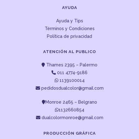
AYUDA
Ayuda y Tips
Términos y Condiciones
Política de privacidad
ATENCIÓN AL PUBLICO
Thames 2395 – Palermo
011 4774-9186
1139100014
pedidosdualcolor@gmail.com
Monroe 2465 – Belgrano
1132660854
dualcolormonroe@gmail.com
PRODUCCIÓN GRÁFICA