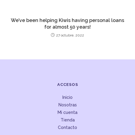
We’ve been helping Kiwis having personal loans
for almost 50 years!
27 octubre, 2022
ACCESOS
Inicio
Nosotras
Mi cuenta
Tienda
Contacto