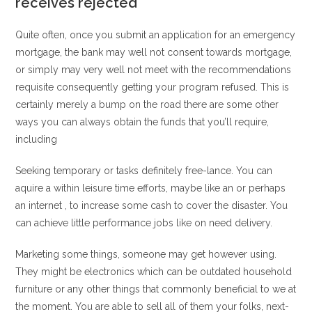
receives rejected
Quite often, once you submit an application for an emergency
mortgage, the bank may well not consent towards mortgage,
or simply may very well not meet with the recommendations
requisite consequently getting your program refused. This is
certainly merely a bump on the road there are some other
ways you can always obtain the funds that you’ll require,
including
Seeking temporary or tasks definitely free-lance. You can
aquire a within leisure time efforts, maybe like an or perhaps
an internet , to increase some cash to cover the disaster. You
can achieve little performance jobs like on need delivery.
Marketing some things, someone may get however using.
They might be electronics which can be outdated household
furniture or any other things that commonly beneficial to we at
the moment. You are able to sell all of them your folks, next-