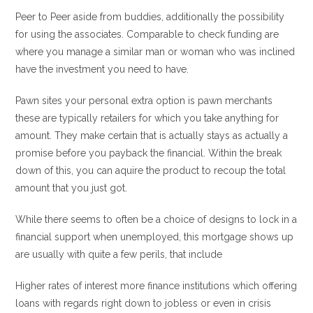
Peer to Peer aside from buddies, additionally the possibility
for using the associates. Comparable to check funding are
where you manage a similar man or woman who was inclined
have the investment you need to have.
Pawn sites your personal extra option is pawn merchants
these are typically retailers for which you take anything for
amount. They make certain that is actually stays as actually a
promise before you payback the financial. Within the break
down of this, you can aquire the product to recoup the total
amount that you just got.
While there seems to often be a choice of designs to lock in a
financial support when unemployed, this mortgage shows up
are usually with quite a few perils, that include
Higher rates of interest more finance institutions which offering
loans with regards right down to jobless or even in crisis