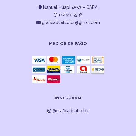
Nahuel Huapi 4553 – CABA
1127405536
graficadualcolor@gmail.com
MEDIOS DE PAGO
INSTAGRAM
@graficadualcolor