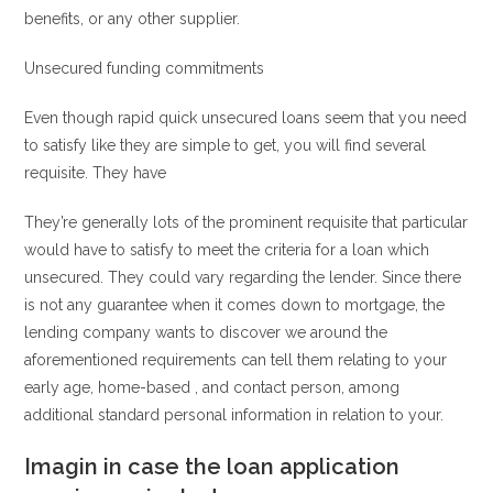
benefits, or any other supplier.
Unsecured funding commitments
Even though rapid quick unsecured loans seem that you need
to satisfy like they are simple to get, you will find several
requisite. They have
They’re generally lots of the prominent requisite that particular
would have to satisfy to meet the criteria for a loan which
unsecured. They could vary regarding the lender. Since there
is not any guarantee when it comes down to mortgage, the
lending company wants to discover we around the
aforementioned requirements can tell them relating to your
early age, home-based , and contact person, among
additional standard personal information in relation to your.
Imagin in case the loan application