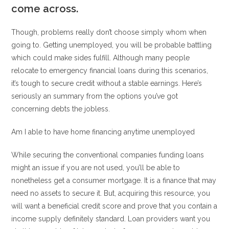
come across.
Though, problems really don’t choose simply whom when
going to. Getting unemployed, you will be probable battling
which could make sides fulfill. Although many people
relocate to emergency financial loans during this scenarios,
it’s tough to secure credit without a stable earnings. Here’s
seriously an summary from the options you’ve got
concerning debts the jobless.
Am I able to have home financing anytime unemployed
While securing the conventional companies funding loans
might an issue if you are not used, you’ll be able to
nonetheless get a consumer mortgage. It is a finance that may
need no assets to secure it. But, acquiring this resource, you
will want a beneficial credit score and prove that you contain a
income supply definitely standard. Loan providers want you