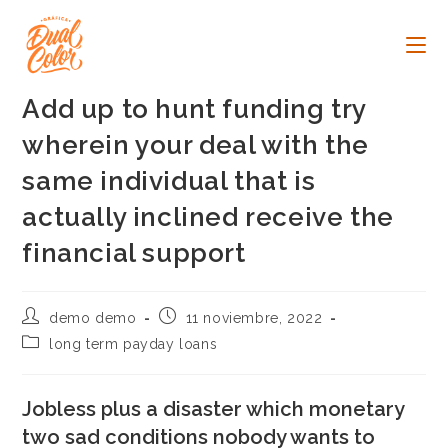
Ir
al
contenido
Add up to hunt funding try
wherein your deal with the
same individual that is
actually inclined receive the
financial support
Autor
Publicación
demo demo
11 noviembre, 2022
de
de
Categoría
long term payday loans
la
la
de
entrada:
entrada:
la
entrada:
Jobless plus a disaster which monetary
two sad conditions nobody wants to