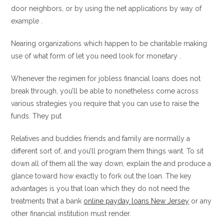
door neighbors, or by using the net applications by way of
example .
Nearing organizations which happen to be charitable making
use of what form of let you need look for monetary .
Whenever the regimen for jobless financial loans does not
break through, you’ll be able to nonetheless come across
various strategies you require that you can use to raise the
funds. They put
Relatives and buddies friends and family are normally a
different sort of, and you’ll program them things want. To sit
down all of them all the way down, explain the and produce a
glance toward how exactly to fork out the loan. The key
advantages is you that loan which they do not need the
treatments that a bank
online payday loans New Jersey
or any
other financial institution must render.