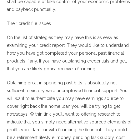
shall be capable of take control of your economic problems
and payback punctually.
Their credit file issues
On the list of strategies they may have this is as easy as
examining your credit report. They would like to understand
how you have got completed your personal past financial
products if any. If you have outstanding credentials and get,
that you are likely gonna receive a financing.
Obtaining great in spending past bills is absolutely not
sufficient to victory we a unemployed financial support.
You
will want to authenticate you may have earnings source to
cover right back the home loan you will be trying to get
nowadays. Within link, you’ll want to offering research to
indicate that you simply need alternative sourced elements of
profits you’ll familiar with financing the financial. They could
be a retirement lifestyle, money, pending task supply, cost