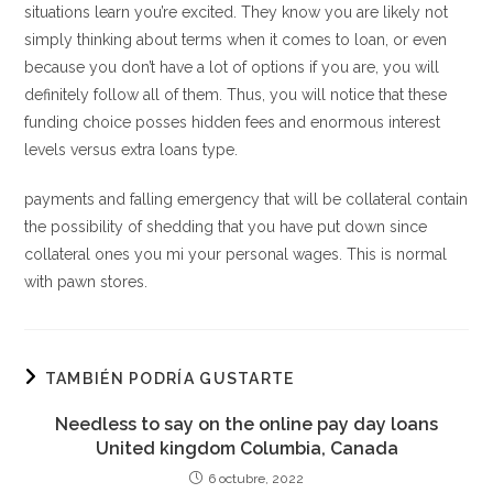
situations learn you’re excited. They know you are likely not
simply thinking about terms when it comes to loan, or even
because you don’t have a lot of options if you are, you will
definitely follow all of them. Thus, you will notice that these
funding choice posses hidden fees and enormous interest
levels versus extra loans type.
payments and falling emergency that will be collateral contain
the possibility of shedding that you have put down since
collateral ones you mi your personal wages. This is normal
with pawn stores.
TAMBIÉN PODRÍA GUSTARTE
Needless to say on the online pay day loans
United kingdom Columbia, Canada
6 octubre, 2022