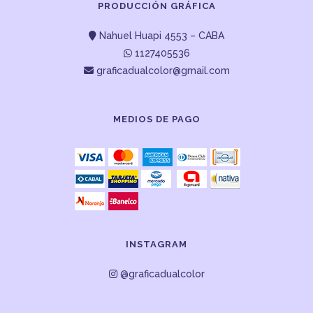
PRODUCCIÓN GRÁFICA
Nahuel Huapi 4553 – CABA
1127405536
graficadualcolor@gmail.com
MEDIOS DE PAGO
INSTAGRAM
@graficadualcolor