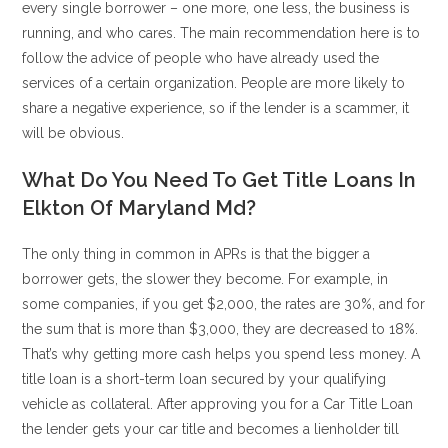
every single borrower – one more, one less, the business is
running, and who cares. The main recommendation here is to
follow the advice of people who have already used the
services of a certain organization. People are more likely to
share a negative experience, so if the lender is a scammer, it
will be obvious.
What Do You Need To Get Title Loans In
Elkton Of Maryland Md?
The only thing in common in APRs is that the bigger a
borrower gets, the slower they become. For example, in
some companies, if you get $2,000, the rates are 30%, and for
the sum that is more than $3,000, they are decreased to 18%.
That’s why getting more cash helps you spend less money. A
title loan is a short-term loan secured by your qualifying
vehicle as collateral. After approving you for a Car Title Loan
the lender gets your car title and becomes a lienholder till