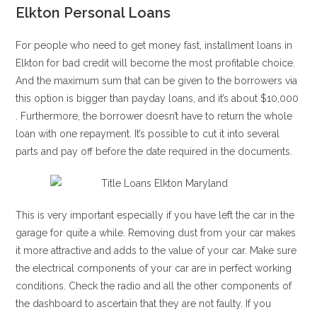
Elkton Personal Loans
For people who need to get money fast, installment loans in
Elkton for bad credit will become the most profitable choice.
And the maximum sum that can be given to the borrowers via
this option is bigger than payday loans, and it’s about $10,000
. Furthermore, the borrower doesn’t have to return the whole
loan with one repayment. It’s possible to cut it into several
parts and pay off before the date required in the documents.
This is very important especially if you have left the car in the
garage for quite a while. Removing dust from your car makes
it more attractive and adds to the value of your car. Make sure
the electrical components of your car are in perfect working
conditions. Check the radio and all the other components of
the dashboard to ascertain that they are not faulty. If you