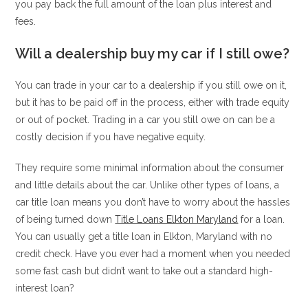
you pay back the full amount of the loan plus interest and
fees.
Will a dealership buy my car if I still owe?
You can trade in your car to a dealership if you still owe on it,
but it has to be paid off in the process, either with trade equity
or out of pocket. Trading in a car you still owe on can be a
costly decision if you have negative equity.
They require some minimal information about the consumer
and little details about the car. Unlike other types of loans, a
car title loan means you don’t have to worry about the hassles
of being turned down
Title Loans Elkton Maryland
for a loan.
You can usually get a title loan in Elkton, Maryland with no
credit check. Have you ever had a moment when you needed
some fast cash but didn’t want to take out a standard high-
interest loan?