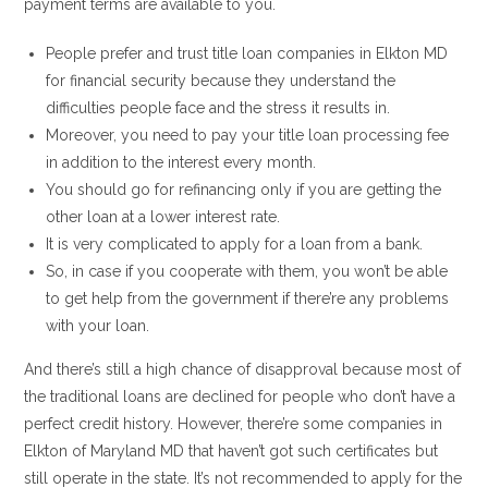
payment terms are available to you.
People prefer and trust title loan companies in Elkton MD
for financial security because they understand the
difficulties people face and the stress it results in.
Moreover, you need to pay your title loan processing fee
in addition to the interest every month.
You should go for refinancing only if you are getting the
other loan at a lower interest rate.
It is very complicated to apply for a loan from a bank.
So, in case if you cooperate with them, you won’t be able
to get help from the government if there’re any problems
with your loan.
And there’s still a high chance of disapproval because most of
the traditional loans are declined for people who don’t have a
perfect credit history. However, there’re some companies in
Elkton of Maryland MD that haven’t got such certificates but
still operate in the state. It’s not recommended to apply for the