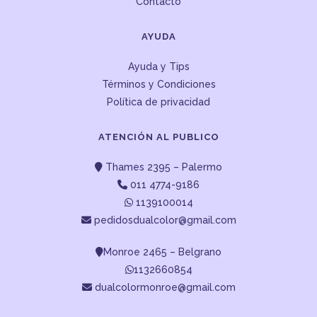
Contacto
AYUDA
Ayuda y Tips
Términos y Condiciones
Política de privacidad
ATENCIÓN AL PUBLICO
Thames 2395 – Palermo
011 4774-9186
1139100014
pedidosdualcolor@gmail.com
Monroe 2465 – Belgrano
1132660854
dualcolormonroe@gmail.com