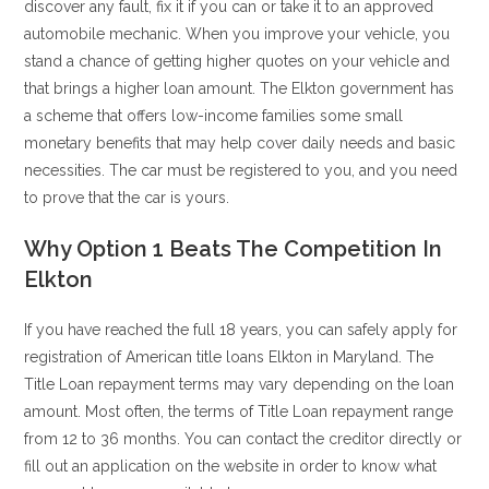
discover any fault, fix it if you can or take it to an approved
automobile mechanic. When you improve your vehicle, you
stand a chance of getting higher quotes on your vehicle and
that brings a higher loan amount. The Elkton government has
a scheme that offers low-income families some small
monetary benefits that may help cover daily needs and basic
necessities. The car must be registered to you, and you need
to prove that the car is yours.
Why Option 1 Beats The Competition In
Elkton
If you have reached the full 18 years, you can safely apply for
registration of American title loans Elkton in Maryland. The
Title Loan repayment terms may vary depending on the loan
amount. Most often, the terms of Title Loan repayment range
from 12 to 36 months. You can contact the creditor directly or
fill out an application on the website in order to know what