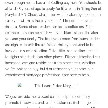
even though not as bad as defaulting payment. You should be
at least 18 years of age to apply for title loans in Rising Sun of
Maryland MD. Check what action will be taken by the lender in
case you will miss the payment or fail to complete your
financial Some direct lenders can act as collectors. For
example, they can be harsh with you, blacklist, and threaten
you and your family. The least you expect from such lenders
are night calls with threats. You definitely don’t want to be
involved in such a situation. Elkton title loans online are held
to higher standards than other places. Elkton in Maryland has
increased laws and restrictions from other areas. Whether
you’re looking to buy, build or refinance your home, our
experienced mortgage professionals are here to help.
We just provide the relevant data to help the company
promote its services and let the customers find and get the