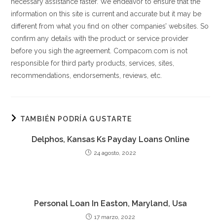
necessary assistance faster. We endeavor to ensure that the
information on this site is current and accurate but it may be
different from what you find on other companies’ websites. So
confirm any details with the product or service provider
before you sigh the agreement. Compacom.com is not
responsible for third party products, services, sites,
recommendations, endorsements, reviews, etc.
TAMBIÉN PODRÍA GUSTARTE
Delphos, Kansas Ks Payday Loans Online
24 agosto, 2022
Personal Loan In Easton, Maryland, Usa
17 marzo, 2022