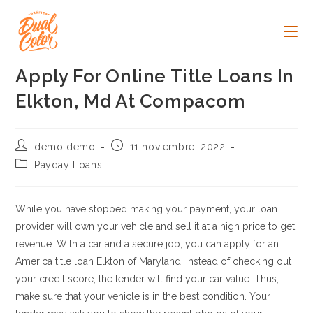
Ir
al
contenido
Apply For Online Title Loans In
Elkton, Md At Compacom
Autor
Publicación
demo demo
11 noviembre, 2022
de
de
Categoría
Payday Loans
la
la
de
entrada:
entrada:
la
entrada:
While you have stopped making your payment, your loan
provider will own your vehicle and sell it at a high price to get
revenue. With a car and a secure job, you can apply for an
America title loan Elkton of Maryland. Instead of checking out
your credit score, the lender will find your car value. Thus,
make sure that your vehicle is in the best condition. Your