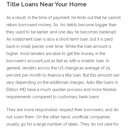
Title Loans Near Your Home
As a result, in the time of payment, he finds out that he cannot
return borrowed money. So, his debts become bigger than
they used to be earlier, and one day he becomes bankrupt.
An installment loan is also a short-term loan, but it is paid
back in small pieces over time. While the loan amount is
higher, most lenders are able to get the money in the
borrower’s account just as fast as with a smaller loan. In
general, lenders across the US change an average of 25
percent per month to finance a title loan. But this amount can
vary depending on the additional charges. Auto title loans in
Elkton, MD have a much quicker process and more flexible
requirements compared to customary bank loans.
They are more responsible, respect their borrowers, and do
not scam them. On the other hand, unofficial companies
usually go for a large number of deals. They do not care for