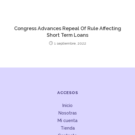
Congress Advances Repeal Of Rule Affecting
Short Term Loans
1 septiembre, 2022
ACCESOS
Inicio
Nosotras
Mi cuenta
Tienda