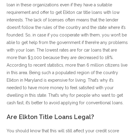
loan in these organizations even if they have a suitable
requirement and offer to get Elkton car title loans with low
interests. The lack of licenses often means that the lender
doesn’t follow the rules of the country and the state where it’s
founded. So, in case if you cooperate with them, you won’t be
able to get help from the government if there’re any problems
with your loan. The lowest rates are for car loans that are
more than $3,000 because they are decreased to 18%.
According to recent statistics, more than 6 million citizens live
in this area. Being such a populated region of the country
Elkton in Maryland is expensive for living. That’s why it’s
needed to have more money to feel satisfied with your
dwelling in this state. That’s why for people who want to get
cash fast, it’s better to avoid applying for conventional loans.
Are Elkton Title Loans Legal?
You should know that this will still affect your credit score