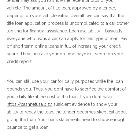
lender may ask you to show the recent photos of your
vehicle. The amount of title loan, approved by a lender,
depends on your vehicle value. Overall, we can say that the
title loan application process is uncomplicated to a car owner,
looking for financial assistance. Loan availability – basically,
everyone who owns a car can apply for this type of loan. Pay
off short term online loans in full of increasing your credit
score. They increase your on-time payment score on your
credit report.
You can still use your car for daily purposes while the loan
bounds you. Thus, you don’t have to sacrifice the comfort of
your daily life at the cost of the loan. If you don’t have
https://cashnetusa.biz/
sufficient evidence to show your
ability to repay the loan, the lender becomes skeptical about
giving the loan. Your bank statements need to show enough
balance to get a loan.