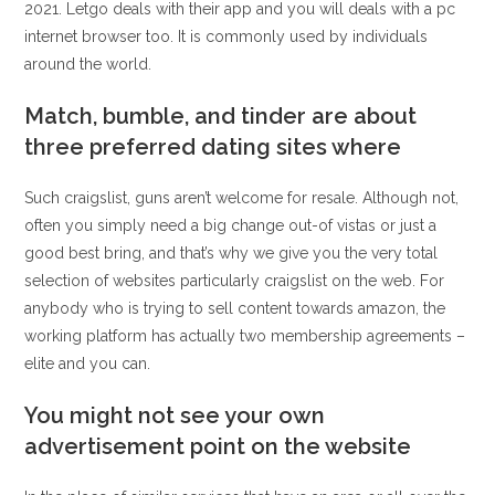
2021. Letgo deals with their app and you will deals with a pc
internet browser too. It is commonly used by individuals
around the world.
Match, bumble, and tinder are about
three preferred dating sites where
Such craigslist, guns aren’t welcome for resale. Although not,
often you simply need a big change out-of vistas or just a
good best bring, and that’s why we give you the very total
selection of websites particularly craigslist on the web. For
anybody who is trying to sell content towards amazon, the
working platform has actually two membership agreements –
elite and you can.
You might not see your own
advertisement point on the website