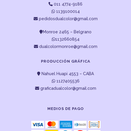
011 4774-9186
1139100014
pedidosdualcolor@gmail.com
Monroe 2465 – Belgrano
1132660854
dualcolormonroe@gmail.com
PRODUCCIÓN GRÁFICA
Nahuel Huapi 4553 – CABA
1127405536
graficadualcolor@gmail.com
MEDIOS DE PAGO