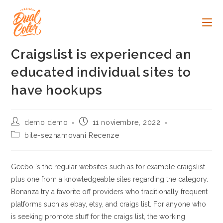
Ir
al
contenido
Craigslist is experienced an
educated individual sites to
have hookups
Autor
Publicación
demo demo
11 noviembre, 2022
de
de
Categoría
bile-seznamovani Recenze
la
la
de
entrada:
entrada:
la
entrada:
Geebo ‘s the regular websites such as for example craigslist
plus one from a knowledgeable sites regarding the category.
Bonanza try a favorite off providers who traditionally frequent
platforms such as ebay, etsy, and craigs list. For anyone who
is seeking promote stuff for the craigs list, the working