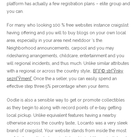
platform has actually a few registration plans – elite group and
you can.
For many who looking 100 % free websites instance craigslist
having offering and you will to buy blogs on your own local
area, especially in your area next nextdoor ‘s the.
Neighborhood announcements, carpool and you may
ridesharing arrangements, childcare, entertainment and you
will regional incidents, and thus much. Unlike similar attributes
with a regional or across the country style,.
BГ­lГ© strГЎnky
seznГЎmenГ­
Once the a seller, you can easily spend an
effective step three.5% percentage when your items.
Oodle is also a sensible way to get or promote collectibles
as they begin to along with record points of e-bay getting
local pickup. Unlike equivalent features having a nearby
otherwise across the country taste,. Locanto was a very sleek
brand of craigslist. Your website stands from inside the most