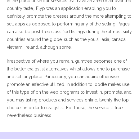
In the place of similar services that have an area or all over the
country taste,. Flyp was an application enabling you to
definitely promote the dresses around the more attempting to
sell apps as opposed to performing any of the selling. Pages
can also be post-free classified listings during the almost sixty
countries around the globe, such as the you.s., asia, canada,
vietnam, ireland, although some.
Irrespective of where you remain, gumtree becomes one of
the better craigslist alternatives whilst allows one to purchase
and sell anyplace. Particularly, you can aquire otherwise
promote an effective utilized. In addition to, oodle makes use
of this type of on the web programs to invest in, promote, and
you may listing products and services online. twenty five top
choices in order to craigslist. For those, the service is free,
nevertheless business.