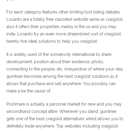
For each category features other limiting tool listing statutes.
Locanto are a totally free classified website same as craigslist,
also it offers their properties mainly in the us and you may
india. Locanto try an even more streamlined sort of craigslist.
twenty-five ideal solutions to help you craigslist.
It is widely used of the somebody international to share
development, position about their existence, photo,
connecting to the people, etc. Irrespective of where your stay,
gumtree becomes among the best craigslist solutions as it
allows that purchase and sell anywhere. You possibly can
make a be the cause of.
Poshmark is actually a personal market for new and you may
secondhand concept attire. Wherever you stand, gumtree
gets one of the best craigslist alternatives whilst allows you to
definitely trade anywhere. Top websites including craigslist