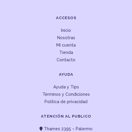
ACCESOS
Inicio
Nosotras
Mi cuenta
Tienda
Contacto
AYUDA
Ayuda y Tips
Términos y Condiciones
Política de privacidad
ATENCIÓN AL PUBLICO
Thames 2395 – Palermo