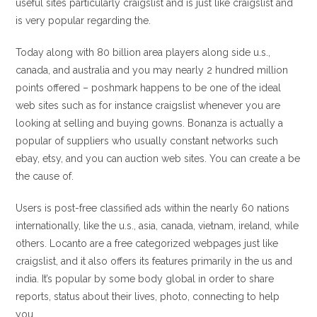
useful sites particularly craigslist and is just like craigslist and
is very popular regarding the.
Today along with 80 billion area players along side u.s.,
canada, and australia and you may nearly 2 hundred million
points offered – poshmark happens to be one of the ideal
web sites such as for instance craigslist whenever you are
looking at selling and buying gowns. Bonanza is actually a
popular of suppliers who usually constant networks such
ebay, etsy, and you can auction web sites. You can create a be
the cause of.
Users is post-free classified ads within the nearly 60 nations
internationally, like the u.s., asia, canada, vietnam, ireland, while
others. Locanto are a free categorized webpages just like
craigslist, and it also offers its features primarily in the us and
india.
It’s popular by some body global in order to share
reports, status about their lives, photo, connecting to help
you.