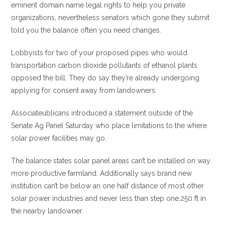
eminent domain name legal rights to help you private
organizations, nevertheless senators which gone they submit
told you the balance often you need changes.
Lobbyists for two of your proposed pipes who would
transportation carbon dioxide pollutants of ethanol plants
opposed the bill.
They do say they’re already undergoing
applying for consent away from landowners.
Associateublicans introduced a statement outside of the
Senate Ag Panel Saturday who place limitations to the where
solar power facilities may go.
The balance states solar panel areas can’t be installed on way
more productive farmland. Additionally says brand new
institution can’t be below an one half distance of most other
solar power industries and never less than step one,250 ft in
the nearby landowner.