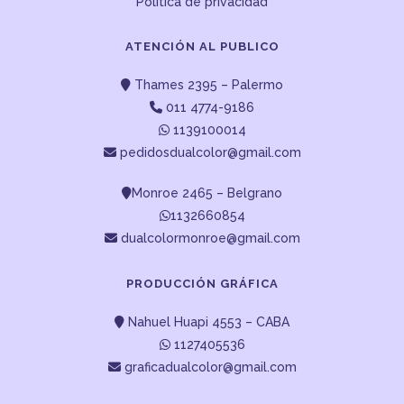
Política de privacidad
ATENCIÓN AL PUBLICO
Thames 2395 – Palermo
011 4774-9186
1139100014
pedidosdualcolor@gmail.com
Monroe 2465 – Belgrano
1132660854
dualcolormonroe@gmail.com
PRODUCCIÓN GRÁFICA
Nahuel Huapi 4553 – CABA
1127405536
graficadualcolor@gmail.com