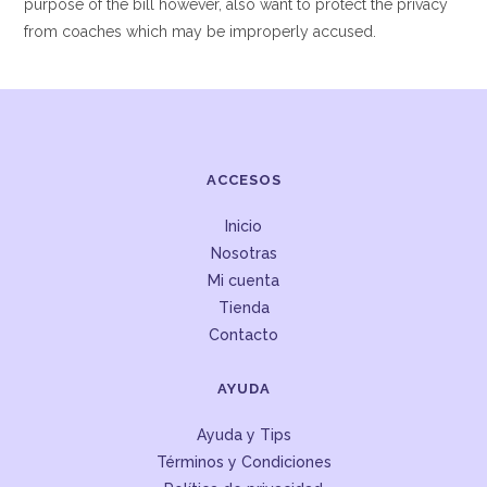
purpose of the bill however, also want to protect the privacy
from coaches which may be improperly accused.
ACCESOS
Inicio
Nosotras
Mi cuenta
Tienda
Contacto
AYUDA
Ayuda y Tips
Términos y Condiciones