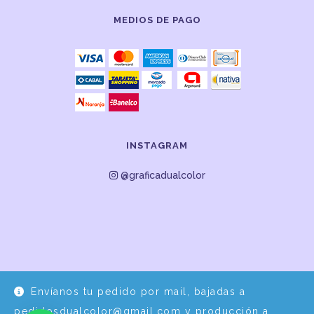
MEDIOS DE PAGO
INSTAGRAM
@graficadualcolor
Envíanos tu pedido por mail, bajadas a
Desarrollo y Diseño por
EPDS Servicios Informáticos
pedidosdualcolor@gmail.com y producción a