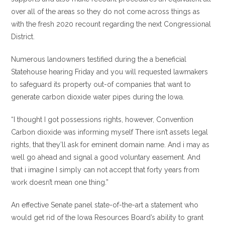
over all of the areas so they do not come across things as
with the fresh 2020 recount regarding the next Congressional
District.
Numerous landowners testified during the a beneficial
Statehouse hearing Friday and you will requested lawmakers
to safeguard its property out-of companies that want to
generate carbon dioxide water pipes during the Iowa.
“I thought I got possessions rights, however, Convention
Carbon dioxide was informing myself There isn’t assets legal
rights, that they’ll ask for eminent domain name. And i may as
well go ahead and signal a good voluntary easement. And
that i imagine I simply can not accept that forty years from
work doesn’t mean one thing.”
An effective Senate panel state-of-the-art a statement who
would get rid of the Iowa Resources Board’s ability to grant