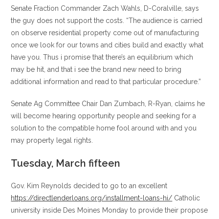
Senate Fraction Commander Zach Wahls, D-Coralville, says
the guy does not support the costs. “The audience is carried
on observe residential property come out of manufacturing
once we look for our towns and cities build and exactly what
have you. Thus i promise that there’s an equilibrium which
may be hit, and that i see the brand new need to bring
additional information and read to that particular procedure.”
Senate Ag Committee Chair Dan Zumbach, R-Ryan, claims he
will become hearing opportunity people and seeking for a
solution to the compatible home fool around with and you
may property legal rights.
Tuesday, March fifteen
Gov. Kim Reynolds decided to go to an excellent
https://directlenderloans.org/installment-loans-hi/
Catholic
university inside Des Moines Monday to provide their propose