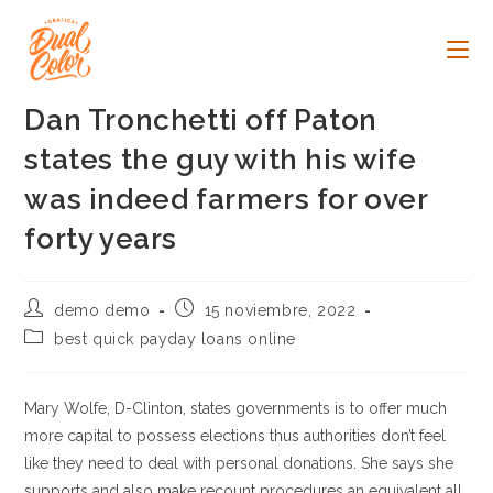
Ir
al
contenido
Dan Tronchetti off Paton
states the guy with his wife
was indeed farmers for over
forty years
Autor
Publicación
demo demo
15 noviembre, 2022
de
de
Categoría
best quick payday loans online
la
la
de
entrada:
entrada:
la
entrada:
Mary Wolfe, D-Clinton, states governments is to offer much
more capital to possess elections thus authorities don’t feel
like they need to deal with personal donations. She says she
supports and also make recount procedures an equivalent all