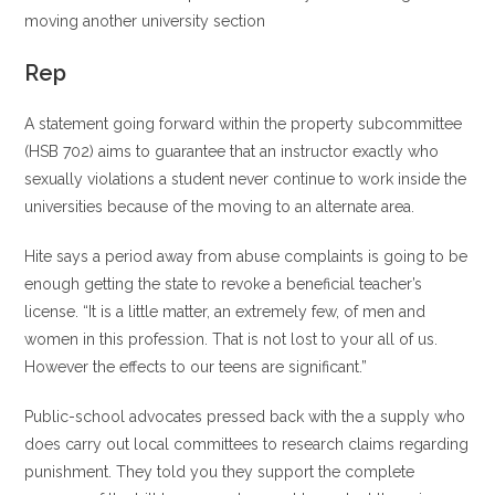
moving another university section
Rep
A statement going forward within the property subcommittee
(HSB 702) aims to guarantee that an instructor exactly who
sexually violations a student never continue to work inside the
universities because of the moving to an alternate area.
Hite says a period away from abuse complaints is going to be
enough getting the state to revoke a beneficial teacher’s
license. “It is a little matter, an extremely few, of men and
women in this profession. That is not lost to your all of us.
However the effects to our teens are significant.”
Public-school advocates pressed back with the a supply who
does carry out local committees to research claims regarding
punishment. They told you they support the complete