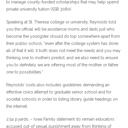
to manage county-funded scholarships that may help spend
private university tuition (SSB 3080).
Speaking at St. Theresa college or university, Reynolds told
you the official will be assistance moms and dads just who
become the youngster should do top somewhere apart from
their public-school, “even after the college system has done
all of that it will, it both does not meet the needs and you may
thinking one to mothers predict, and we also need to ensure
you to definitely we are offering most of the mother or father
one to possibilities.”
Reynolds’ costs also includes guidelines demanding an
effective civics attempt to graduate senior school and for
societal schools in order to listing library guide headings on
the internet.
2:54 p.yards. – Iowa Family statement do remain educators
accused out-of sexual punishment away from thinking of