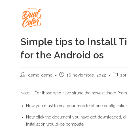
Ir
al
contenido
Simple tips to Install
for the Android os
Autor
Publicación
Catego
demo demo
16 noviembre, 2022
spr
de
de
de
la
la
la
entrada:
entrada:
entrada
Note: – For those who have strung the newest tinder Premiu
Now you must to visit your mobile phone configuratio
Now click the document you have got downloaded, click
installation would-be complete.