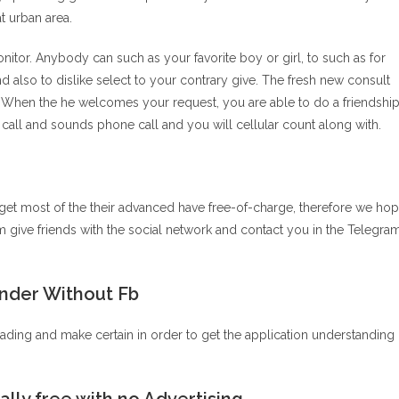
t urban area.
or. Anybody can such as your favorite boy or girl, to such as for
 also to dislike select to your contrary give. The fresh new consult
 When the he welcomes your request, you are able to do a friendshi
ll and sounds phone call and you will cellular count along with.
et most of the their advanced have free-of-charge, therefore we ho
m give friends with the social network and contact you in the Telegra
inder Without Fb
eading and make certain in order to get the application understanding