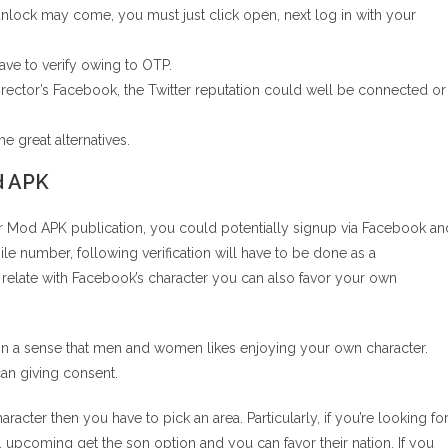
nlock may come, you must just click open, next log in with your
ave to verify owing to OTP.
irector’s Facebook, the Twitter reputation could well be connected or
he great alternatives.
d APK
r Mod APK publication, you could potentially signup via Facebook an
ile number, following verification will have to be done as a
relate with Facebook’s character you can also favor your own
in a sense that men and women likes enjoying your own character.
an giving consent.
acter then you have to pick an area. Particularly, if you’re looking fo
 upcoming get the son option and you can favor their nation. If you