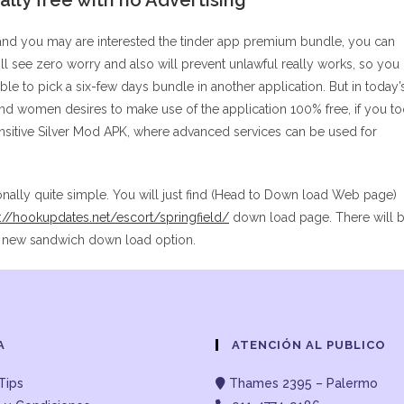
lly free with no Advertising
and you may are interested the tinder app premium bundle, you can
 see zero worry and also will prevent unlawful really works, so you
ible to pick a six-few days bundle in another application. But in today’
nd women desires to make use of the application 100% free, if you t
Sensitive Silver Mod APK, where advanced services can be used for
onally quite simple. You will just find (Head to Down load Web page)
s://hookupdates.net/escort/springfield/
down load page. There will 
ng new sandwich down load option.
A
ATENCIÓN AL PUBLICO
Tips
Thames 2395 – Palermo