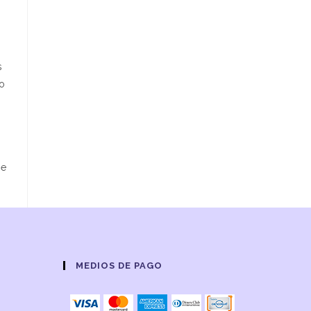
s
oo
be
MEDIOS DE PAGO