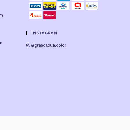
om
INSTAGRAM
om
@graficadualcolor