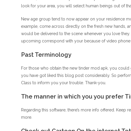
look for your area, you will select human beings out of tha
New age group tend to now appear on your residence monit
example, come across directly on the fresh new hands, and
would be delivered to the scene whenever you love they.
upcoming correspond with your because of video phone ca
Past Terminology
For those who obtain the new tinder mod apk, you could g
you have got liked this blog post considerably. So perfor
Class to inform you your trouble. Thank-you.
The manner in which you you prefer T
Regarding this software, there’s more info offered. Keep r
more.