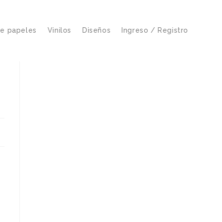
de papeles
Vinilos
Diseños
Ingreso / Registro