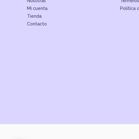
Nosotras
Términos
Mi cuenta
Política 
Tienda
Contacto