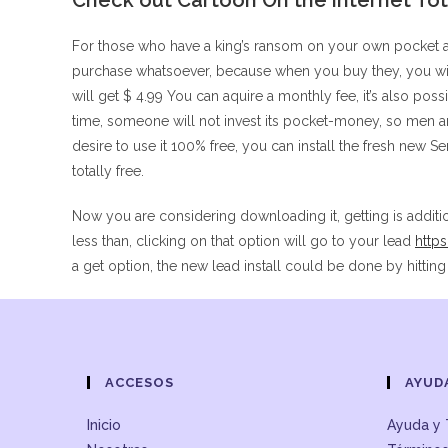
Check out Cartoon On the internet Tota
For those who have a king’s ransom on your own pocket 
purchase whatsoever, because when you buy they, you will
will get $ 4.99 You can aquire a monthly fee, it’s also poss
time, someone will not invest its pocket-money, so men a
desire to use it 100% free, you can install the fresh new 
totally free.
Now you are considering downloading it, getting is additi
less than, clicking on that option will go to your lead
http
a get option, the new lead install could be done by hitti
ACCESOS
AYUD
Inicio
Ayuda y 