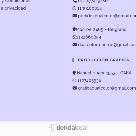
 y Condiciones
011 4774-9186
de privacidad
1139100014
pedidosdualcolor@gmail.c
Monroe 2465 – Belgrano
1132660854
dualcolormonroe@gmail.c
PRODUCCIÓN GRÁFICA
Nahuel Huapi 4553 – CABA
1127405536
graficadualcolor@gmail.com