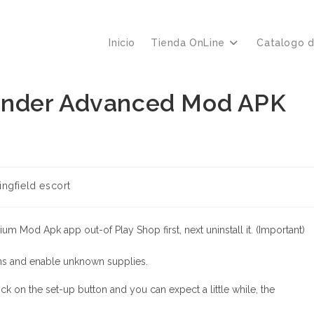
Inicio
Tienda OnLine
Catalogo 
 Tinder Advanced Mod APK
ría
ingfield escort
:
m Mod Apk app out-of Play Shop first, next uninstall it. (Important)
ns and enable unknown supplies.
 on the set-up button and you can expect a little while, the