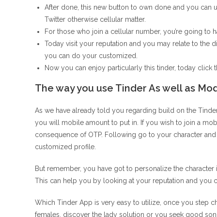
After done, this new button to own done and you can u
Twitter otherwise cellular matter.
For those who join a cellular number, you’re going to h
Today visit your reputation and you may relate to the d
you can do your customized.
Now you can enjoy particularly this tinder, today click t
The way you use Tinder As well as Mo
As we have already told you regarding build on the Tinde
you will mobile amount to put in. If you wish to join a mob
consequence of OTP. Following go to your character and 
customized profile.
But remember, you have got to personalize the character 
This can help you by looking at your reputation and you c
Which Tinder App is very easy to utilize, once you step char
females, discover the lady solution or you seek good son,