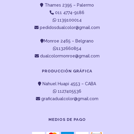
Thames 2395 – Palermo
011 4774-9186
1139100014
pedidosdualcolor@gmail.com
Monroe 2465 – Belgrano
1132660854
dualcolormonroe@gmail.com
PRODUCCIÓN GRÁFICA
Nahuel Huapi 4553 – CABA
1127405536
graficadualcolor@gmail.com
MEDIOS DE PAGO