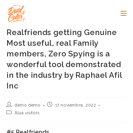
Ir
al
contenido
Realfriends getting Genuine
Most useful, real Family
members, Zero Spying is a
wonderful tool demonstrated
in the industry by Raphael Afil
Inc
Autor
Publicación
demo demo
17 noviembre, 2022
de
de
Categoría
Alua visitors
la
la
de
entrada:
entrada:
la
entrada:
#5 Realfriends