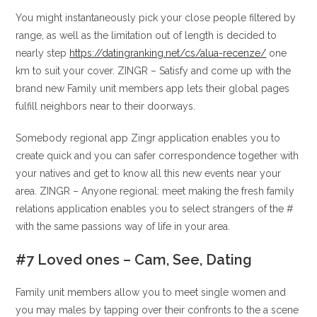
You might instantaneously pick your close people filtered by
range, as well as the limitation out of length is decided to
nearly step
https://datingranking.net/cs/alua-recenze/
one
km to suit your cover. ZINGR – Satisfy and come up with the
brand new Family unit members app lets their global pages
fulfill neighbors near to their doorways.
Somebody regional app Zingr application enables you to
create quick and you can safer correspondence together with
your natives and get to know all this new events near your
area. ZINGR – Anyone regional: meet making the fresh family
relations application enables you to select strangers of the #
with the same passions way of life in your area.
#7 Loved ones – Cam, See, Dating
Family unit members allow you to meet single women and
you may males by tapping over their confronts to the a scene