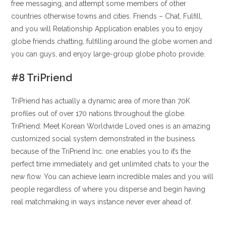
free messaging, and attempt some members of other
countries otherwise towns and cities. Friends – Chat, Fulfill,
and you will Relationship Application enables you to enjoy
globe friends chatting, fulfilling around the globe women and
you can guys, and enjoy large-group globe photo provide.
#8 TriPriend
TriPriend has actually a dynamic area of more than 70K
profiles out of over 170 nations throughout the globe.
TriPriend: Meet Korean Worldwide Loved ones is an amazing
customized social system demonstrated in the business
because of the TriPriend Inc. one enables you to it’s the
perfect time immediately and get unlimited chats to your the
new flow. You can achieve learn incredible males and you will
people regardless of where you disperse and begin having
real matchmaking in ways instance never ever ahead of.