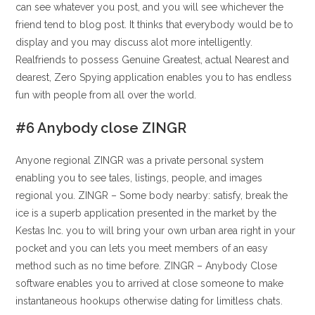
can see whatever you post, and you will see whichever the
friend tend to blog post. It thinks that everybody would be to
display and you may discuss alot more intelligently.
Realfriends to possess Genuine Greatest, actual Nearest and
dearest, Zero Spying application enables you to has endless
fun with people from all over the world.
#6 Anybody close ZINGR
Anyone regional ZINGR was a private personal system
enabling you to see tales, listings, people, and images
regional you. ZINGR – Some body nearby: satisfy, break the
ice is a superb application presented in the market by the
Kestas Inc. you to will bring your own urban area right in your
pocket and you can lets you meet members of an easy
method such as no time before.
ZINGR – Anybody Close
software enables you to arrived at close someone to make
instantaneous hookups otherwise dating for limitless chats.