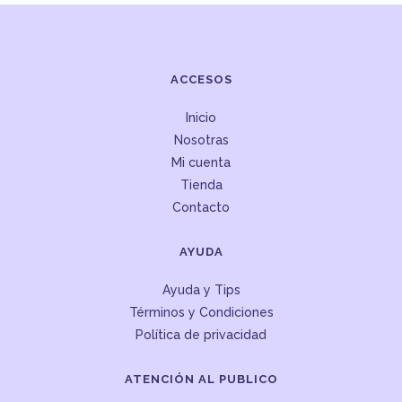
ACCESOS
Inicio
Nosotras
Mi cuenta
Tienda
Contacto
AYUDA
Ayuda y Tips
Términos y Condiciones
Política de privacidad
ATENCIÓN AL PUBLICO