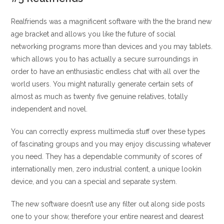
Realfriends was a magnificent software with the the brand new
age bracket and allows you like the future of social
networking programs more than devices and you may tablets.
which allows you to has actually a secure surroundings in
order to have an enthusiastic endless chat with all over the
world users. You might naturally generate certain sets of
almost as much as twenty five genuine relatives, totally
independent and novel.
You can correctly express multimedia stuff over these types
of fascinating groups and you may enjoy discussing whatever
you need. They has a dependable community of scores of
internationally men, zero industrial content, a unique lookin
device, and you can a special and separate system.
The new software doesn’t use any filter out along side posts
one to your show, therefore your entire nearest and dearest