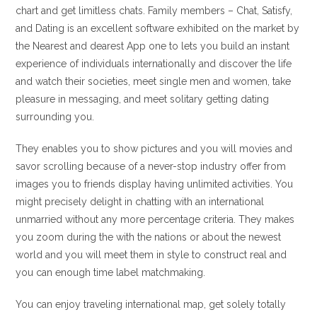
chart and get limitless chats. Family members – Chat, Satisfy,
and Dating is an excellent software exhibited on the market by
the Nearest and dearest App one to lets you build an instant
experience of individuals internationally and discover the life
and watch their societies, meet single men and women, take
pleasure in messaging, and meet solitary getting dating
surrounding you.
They enables you to show pictures and you will movies and
savor scrolling because of a never-stop industry offer from
images you to friends display having unlimited activities. You
might precisely delight in chatting with an international
unmarried without any more percentage criteria. They makes
you zoom during the with the nations or about the newest
world and you will meet them in style to construct real and
you can enough time label matchmaking.
You can enjoy traveling international map, get solely totally