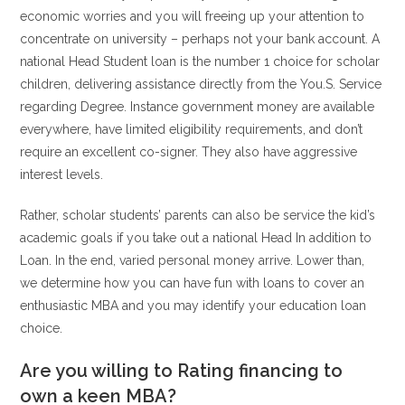
economic worries and you will freeing up your attention to
concentrate on university – perhaps not your bank account. A
national Head Student loan is the number 1 choice for scholar
children, delivering assistance directly from the You.S. Service
regarding Degree. Instance government money are available
everywhere, have limited eligibility requirements, and don’t
require an excellent co-signer. They also have aggressive
interest levels.
Rather, scholar students’ parents can also be service the kid’s
academic goals if you take out a national Head In addition to
Loan. In the end, varied personal money arrive. Lower than,
we determine how you can have fun with loans to cover an
enthusiastic MBA and you may identify your education loan
choice.
Are you willing to Rating financing to
own a keen MBA?