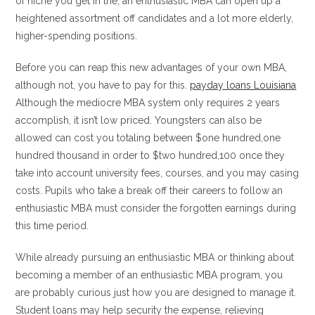
of niche you get in the, an enthusiastic MBA can open up a
heightened assortment off candidates and a lot more elderly,
higher-spending positions.
Before you can reap this new advantages of your own MBA,
although not, you have to pay for this.
payday loans Louisiana
Although the mediocre MBA system only requires 2 years
accomplish, it isn’t low priced. Youngsters can also be
allowed can cost you totaling between $one hundred,one
hundred thousand in order to $two hundred,100 once they
take into account university fees, courses, and you may casing
costs. Pupils who take a break off their careers to follow an
enthusiastic MBA must consider the forgotten earnings during
this time period.
While already pursuing an enthusiastic MBA or thinking about
becoming a member of an enthusiastic MBA program, you
are probably curious just how you are designed to manage it.
Student loans may help security the expense, relieving