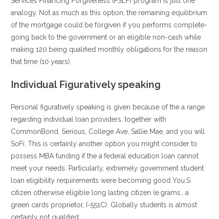
Services Financing Forgiveness (PSLF) program is just one
analogy. Not as much as this option, the remaining equilibrium
of the mortgage could be forgiven if you performs complete-
going back to the government or an eligible non-cash while
making 120 being qualified monthly obligations for the reason
that time (10 years).
Individual Figuratively speaking
Personal figuratively speaking is given because of the a range
regarding individual loan providers, together with
CommonBond, Serious, College Ave, Sallie Mae, and you will
SoFi. This is certainly another option you might consider to
possess MBA funding if the a federal education loan cannot
meet your needs. Particularly, extremely government student
loan eligibility requirements were becoming good You.S.
citizen otherwise eligible long lasting citizen (e.grams., a
green cards proprietor, I-551C). Globally students is almost
certainly not qualified.