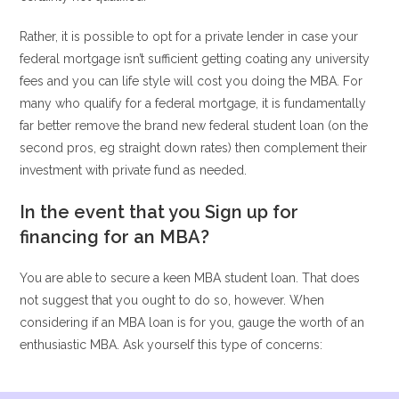
Rather, it is possible to opt for a private lender in case your
federal mortgage isn’t sufficient getting coating any university
fees and you can life style will cost you doing the MBA. For
many who qualify for a federal mortgage, it is fundamentally
far better remove the brand new federal student loan (on the
second pros, eg straight down rates) then complement their
investment with private fund as needed.
In the event that you Sign up for
financing for an MBA?
You are able to secure a keen MBA student loan. That does
not suggest that you ought to do so, however. When
considering if an MBA loan is for you, gauge the worth of an
enthusiastic MBA. Ask yourself this type of concerns: