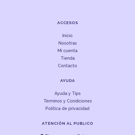
ACCESOS
Inicio
Nosotras
Mi cuenta
Tienda
Contacto
AYUDA
Ayuda y Tips
Términos y Condiciones
Política de privacidad
ATENCIÓN AL PUBLICO