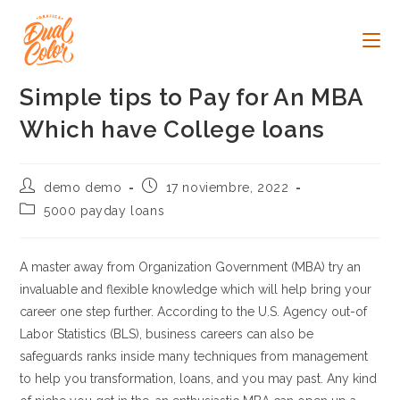
Ir
al
contenido
Simple tips to Pay for An MBA
Which have College loans
Autor
Publicación
demo demo
17 noviembre, 2022
de
de
Categoría
5000 payday loans
la
la
de
entrada:
entrada:
la
entrada:
A master away from Organization Government (MBA) try an
invaluable and flexible knowledge which will help bring your
career one step further. According to the U.S. Agency out-of
Labor Statistics (BLS), business careers can also be
safeguards ranks inside many techniques from management
to help you transformation, loans, and you may past. Any kind