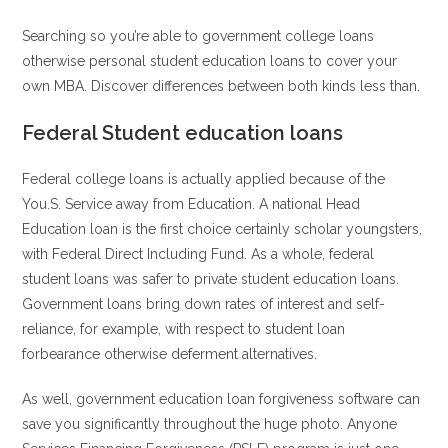
Searching so you’re able to government college loans
otherwise personal student education loans to cover your
own MBA. Discover differences between both kinds less than.
Federal Student education loans
Federal college loans is actually applied because of the
You.S. Service away from Education. A national Head
Education loan is the first choice certainly scholar youngsters,
with Federal Direct Including Fund. As a whole, federal
student loans was safer to private student education loans.
Government loans bring down rates of interest and self-
reliance, for example, with respect to student loan
forbearance otherwise deferment alternatives.
As well, government education loan forgiveness software can
save you significantly throughout the huge photo. Anyone