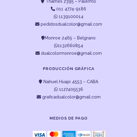
Thames 2395 – Palermo
011 4774-9186
1139100014
pedidosdualcolor@gmail.com
Monroe 2465 – Belgrano
1132660854
dualcolormonroe@gmail.com
PRODUCCIÓN GRÁFICA
Nahuel Huapi 4553 – CABA
1127405536
graficadualcolor@gmail.com
MEDIOS DE PAGO