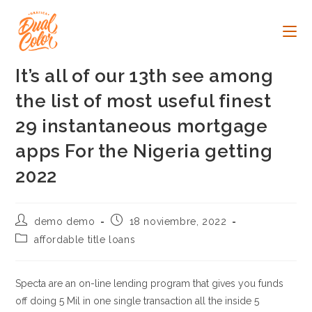
Ir
al
contenido
It’s all of our 13th see among
the list of most useful finest
29 instantaneous mortgage
apps For the Nigeria getting
2022
Autor
Publicación
demo demo
18 noviembre, 2022
de
de
Categoría
affordable title loans
la
la
de
entrada:
entrada:
la
entrada:
Specta are an on-line lending program that gives you funds
off doing 5 Mil in one single transaction all the inside 5