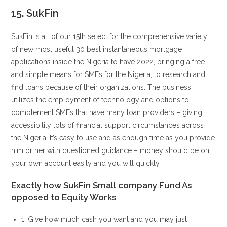
15. SukFin
SukFin is all of our 15th select for the comprehensive variety
of new most useful 30 best instantaneous mortgage
applications inside the Nigeria to have 2022, bringing a free
and simple means for SMEs for the Nigeria, to research and
find loans because of their organizations. The business
utilizes the employment of technology and options to
complement SMEs that have many loan providers – giving
accessibility lots of financial support circumstances across
the Nigeria. It’s easy to use and as enough time as you provide
him or her with questioned guidance – money should be on
your own account easily and you will quickly.
Exactly how SukFin Small company Fund As
opposed to Equity Works
1. Give how much cash you want and you may just