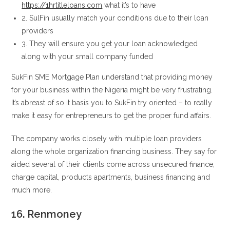
https://1hrtitleloans.com
what it’s to have
2. SulFin usually match your conditions due to their loan
providers
3. They will ensure you get your loan acknowledged
along with your small company funded
SukFin SME Mortgage Plan understand that providing money
for your business within the Nigeria might be very frustrating.
It’s abreast of so it basis you to SukFin try oriented – to really
make it easy for entrepreneurs to get the proper fund affairs.
The company works closely with multiple loan providers
along the whole organization financing business. They say for
aided several of their clients come across unsecured finance,
charge capital, products apartments, business financing and
much more.
16. Renmoney