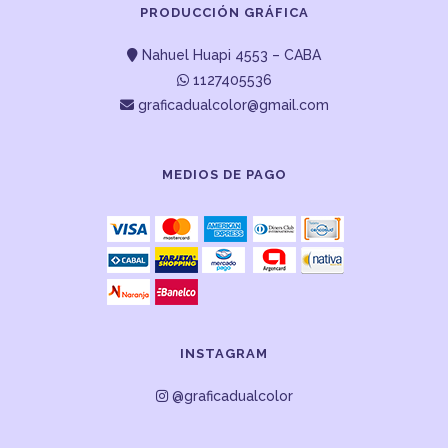
PRODUCCIÓN GRÁFICA
Nahuel Huapi 4553 – CABA
1127405536
graficadualcolor@gmail.com
MEDIOS DE PAGO
INSTAGRAM
@graficadualcolor