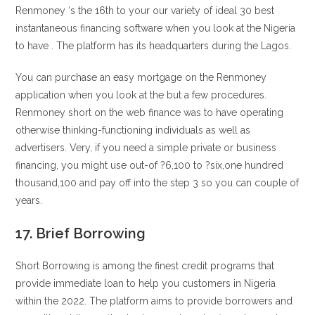
Renmoney ‘s the 16th to your our variety of ideal 30 best
instantaneous financing software when you look at the Nigeria
to have . The platform has its headquarters during the Lagos.
You can purchase an easy mortgage on the Renmoney
application when you look at the but a few procedures.
Renmoney short on the web finance was to have operating
otherwise thinking-functioning individuals as well as
advertisers. Very, if you need a simple private or business
financing, you might use out-of ?6,100 to ?six,one hundred
thousand,100 and pay off into the step 3 so you can couple of
years.
17. Brief Borrowing
Short Borrowing is among the finest credit programs that
provide immediate loan to help you customers in Nigeria
within the 2022. The platform aims to provide borrowers and