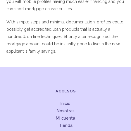
you will mobile profiles having much easier financing and you
can short mortgage characteristics.
With simple steps and minimal documentation, profiles could
possibly get accredited loan products that is actually a
hundred% on line techniques. Shortly after recognized, the
mortgage amount could be instantly gone to live in the new
applicant’ s family savings.
ACCESOS
Inicio
Nosotras
Mi cuenta
Tienda