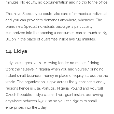
minutes! No equity, no documentation and no trip to the office.
That have Specta, you could take care of immediate individual
and you can providers demands anywhere, whenever. The
brand new Specta4individuals package is particularly
customized into the opening a consumer loan as much as N5
Billion in the place of guarantee inside five full minutes.
14. Lidya
Lidya are a great U . s . carrying lender no matter if doing
work their sleeve in Nigeria when you find yourself bringing
instant small business money in place of equity across the the
world. The organization is give across the 3 continents and 5
regions hence is Usa, Portugal, Nigeria, Poland and you will
Czech Republic. Lidya claims it will grant instant borrowing
anywhere between N50,000 so you can N30m to small
enterprises into the 1 day.