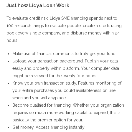
Just how Lidya Loan Work
To evaluate credit risk, Lidya SME financing spends next to
100 research things to evaluate people, create a credit rating
book every single company, and disburse money within 24
hours.
Make use of financial comments to truly get your fund
Upload your transaction background. Publish your data
easily and properly within platform. Your computer data
might be reviewed for the twenty four hours.
Know your own transaction study. Features monitoring of
your entire purchases you could availableness on line,
when and you will anyplace.
Become qualified for financing. Whether your organization
requires so much more working capital to expand, this is
basically the premier option for your.
Get money. Access financing instantly!