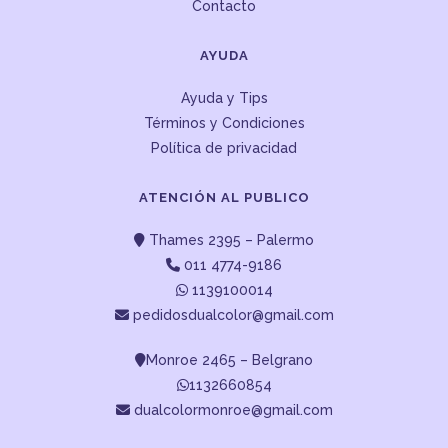
Contacto
AYUDA
Ayuda y Tips
Términos y Condiciones
Política de privacidad
ATENCIÓN AL PUBLICO
Thames 2395 – Palermo
011 4774-9186
1139100014
pedidosdualcolor@gmail.com
Monroe 2465 – Belgrano
1132660854
dualcolormonroe@gmail.com