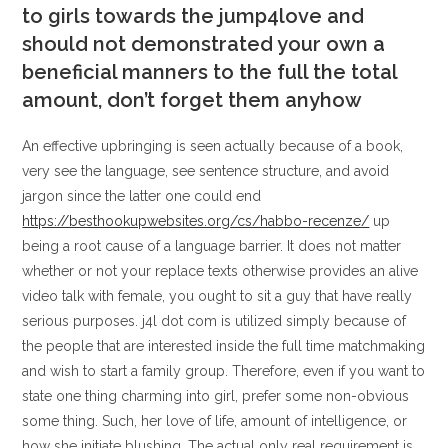
to girls towards the jump4love and
should not demonstrated your own a
beneficial manners to the full the total
amount, don’t forget them anyhow
An effective upbringing is seen actually because of a book,
very see the language, see sentence structure, and avoid
jargon since the latter one could end
https://besthookupwebsites.org/cs/habbo-recenze/
up
being a root cause of a language barrier. It does not matter
whether or not your replace texts otherwise provides an alive
video talk with female, you ought to sit a guy that have really
serious purposes. j4l dot com is utilized simply because of
the people that are interested inside the full time matchmaking
and wish to start a family group. Therefore, even if you want to
state one thing charming into girl, prefer some non-obvious
some thing. Such, her love of life, amount of intelligence, or
how she initiate blushing. The actual only real requirement is