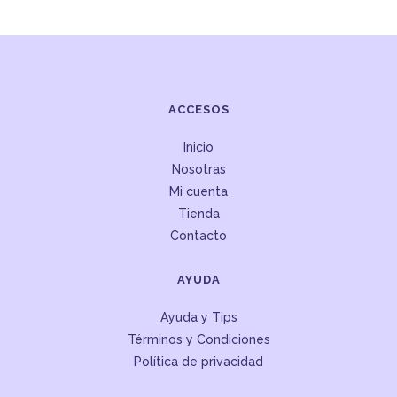
ACCESOS
Inicio
Nosotras
Mi cuenta
Tienda
Contacto
AYUDA
Ayuda y Tips
Términos y Condiciones
Política de privacidad