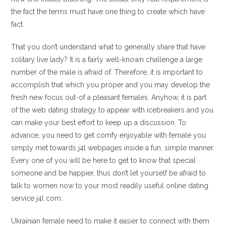
the fact the terms must have one thing to create which have
fact.
That you don’t understand what to generally share that have
solitary live lady? It is a fairly well-known challenge a large
number of the male is afraid of. Therefore, it is important to
accomplish that which you proper and you may develop the
fresh new focus out-of a pleasant females. Anyhow, it is part
of the web dating strategy to appear with icebreakers and you
can make your best effort to keep up a discussion. To
advance, you need to get comfy enjoyable with female you
simply met towards j4l webpages inside a fun, simple manner.
Every one of you will be here to get to know that special
someone and be happier, thus don’t let yourself be afraid to
talk to women now to your most readily useful online dating
service j4l com.
Ukrainian female need to make it easier to connect with them