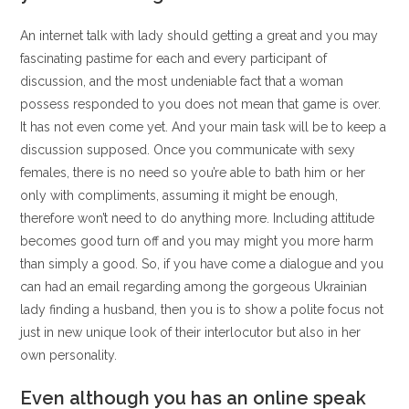
An internet talk with lady should getting a great and you may
fascinating pastime for each and every participant of
discussion, and the most undeniable fact that a woman
possess responded to you does not mean that game is over.
It has not even come yet. And your main task will be to keep a
discussion supposed. Once you communicate with sexy
females, there is no need so you’re able to bath him or her
only with compliments, assuming it might be enough,
therefore won’t need to do anything more.
Including attitude
becomes good turn off and you may might you more harm
than simply a good. So, if you have come a dialogue and you
can had an email regarding among the gorgeous Ukrainian
lady finding a husband, then you is to show a polite focus not
just in new unique look of their interlocutor but also in her
own personality.
Even although you has an online speak