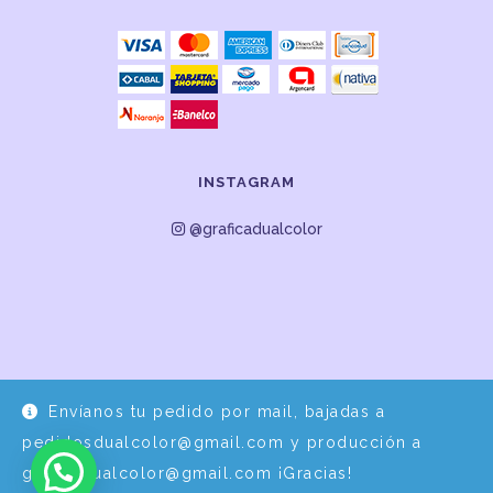
INSTAGRAM
@graficadualcolor
Envíanos tu pedido por mail, bajadas a
Desarrollo y Diseño por
EPDS Servicios Informáticos
pedidosdualcolor@gmail.com y producción a
graficadualcolor@gmail.com ¡Gracias!