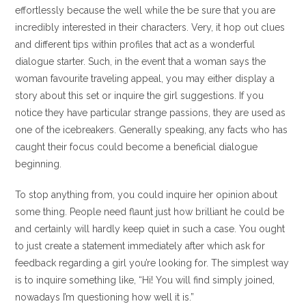
effortlessly because the well while the be sure that you are
incredibly interested in their characters. Very, it hop out clues
and different tips within profiles that act as a wonderful
dialogue starter. Such, in the event that a woman says the
woman favourite traveling appeal, you may either display a
story about this set or inquire the girl suggestions. If you
notice they have particular strange passions, they are used as
one of the icebreakers. Generally speaking, any facts who has
caught their focus could become a beneficial dialogue
beginning.
To stop anything from, you could inquire her opinion about
some thing. People need flaunt just how brilliant he could be
and certainly will hardly keep quiet in such a case. You ought
to just create a statement immediately after which ask for
feedback regarding a girl you’re looking for. The simplest way
is to inquire something like, “Hi! You will find simply joined,
nowadays I’m questioning how well it is.”