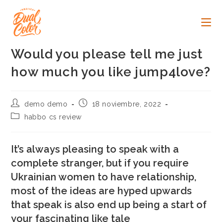
Ir
al
contenido
Would you please tell me just
how much you like jump4love?
Autor
Publicación
demo demo
18 noviembre, 2022
de
de
Categoría
habbo cs review
la
la
de
entrada:
entrada:
la
entrada:
It’s always pleasing to speak with a
complete stranger, but if you require
Ukrainian women to have relationship,
most of the ideas are hyped upwards
that speak is also end up being a start of
your fascinating like tale