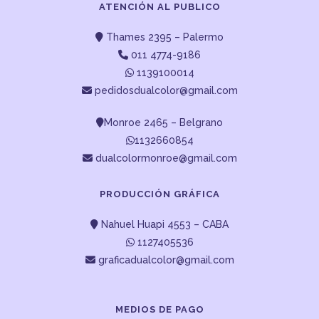
ATENCIÓN AL PUBLICO
Thames 2395 – Palermo
011 4774-9186
1139100014
pedidosdualcolor@gmail.com
Monroe 2465 – Belgrano
1132660854
dualcolormonroe@gmail.com
PRODUCCIÓN GRÁFICA
Nahuel Huapi 4553 – CABA
1127405536
graficadualcolor@gmail.com
MEDIOS DE PAGO