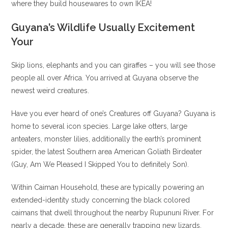
where they build housewares to own IKEA!
Guyana’s Wildlife Usually Excitement
Your
Skip lions, elephants and you can giraffes – you will see those
people all over Africa. You arrived at Guyana observe the
newest weird creatures.
Have you ever heard of one’s Creatures off Guyana? Guyana is
home to several icon species. Large lake otters, large
anteaters, monster lilies, additionally the earth’s prominent
spider, the latest Southern area American Goliath Birdeater
(Guy, Am We Pleased I Skipped You to definitely Son).
Within Caiman Household, these are typically powering an
extended-identity study concerning the black colored
caimans that dwell throughout the nearby Rupununi River. For
nearly a decade, these are generally trapping new lizards,