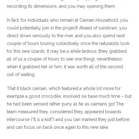
recording its dimensions, and you may opening them.
In fact, for individuals who remain at Caiman Household, you
could potentially join in the project! Ahead of sundown, you
direct down seriously to the river, and you also spend next
couple of hours touring collectively once the naturalists look
for this new lizards. It may be a while tedious (they grabbed
all of us a couple of hours to see one thing), nevertheless
when it grabbed her or him, it was worth all of the second
out-of waiting.
That it black caiman, which featured a whole lot more for
example a good crocodile, involved six base much time – but
he had been sensed rather puny as far as caimans go! The
team measured they, considered they, appeared towards
intercourse (“It is a kid!”) and you can marked they just before
and can focus on back once again to this new lake.