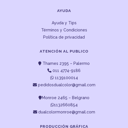
AYUDA
Ayuda y Tips
Términos y Condiciones
Política de privacidad
ATENCIÓN AL PUBLICO
Thames 2395 – Palermo
011 4774-9186
1139100014
pedidosdualcolor@gmail.com
Monroe 2465 – Belgrano
1132660854
dualcolormonroe@gmail.com
PRODUCCIÓN GRÁFICA