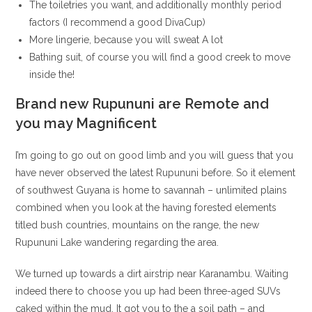
The toiletries you want, and additionally monthly period
factors (I recommend a good DivaCup)
More lingerie, because you will sweat A lot
Bathing suit, of course you will find a good creek to move
inside the!
Brand new Rupununi are Remote and
you may Magnificent
I’m going to go out on good limb and you will guess that you
have never observed the latest Rupununi before.
So it element
of southwest Guyana is home to savannah – unlimited plains
combined when you look at the having forested elements
titled bush countries, mountains on the range, the new
Rupununi Lake wandering regarding the area.
We turned up towards a dirt airstrip near Karanambu. Waiting
indeed there to choose you up had been three-aged SUVs
caked within the mud. It got you to the a soil path – and