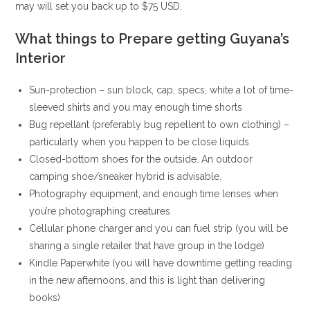
may will set you back up to $75 USD.
What things to Prepare getting Guyana’s
Interior
Sun-protection – sun block, cap, specs, white a lot of time-
sleeved shirts and you may enough time shorts
Bug repellant (preferably bug repellent to own clothing) –
particularly when you happen to be close liquids
Closed-bottom shoes for the outside. An outdoor
camping shoe/sneaker hybrid is advisable.
Photography equipment, and enough time lenses when
you’re photographing creatures
Cellular phone charger and you can fuel strip (you will be
sharing a single retailer that have group in the lodge)
Kindle Paperwhite (you will have downtime getting reading
in the new afternoons, and this is light than delivering
books)