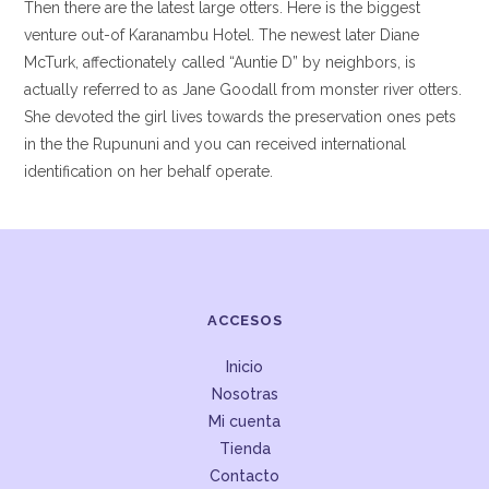
Then there are the latest large otters. Here is the biggest
venture out-of Karanambu Hotel. The newest later Diane
McTurk, affectionately called “Auntie D” by neighbors, is
actually referred to as Jane Goodall from monster river otters.
She devoted the girl lives towards the preservation ones pets
in the the Rupununi and you can received international
identification on her behalf operate.
ACCESOS
Inicio
Nosotras
Mi cuenta
Tienda
Contacto