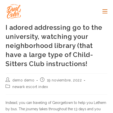
Ir
al
contenido
I adored addressing go to the
university, watching your
neighborhood library (that
have a large type of Child-
Sitters Club instructions!
Autor
Publicación
demo demo
19 noviembre, 2022
de
de
Categoría
newark escort index
la
la
de
entrada:
entrada:
la
entrada:
Instead, you can traveling of Georgetown to help you Lethem
by bus. The journey takes throughout the 13 days and you