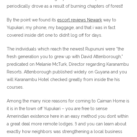
periodically drove as a result of burning chapters of forest!
By the point we found its
escort reviews Newark
way to
Yupukari, my phone, my baggage, and that i was in fact
covered inside dirt one to didn’t log off for days.
The individuals which reach the newest Rupununi were “the
fresh generation you to grew up with David Attenborough,”
predicated on Melanie McTurk, Director regarding Karanambu
Resorts. Attenborough published widely on Guyana and you
will Karanambu Hotel checked greatly from inside the his
courses.
Among the many nice reasons for coming to Caiman Home is
it is in the town off Yupukari – you are free to sense
Amerindian existence here in an easy method you dont within
a great deal more remote lodges. !) and you can learn about
exactly how neighbors was strengthening a local business