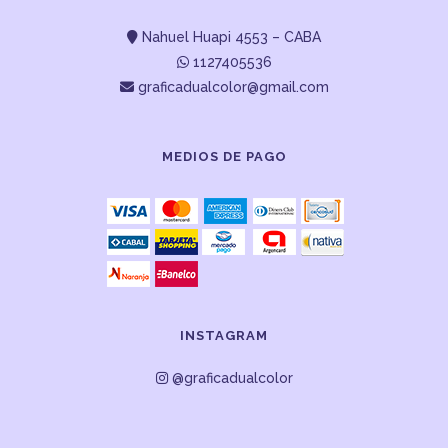
Nahuel Huapi 4553 – CABA
1127405536
graficadualcolor@gmail.com
MEDIOS DE PAGO
INSTAGRAM
@graficadualcolor