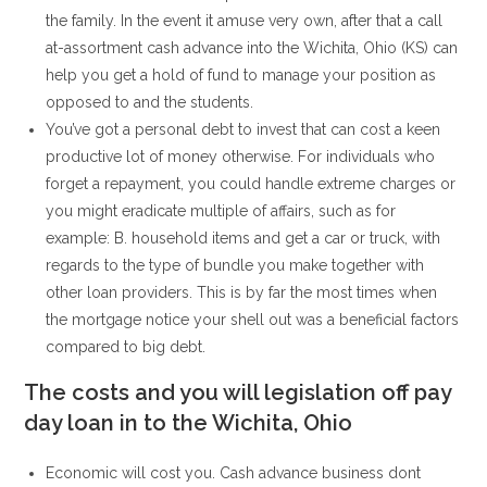
the family. In the event it amuse very own, after that a call
at-assortment cash advance into the Wichita, Ohio (KS) can
help you get a hold of fund to manage your position as
opposed to and the students.
You’ve got a personal debt to invest that can cost a keen
productive lot of money otherwise. For individuals who
forget a repayment, you could handle extreme charges or
you might eradicate multiple of affairs, such as for
example: B. household items and get a car or truck, with
regards to the type of bundle you make together with
other loan providers. This is by far the most times when
the mortgage notice your shell out was a beneficial factors
compared to big debt.
The costs and you will legislation off pay
day loan in to the Wichita, Ohio
Economic will cost you. Cash advance business dont