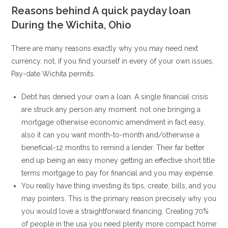
Reasons behind A quick payday loan
During the Wichita, Ohio
There are many reasons exactly why you may need next
currency. not, if you find yourself in every of your own issues,
Pay-date Wichita permits.
Debt has denied your own a loan. A single financial crisis
are struck any person any moment. not one bringing a
mortgage otherwise economic amendment in fact easy,
also it can you want month-to-month and/otherwise a
beneficial-12 months to remind a lender. Their far better
end up being an easy money getting an effective short title
terms mortgage to pay for financial and you may expense.
You really have thing investing its tips, create, bills, and you
may pointers. This is the primary reason precisely why you
you would love a straightforward financing. Creating 70%
of people in the usa you need plenty more compact home