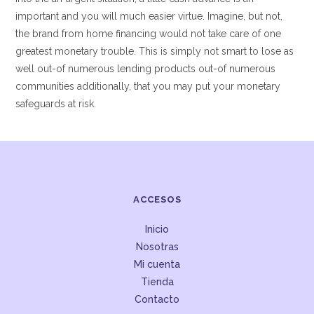
important and you will much easier virtue. Imagine, but not,
the brand from home financing would not take care of one
greatest monetary trouble. This is simply not smart to lose as
well out-of numerous lending products out-of numerous
communities additionally, that you may put your monetary
safeguards at risk.
ACCESOS
Inicio
Nosotras
Mi cuenta
Tienda
Contacto