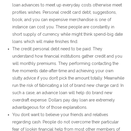
loan advances to meet up everyday costs otherwise meet
profiles wishes. Personal credit card debt, suggestions,
book, and you can expensive merchandise is one of
instance can cost you. These people are constantly in
short supply of currency while might think spend-big date
loans which will make finishes find.
The credit personal debt need to be paid. They
understand how financial institutions gather credit and you
will monthly premiums. They performing contacting the
five moments date-after-time and achieving your own
slutty advice if you don’t pick the amount totally. Meanwhile
run the risk of fabricating a lot of brand new charge card. In
such a case, an advance loan will help do brand new
overdraft expense. Dollars pay day loan are extremely
advantageous for of those explanations.
You dont want to believe your friends and relatives
regarding cash. People do not overcome their particular
fear of lookin financial help from most other members of