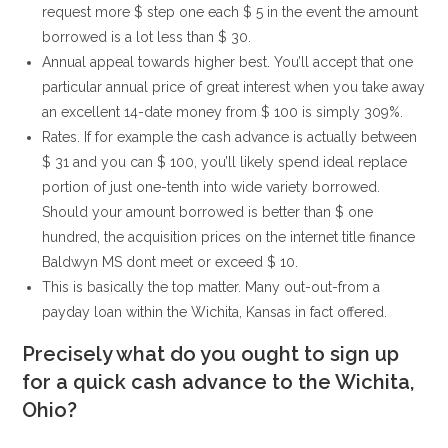
request more $ step one each $ 5 in the event the amount
borrowed is a lot less than $ 30.
Annual appeal towards higher best. You’ll accept that one
particular annual price of great interest when you take away
an excellent 14-date money from $ 100 is simply 309%.
Rates. If for example the cash advance is actually between
$ 31 and you can $ 100, you’ll likely spend ideal replace
portion of just one-tenth into wide variety borrowed.
Should your amount borrowed is better than $ one
hundred, the acquisition prices on the internet title finance
Baldwyn MS dont meet or exceed $ 10.
This is basically the top matter. Many out-out-from a
payday loan within the Wichita, Kansas in fact offered.
Precisely what do you ought to sign up
for a quick cash advance to the Wichita,
Ohio?