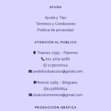
AYUDA
Ayuda y Tips
Términos y Condiciones
Política de privacidad
ATENCIÓN AL PUBLICO
Thames 2395 – Palermo
011 4774-9186
1139100014
pedidosdualcolor@gmail.com
Monroe 2465 – Belgrano
1132660854
dualcolormonroe@gmail.com
PRODUCCIÓN GRÁFICA