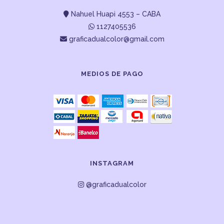
Nahuel Huapi 4553 – CABA
1127405536
graficadualcolor@gmail.com
MEDIOS DE PAGO
INSTAGRAM
@graficadualcolor