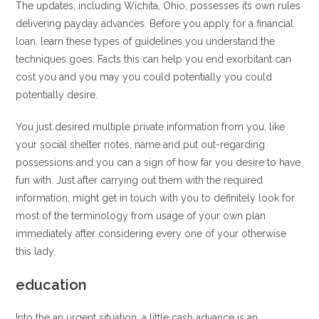
The updates, including Wichita, Ohio, possesses its own rules
delivering payday advances. Before you apply for a financial
loan, learn these types of guidelines you understand the
techniques goes. Facts this can help you end exorbitant can
cost you and you may you could potentially you could
potentially desire.
You just desired multiple private information from you, like
your social shelter notes, name and put out-regarding
possessions and you can a sign of how far you desire to have
fun with. Just after carrying out them with the required
information, might get in touch with you to definitely look for
most of the terminology from usage of your own plan
immediately after considering every one of your otherwise
this lady.
education
Into the an urgent situation, a little cash advance is an