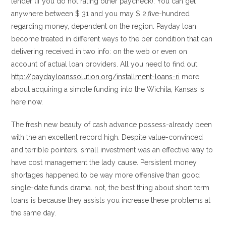
lender (if you do not rating other paycheck). You can get
anywhere between $ 31 and you may $ 2,five-hundred
regarding money, dependent on the region. Payday loan
become treated in different ways to the per condition that can
delivering received in two info: on the web or even on
account of actual loan providers. All you need to find out
http://paydayloanssolution.org/installment-loans-ri
more
about acquiring a simple funding into the Wichita, Kansas is
here now.
The fresh new beauty of cash advance possess-already been
with the an excellent record high.
Despite value-convinced
and terrible pointers, small investment was an effective way to
have cost management the lady cause. Persistent money
shortages happened to be way more offensive than good
single-date funds drama. not, the best thing about short term
loans is because they assists you increase these problems at
the same day.