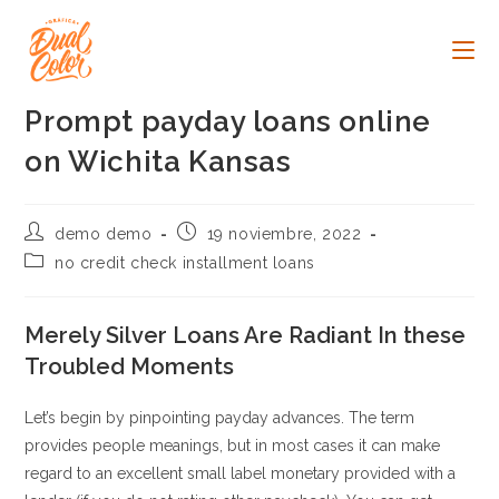
Ir
al
contenido
Prompt payday loans online
on Wichita Kansas
Autor
Publicación
demo demo
19 noviembre, 2022
de
de
Categoría
no credit check installment loans
la
la
de
entrada:
entrada:
la
entrada:
Merely Silver Loans Are Radiant In these
Troubled Moments
Let’s begin by pinpointing payday advances. The term
provides people meanings, but in most cases it can make
regard to an excellent small label monetary provided with a