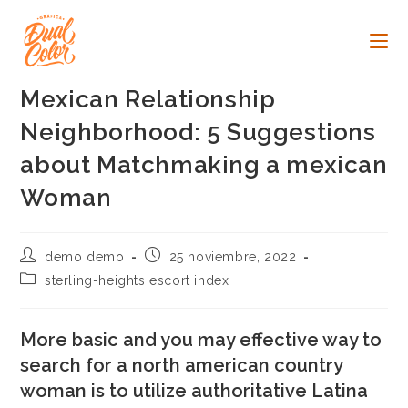
Ir
al
contenido
Mexican Relationship
Neighborhood: 5 Suggestions
about Matchmaking a mexican
Woman
Autor
Publicación
demo demo
25 noviembre, 2022
de
de
Categoría
sterling-heights escort index
la
la
de
entrada:
entrada:
la
entrada:
More basic and you may effective way to
search for a north american country
woman is to utilize authoritative Latina