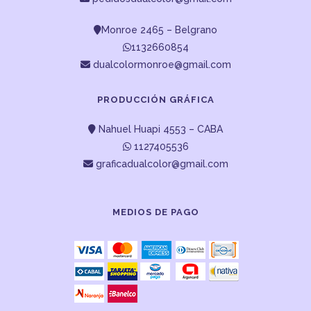
Monroe 2465 – Belgrano
1132660854
dualcolormonroe@gmail.com
PRODUCCIÓN GRÁFICA
Nahuel Huapi 4553 – CABA
1127405536
graficadualcolor@gmail.com
MEDIOS DE PAGO