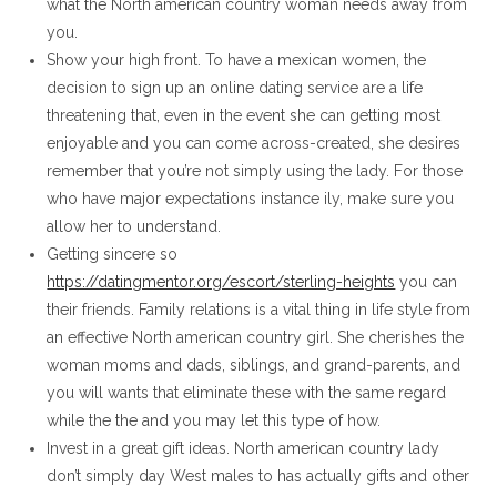
what the North american country woman needs away from
you.
Show your high front. To have a mexican women, the
decision to sign up an online dating service are a life
threatening that, even in the event she can getting most
enjoyable and you can come across-created, she desires
remember that you’re not simply using the lady. For those
who have major expectations instance ily, make sure you
allow her to understand.
Getting sincere so
https://datingmentor.org/escort/sterling-heights
you can
their friends. Family relations is a vital thing in life style from
an effective North american country girl. She cherishes the
woman moms and dads, siblings, and grand-parents, and
you will wants that eliminate these with the same regard
while the the and you may let this type of how.
Invest in a great gift ideas. North american country lady
don’t simply day West males to has actually gifts and other