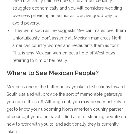
the a rich family unit members, she almost certainly
struggles economically and you will considers wedding
overseas providing an enthusiastic active good way to
avoid poverty.
They won’t such as the suggests Mexican males beat them.
Unfortuitously, don’t assume all Mexican man areas North
american country women and restaurants them as form.
That is why Mexican women get a hold of West guys
referring to him or her really.
Where to See Mexican People?
Mexico is one of the better holidaymaker destinations toward
South usa and will provide the sort of memorable getaways
you could think off. Although not, you may be very unlikely to
get to know your upcoming North american country partner
of course, if you’re on travel – find a lot of stunning people on
how to work with you to, and additionally they is currently
taken.