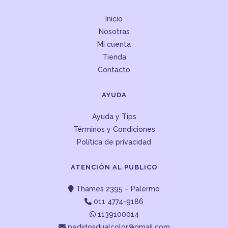
Inicio
Nosotras
Mi cuenta
Tienda
Contacto
AYUDA
Ayuda y Tips
Términos y Condiciones
Política de privacidad
ATENCIÓN AL PUBLICO
Thames 2395 – Palermo
011 4774-9186
1139100014
pedidosdualcolor@gmail.com