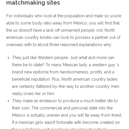
matchmaking sites
For individuals who look at the population and male so you’re
able to some body ratio away from Mexico, you will find that
the us doesn’t have a lack off unmarried people. not, North
american country brides can look to possess a partner out of
overseas with to about three reasoned explanations why:
They just like Western people. Just what alot more can
there be to state? To many Mexican lady, a western guy ‘s
brand new epitome from handsomeness, profits, and a
beneficial reputation.
Plus, North american country ladies
are certainly flattered by-the-way to another country men
really loves her or him.
They make an endeavor to produce a much better life to
their own. The commercial and personal state into the
Mexico is actually uneven and you will far away from finest.
If a mexican girls wasn’t fortunate with become created on