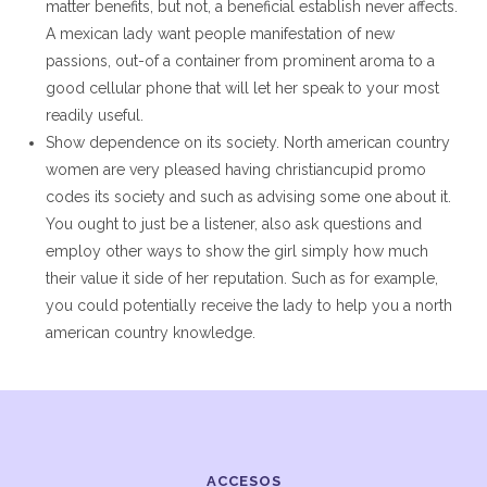
matter benefits, but not, a beneficial establish never affects.
A mexican lady want people manifestation of new
passions, out-of a container from prominent aroma to a
good cellular phone that will let her speak to your most
readily useful.
Show dependence on its society. North american country
women are very pleased having christiancupid promo
codes its society and such as advising some one about it.
You ought to just be a listener, also ask questions and
employ other ways to show the girl simply how much
their value it side of her reputation. Such as for example,
you could potentially receive the lady to help you a north
american country knowledge.
ACCESOS