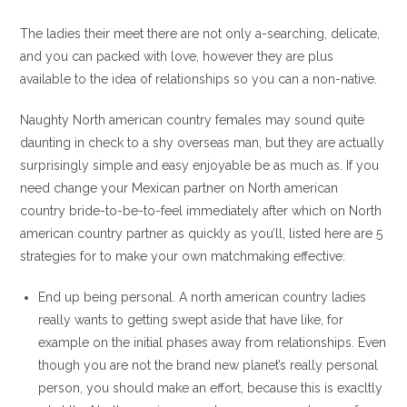
The ladies their meet there are not only a-searching, delicate,
and you can packed with love, however they are plus
available to the idea of relationships so you can a non-native.
Naughty North american country females may sound quite
daunting in check to a shy overseas man, but they are actually
surprisingly simple and easy enjoyable be as much as. If you
need change your Mexican partner on North american
country bride-to-be-to-feel immediately after which on North
american country partner as quickly as you’ll, listed here are 5
strategies for to make your own matchmaking effective:
End up being personal. A north american country ladies
really wants to getting swept aside that have like, for
example on the initial phases away from relationships. Even
though you are not the brand new planet’s really personal
person, you should make an effort, because this is exacltly