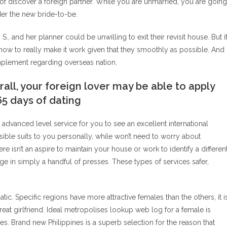
 of discover a foreign partner. While you are unmarried, you are going
rder the new bride-to-be.
S., and her planner could be unwilling to exit their revisit house. But i
 how to really make it work given that they smoothly as possible. And
implement regarding overseas nation.
all, your foreign lover may be able to apply
365 days of dating
advanced level service for you to see an excellent international
ble suits to you personally, while won’t need to worry about
ere isn’t an aspire to maintain your house or work to identify a differen
in simply a handful of presses. These types of services safer,
. Specific regions have more attractive females than the others, it i
eat girlfriend. Ideal metropolises lookup web log for a female is
ies. Brand new Philippines is a superb selection for the reason that