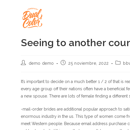
Ir
al
contenido
Seeing to another coun
Autor
Publicación
Catego
demo demo
25 noviembre, 2022
bb
de
de
de
la
la
la
entrada:
entrada:
entrada
It’s important to decide on a much better 1 / 2 of that is re
every age group off their nations often have a beneficial f
a new spouse. There are lots of female finding a different
-mail-order brides are additional popular approach to satisf
enormous industry in the us. This type of women come 
meet Western people. Because email address purchase cele