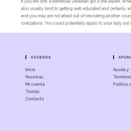
If you are one, a beneficial Ukrainian girl is the leader.
also usually tend to getting well educated and certainl
and you may are not afraid out-of relocating another cou
civilizations. You could potentially apply to your lady out o
ACCESOS
AYUD
Inicio
Ayuda y 
Nosotras
Términos
Mi cuenta
Política 
Tienda
Contacto