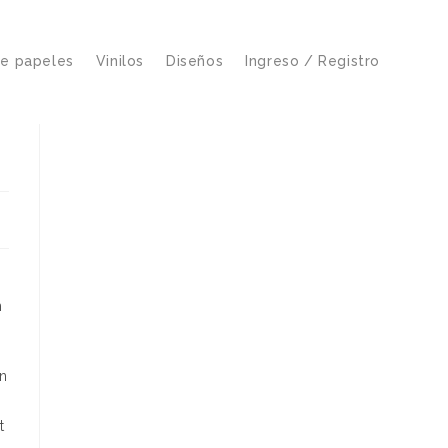
de papeles
Vinilos
Diseños
Ingreso / Registro
n
an
t