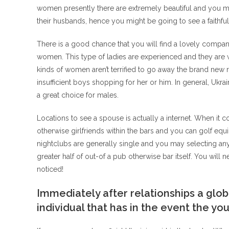
women presently there are extremely beautiful and you ma
their husbands, hence you might be going to see a faithf
There is a good chance that you will find a lovely compani
women. This type of ladies are experienced and they are w
kinds of women aren’t terrified to go away the brand new 
insufficient boys shopping for her or him. In general, Ukr
a great choice for males.
Locations to see a spouse is actually a internet. When it 
otherwise girlfriends within the bars and you can golf equ
nightclubs are generally single and you may selecting any
greater half of out-of a pub otherwise bar itself. You will n
noticed!
Immediately after relationships a glob
individual that has in the event the y