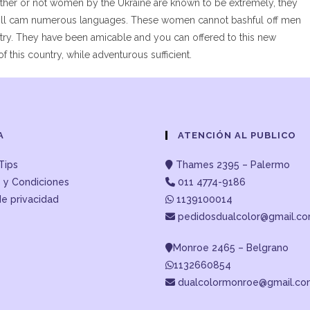
 Whether or not women by the Ukraine are known to be extremely, they
y will cam numerous languages. These women cannot bashful off men
ntry. They have been amicable and you can offered to this new
f this country, while adventurous sufficient.
A
ATENCIÓN AL PUBLICO
Tips
Thames 2395 – Palermo
 y Condiciones
011 4774-9186
de privacidad
1139100014
pedidosdualcolor@gmail.c
Monroe 2465 – Belgrano
1132660854
dualcolormonroe@gmail.c