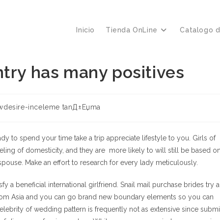
Inicio
Tienda OnLine
Catalogo 
try has many positives
ría
wdesire-inceleme tanД±Еџma
:
ady to spend your time take a trip appreciate lifestyle to you. Girls of
eeling of domesticity, and they are
more likely to will still be based o
 spouse. Make an effort to research for every lady meticulously.
y a beneficial international girlfriend.
Snail mail purchase brides try 
from Asia and you can go brand new boundary elements so you can
brity of wedding pattern is frequently not as extensive since submi