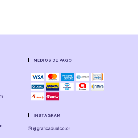
MEDIOS DE PAGO
om
INSTAGRAM
om
@graficadualcolor