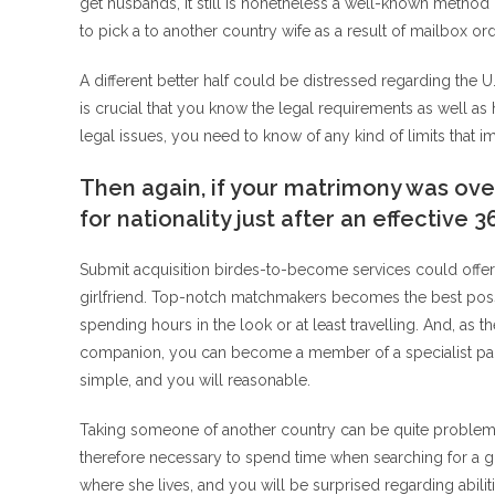
get husbands, it still is nonetheless a well-known method
to pick a to another country wife as a result of mailbox o
A different better half could be distressed regarding the U. 
is crucial that you know the legal requirements as well as
legal issues, you need to know of any kind of limits that 
Then again, if your matrimony was over
for nationality just after an effective 
Submit acquisition birdes-to-become services could offer 
girlfriend. Top-notch matchmakers becomes the best possi
spending hours in the look or at least travelling. And, as th
companion, you can become a member of a specialist page 
simple, and you will reasonable.
Taking someone of another country can be quite problematic
therefore necessary to spend time when searching for a gr
where she lives, and you will be surprised regarding abilit