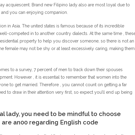
y acquiescent. Brand new Filipino lady also are most loyal due to
ul and you can enjoying companion.
on in Asia. The united states is famous because of its incredible
ell-competed in to another country dialects. At the same time , thes
residential property to help you discover someone, so there is not an
aine female may not be shy or at least excessively caring, making them
comes to a survey, 7 percent of men to track down their spouses
ipment. However , it is essential to remember that women into the
one to get married. Therefore , you cannot count on getting a far
eed to draw in their attention very first, so expect you’ll end up being
al lady, you need to be mindful to choose
ou are an00 regarding English code