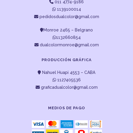
011 4774-9186
1139100014
pedidosdualcolor@gmail.com
Monroe 2465 – Belgrano
1132660854
dualcolormonroe@gmail.com
PRODUCCIÓN GRÁFICA
Nahuel Huapi 4553 – CABA
1127405536
graficadualcolor@gmail.com
MEDIOS DE PAGO