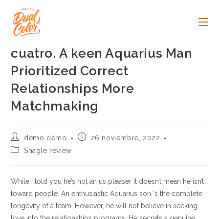
Ir
al
contenido
cuatro. A keen Aquarius Man
Prioritized Correct
Relationships More
Matchmaking
Autor
Publicación
demo demo
26 noviembre, 2022
de
de
Categoría
Shagle review
la
la
de
entrada:
entrada:
la
entrada:
While i told you he’s not an us pleaser it doesn’t mean he isn’t
toward people. An enthusiastic Aquarius son ‘s the complete
longevity of a team. However, he will not believe in seeking
love into the relationships programs. He secrets a genuine