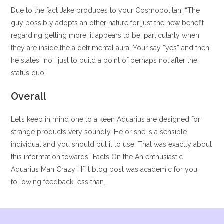
Due to the fact Jake produces to your Cosmopolitan, “The
guy possibly adopts an other nature for just the new benefit
regarding getting more, it appears to be, particularly when
they are inside the a detrimental aura. Your say “yes” and then
he states “no,” just to build a point of perhaps not after the
status quo.”
Overall
Let’s keep in mind one to a keen Aquarius are designed for
strange products very soundly. He or she is a sensible
individual and you should put it to use. That was exactly about
this information towards “Facts On the An enthusiastic
Aquarius Man Crazy”. If it blog post was academic for you,
following feedback less than.