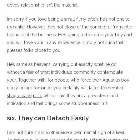
dovey relationship isn’t the material.
I’m sorry if you love being a small filmy often, he’s not one to
romantic. However,, he’s not close of the concept of ‘romantic’
because of the business. He’s going to become your boy and
you will love your in any experience, simply not such that
pleases folks close to you.
He’s same as heavens, carrying out exactly what he do,
without a fear of what individuals commonly contemplate
your. Together with, for people who force their Aquarius boy
crazy on are romantic, you certainly will falter. Remember
shagle dating site
while i said they are a predetermined
indication and that brings some stubbornness in it.
six. They can Detach Easily
I am not sure if it is a otherwise a detrimental sign of a keen