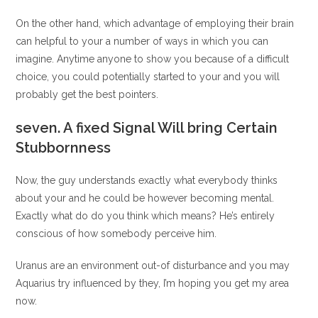
On the other hand, which advantage of employing their brain
can helpful to your a number of ways in which you can
imagine. Anytime anyone to show you because of a difficult
choice, you could potentially started to your and you will
probably get the best pointers.
seven. A fixed Signal Will bring Certain
Stubbornness
Now, the guy understands exactly what everybody thinks
about your and he could be however becoming mental.
Exactly what do do you think which means? He’s entirely
conscious of how somebody perceive him.
Uranus are an environment out-of disturbance and you may
Aquarius try influenced by they, I’m hoping you get my area
now.