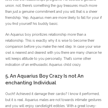
union. not, there’s something the guy treasures much more
than just a genuine commitment and you will that is a sheer
friendship. Yep, Aquarius men are more likely to fall for your if
you find yourself his buddy basic.
An Aquarius boy prioritizes relationship more than a
relationship. This is exactly why it is wise to become their
companion before you make the next step. In case your wise
owl is nearest and dearest with you there are many chance he
will keeps attitude to you personally.
That’s some other
indication of an enthusiastic Aquarius child crazy.
5. An Aquarius Boy Crazy Is not An
enchanting Individual
Ouch!! Achieved it damage their cardio? I know it performed,
but it is real. Aquarius males are not towards intimate gestures
and you will enjoy candlelight edibles. With a great lovey-