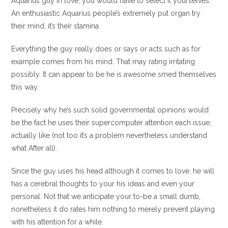
Aquarius guy in love, you would have to select it yourselves.
An enthusiastic Aquarius people’s extremely put organ try
their mind, it’s their stamina.
Everything the guy really does or says or acts such as for
example comes from his mind. That may rating irritating
possibly. It can appear to be he is awesome smed themselves
this way.
Precisely why he’s such solid governmental opinions would
be the fact he uses their supercomputer attention each issue,
actually like (not too it’s a problem nevertheless understand
what After all).
Since the guy uses his head although it comes to love, he will
has a cerebral thoughts to your his ideas and even your
personal. Not that we anticipate your to-be a small dumb,
nonetheless it do rates him nothing to merely prevent playing
with his attention for a while.