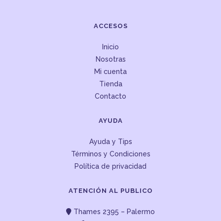
ACCESOS
Inicio
Nosotras
Mi cuenta
Tienda
Contacto
AYUDA
Ayuda y Tips
Términos y Condiciones
Política de privacidad
ATENCIÓN AL PUBLICO
Thames 2395 – Palermo