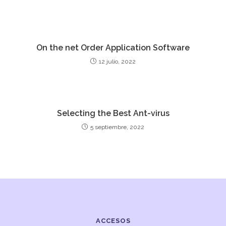
On the net Order Application Software
12 julio, 2022
Selecting the Best Ant-virus
5 septiembre, 2022
ACCESOS