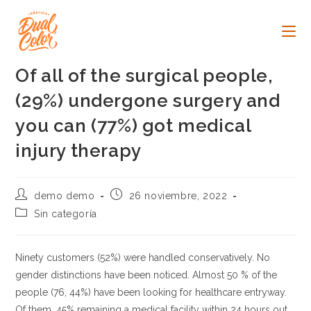
Ir
al
contenido
Of all of the surgical people,
(29%) undergone surgery and
you can (77%) got medical
injury therapy
Autor
Publicación
demo demo
26 noviembre, 2022
de
de
Categoría
Sin categoría
la
la
de
entrada:
entrada:
la
entrada:
Ninety customers (52%) were handled conservatively. No
gender distinctions have been noticed. Almost 50 % of the
people (76, 44%) have been looking for healthcare entryway.
Of them, 45% remaining a medical facility within 24 hours out