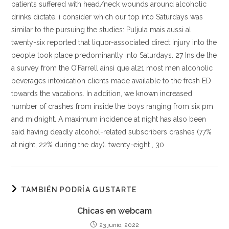
patients suffered with head/neck wounds around alcoholic
drinks dictate, i consider which our top into Saturdays was
similar to the pursuing the studies: Puljula mais aussi al
twenty-six reported that liquor-associated direct injury into the
people took place predominantly into Saturdays. 27 Inside the
a survey from the O’Farrell ainsi que al21 most men alcoholic
beverages intoxication clients made available to the fresh ED
towards the vacations. In addition, we known increased
number of crashes from inside the boys ranging from six pm
and midnight. A maximum incidence at night has also been
said having deadly alcohol-related subscribers crashes (77%
at night, 22% during the day). twenty-eight , 30
TAMBIÉN PODRÍA GUSTARTE
Chicas en webcam
23 junio, 2022