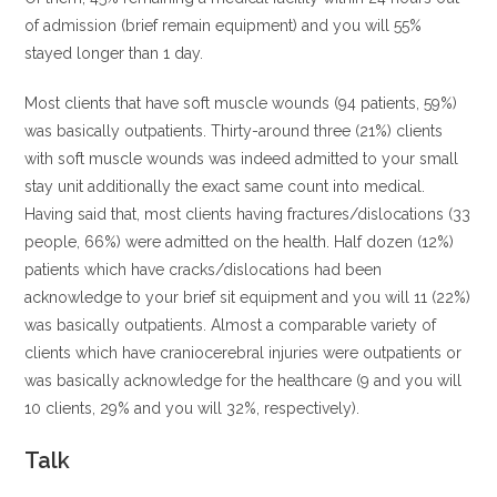
of admission (brief remain equipment) and you will 55%
stayed longer than 1 day.
Most clients that have soft muscle wounds (94 patients, 59%)
was basically outpatients. Thirty-around three (21%) clients
with soft muscle wounds was indeed admitted to your small
stay unit additionally the exact same count into medical.
Having said that, most clients having fractures/dislocations (33
people, 66%) were admitted on the health. Half dozen (12%)
patients which have cracks/dislocations had been
acknowledge to your brief sit equipment and you will 11 (22%)
was basically outpatients. Almost a comparable variety of
clients which have craniocerebral injuries were outpatients or
was basically acknowledge for the healthcare (9 and you will
10 clients, 29% and you will 32%, respectively).
Talk