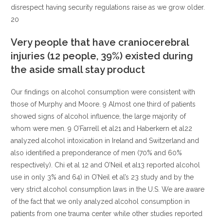
disrespect having security regulations raise as we grow older.
20
Very people that have craniocerebral
injuries (12 people, 39%) existed during
the aside small stay product
Our findings on alcohol consumption were consistent with
those of Murphy and Moore. 9 Almost one third of patients
showed signs of alcohol influence, the large majority of
whom were men. 9 O’Farrell et al21 and Haberkern et al22
analyzed alcohol intoxication in Ireland and Switzerland and
also identified a preponderance of men (70% and 60%
respectively). Chi et al 12 and O’Neil et al13 reported alcohol
use in only 3% and 64) in O’Neil et al’s 23 study and by the
very strict alcohol consumption laws in the U.S. We are aware
of the fact that we only analyzed alcohol consumption in
patients from one trauma center while other studies reported