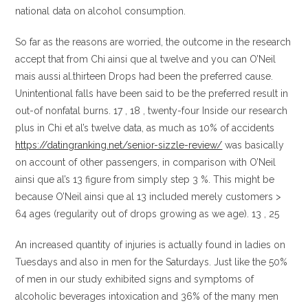
national data on alcohol consumption.
So far as the reasons are worried, the outcome in the research
accept that from Chi ainsi que al twelve and you can O’Neil
mais aussi al.thirteen Drops had been the preferred cause.
Unintentional falls have been said to be the preferred result in
out-of nonfatal burns. 17 , 18 , twenty-four Inside our research
plus in Chi et al’s twelve data, as much as 10% of accidents
https://datingranking.net/senior-sizzle-review/
was basically
on account of other passengers, in comparison with O’Neil
ainsi que al’s 13 figure from simply step 3 %. This might be
because O’Neil ainsi que al 13 included merely customers >
64 ages (regularity out of drops growing as we age). 13 , 25
An increased quantity of injuries is actually found in ladies on
Tuesdays and also in men for the Saturdays. Just like the 50%
of men in our study exhibited signs and symptoms of
alcoholic beverages intoxication and 36% of the many men