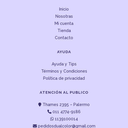
Inicio
Nosotras
Mi cuenta
Tienda
Contacto
AYUDA
Ayuda y Tips
Términos y Condiciones
Política de privacidad
ATENCIÓN AL PUBLICO
Thames 2395 – Palermo
011 4774-9186
1139100014
pedidosdualcolor@gmail.com