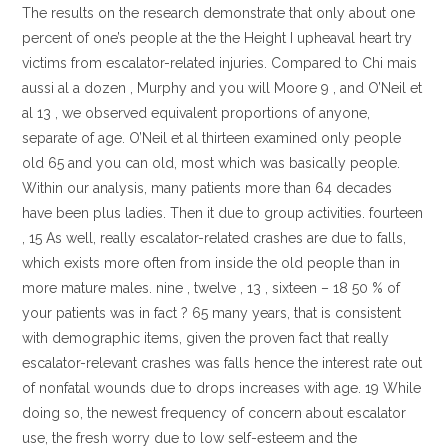
The results on the research demonstrate that only about one
percent of one’s people at the the Height I upheaval heart try
victims from escalator-related injuries. Compared to Chi mais
aussi al a dozen , Murphy and you will Moore 9 , and O’Neil et
al 13 , we observed equivalent proportions of anyone,
separate of age. O’Neil et al thirteen examined only people
old 65 and you can old, most which was basically people.
Within our analysis, many patients more than 64 decades
have been plus ladies. Then it due to group activities. fourteen
, 15 As well, really escalator-related crashes are due to falls,
which exists more often from inside the old people than in
more mature males. nine , twelve , 13 , sixteen – 18 50 % of
your patients was in fact ? 65 many years, that is consistent
with demographic items, given the proven fact that really
escalator-relevant crashes was falls hence the interest rate out
of nonfatal wounds due to drops increases with age. 19 While
doing so, the newest frequency of concern about escalator
use, the fresh worry due to low self-esteem and the