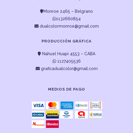
Monroe 2465 – Belgrano
1132660854
dualcolormonroe@gmail.com
PRODUCCIÓN GRÁFICA
Nahuel Huapi 4553 – CABA
1127405536
graficadualcolor@gmail.com
MEDIOS DE PAGO