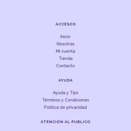
ACCESOS
Inicio
Nosotras
Mi cuenta
Tienda
Contacto
AYUDA
Ayuda y Tips
Términos y Condiciones
Política de privacidad
ATENCIÓN AL PUBLICO