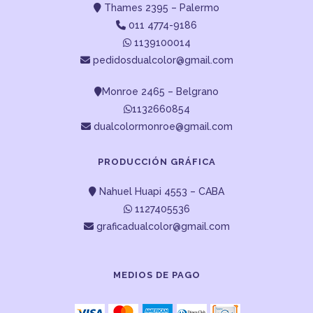
Thames 2395 – Palermo
011 4774-9186
1139100014
pedidosdualcolor@gmail.com
Monroe 2465 – Belgrano
1132660854
dualcolormonroe@gmail.com
PRODUCCIÓN GRÁFICA
Nahuel Huapi 4553 – CABA
1127405536
graficadualcolor@gmail.com
MEDIOS DE PAGO