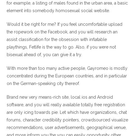
for example, a listing of males found in the urban area, a basic
element into somebody homosexual social website.
Would it be right for me? If you feel uncomfortable upload
the ropework on the Facebook, and you will research an
assist classification for the obsession with inflatable
playthings, Fetlife is the way to go.
Also, if you were not
bisexual ahead of, you can give it a try.
With more than too many active people, Gayromeo is mostly
concentrated during the European countries, and in particular
on the German-speaking city thereof.
Brand new very means-rich site, local ios and Android
software, and you will really available totally free registration
are only icing towards pie. Let which have organizations, chat
forums, character credibility pointers, crowdsourced visualize
recommendations, user advertisements, geographical venue,
and more inform you the you can easily opportunity other