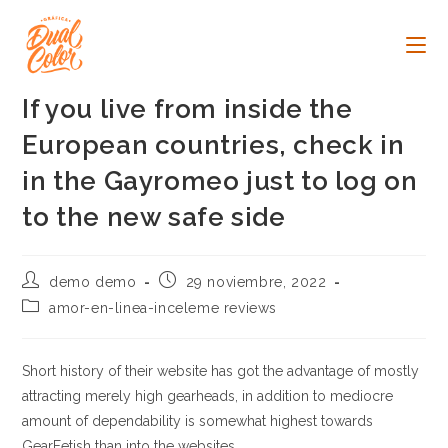
Ir
al
contenido
If you live from inside the
European countries, check in
in the Gayromeo just to log on
to the new safe side
Autor
Publicación
demo demo
29 noviembre, 2022
de
de
Categoría
amor-en-linea-inceleme reviews
la
la
de
entrada:
entrada:
la
entrada:
Short history of their website has got the advantage of mostly
attracting merely high gearheads, in addition to mediocre
amount of dependability is somewhat highest towards
GearFetish than into the websites.