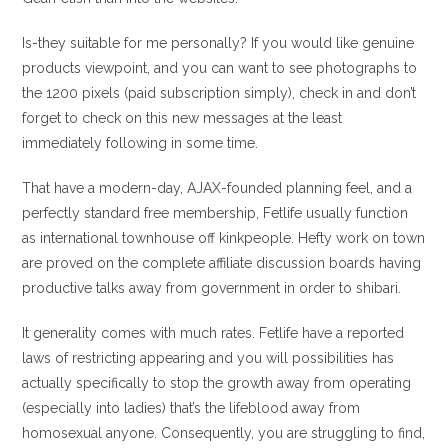
Is-they suitable for me personally? If you would like genuine
products viewpoint, and you can want to see photographs to
the 1200 pixels (paid subscription simply), check in and don’t
forget to check on this new messages at the least
immediately following in some time.
That have a modern-day, AJAX-founded planning feel, and a
perfectly standard free membership, Fetlife usually function
as international townhouse off kinkpeople. Hefty work on town
are proved on the complete affiliate discussion boards having
productive talks away from government in order to shibari.
It generality comes with much rates. Fetlife have a reported
laws of restricting appearing and you will possibilities has
actually specifically to stop the growth away from operating
(especially into ladies) that’s the lifeblood away from
homosexual anyone. Consequently, you are struggling to find,