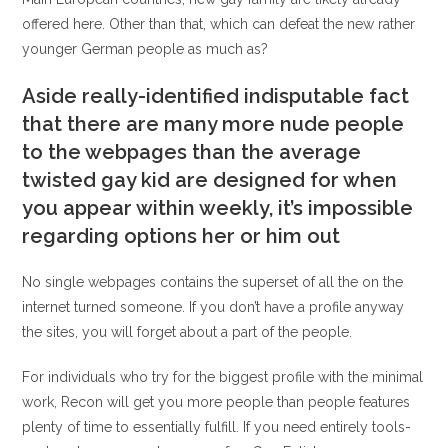
offered here. Other than that, which can defeat the new rather
younger German people as much as?
Aside really-identified indisputable fact
that there are many more nude people
to the webpages than the average
twisted gay kid are designed for when
you appear within weekly, it’s impossible
regarding options her or him out
No single webpages contains the superset of all the on the
internet turned someone. If you don’t have a profile anyway
the sites, you will forget about a part of the people.
For individuals who try for the biggest profile with the minimal
work, Recon will get you more people than people features
plenty of time to essentially fulfill. If you need entirely tools-