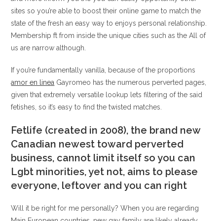
sites so you’re able to boost their online game to match the
state of the fresh an easy way to enjoys personal relationship.
Membership ft from inside the unique cities such as the All of
us are narrow although.
If you’re fundamentally vanilla, because of the proportions
amor en linea
Gayromeo has the numerous perverted pages,
given that extremely versatile lookup lets filtering of the said
fetishes, so it’s easy to find the twisted matches.
Fetlife (created in 2008), the brand new
Canadian newest toward perverted
business, cannot limit itself so you can
Lgbt minorities, yet not, aims to please
everyone, leftover and you can right
Will it be right for me personally? When you are regarding
Main European countries, new gay family are likely already