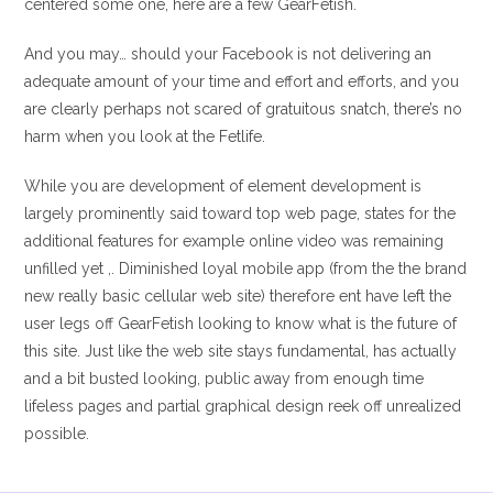
centered some one, here are a few GearFetish.
And you may… should your Facebook is not delivering an
adequate amount of your time and effort and efforts, and you
are clearly perhaps not scared of gratuitous snatch, there’s no
harm when you look at the Fetlife.
While you are development of element development is
largely prominently said toward top web page, states for the
additional features for example online video was remaining
unfilled yet ,. Diminished loyal mobile app (from the the brand
new really basic cellular web site) therefore ent have left the
user legs off GearFetish looking to know what is the future of
this site. Just like the web site stays fundamental, has actually
and a bit busted looking, public away from enough time
lifeless pages and partial graphical design reek off unrealized
possible.