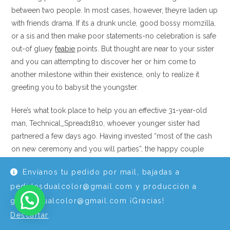
between two people. In most cases, however, theyre laden up
with friends drama. If its a drunk uncle, good bossy momzilla,
or a sis and then make poor statements-no celebration is safe
out-of gluey
feabie
points. But thought are near to your sister
and you can attempting to discover her or him come to
another milestone within their existence, only to realize it
greeting you to babysit the youngster.
Here’s what took place to help you an effective 31-year-old
man, Technical_Spread1810, whoever younger sister had
partnered a few days ago. Having invested “most of the cash
on new ceremony and you will parties”, the happy couple
would not hire a good sitter and considering “a big set of
Envíanos tu pedido por mail, bajadas a
minutes” when the aunt are designed to observe the baby.
pedidosdualcolor@gmail.com y producción a
“She Told you Somebody Would
graficadualcolor@gmail.com ¡Gracias!
Videotape They Personally”: Guy Walks
Descartar
Out of Their Sister’s Wedding