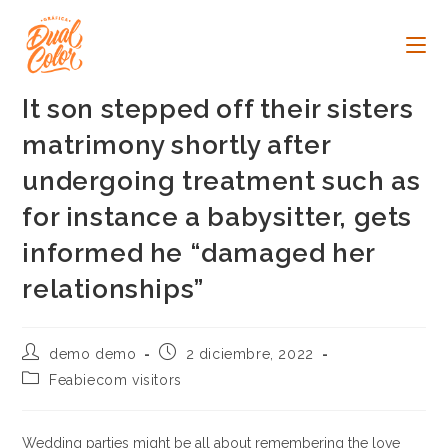
Ir
al
contenido
It son stepped off their sisters
matrimony shortly after
undergoing treatment such as
for instance a babysitter, gets
informed he “damaged her
relationships”
Autor
Publicación
demo demo
2 diciembre, 2022
de
de
Categoría
Feabiecom visitors
la
la
de
entrada:
entrada:
la
entrada:
Wedding parties might be all about remembering the love