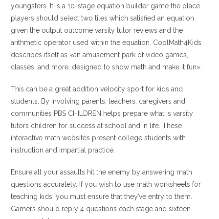
youngsters. It is a 10-stage equation builder game the place
players should select two tiles which satisfied an equation
given the output outcome varsity tutor reviews and the
arithmetic operator used within the equation. CoolMath4Kids
describes itself as «an amusement park of video games,
classes, and more, designed to show math and make it fun».
This can be a great addition velocity sport for kids and
students. By involving parents, teachers, caregivers and
communities PBS CHILDREN helps prepare what is varsity
tutors children for success at school and in life. These
interactive math websites present college students with
instruction and impartial practice.
Ensure all your assaults hit the enemy by answering math
questions accurately. If you wish to use math worksheets for
teaching kids, you must ensure that they’ve entry to them.
Gamers should reply 4 questions each stage and sixteen