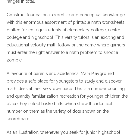
ranges in total.
Construct foundational expertise and conceptual knowledge
with this enormous assortment of printable math worksheets
drafted for college students of elementary college, center
college and highschool. This varsity tutors is an exciting and
educational velocity math follow online game where gamers
must enter the right answer to a math problem to shoot a
zombie.
A favourite of parents and academics, Math Playground
provides a safe place for youngsters to study and discover
math ideas at their very own pace. This is a number counting
and quantity familiarization recreation for younger children the
place they select basketballs which show the identical
number on them as the variety of dots shown on the
scoreboard.
As an illustration, whenever you seek for junior highschool