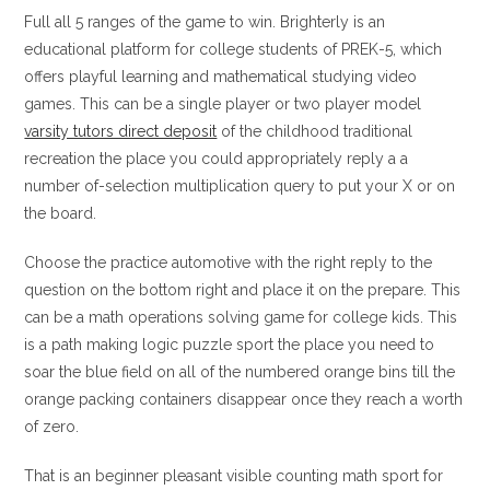
Full all 5 ranges of the game to win. Brighterly is an
educational platform for college students of PREK-5, which
offers playful learning and mathematical studying video
games. This can be a single player or two player model
varsity tutors direct deposit
of the childhood traditional
recreation the place you could appropriately reply a a
number of-selection multiplication query to put your X or on
the board.
Choose the practice automotive with the right reply to the
question on the bottom right and place it on the prepare. This
can be a math operations solving game for college kids. This
is a path making logic puzzle sport the place you need to
soar the blue field on all of the numbered orange bins till the
orange packing containers disappear once they reach a worth
of zero.
That is an beginner pleasant visible counting math sport for