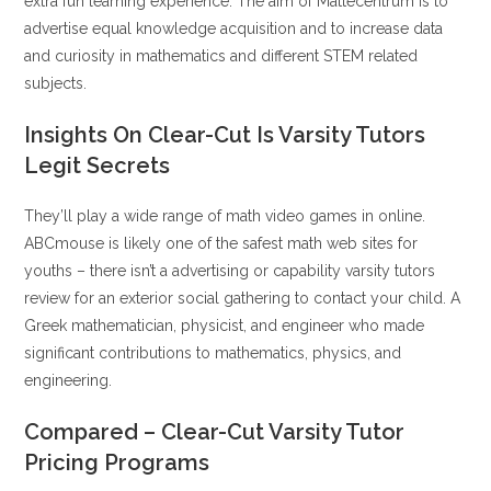
extra fun learning experience. The aim of Mattecentrum is to
advertise equal knowledge acquisition and to increase data
and curiosity in mathematics and different STEM related
subjects.
Insights On Clear-Cut Is Varsity Tutors
Legit Secrets
They’ll play a wide range of math video games in online.
ABCmouse is likely one of the safest math web sites for
youths – there isn’t a advertising or capability varsity tutors
review for an exterior social gathering to contact your child. A
Greek mathematician, physicist, and engineer who made
significant contributions to mathematics, physics, and
engineering.
Compared – Clear-Cut Varsity Tutor
Pricing Programs