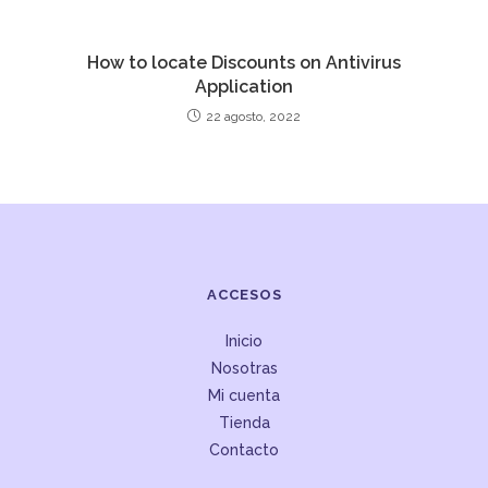
How to locate Discounts on Antivirus
Application
22 agosto, 2022
ACCESOS
Inicio
Nosotras
Mi cuenta
Tienda
Contacto