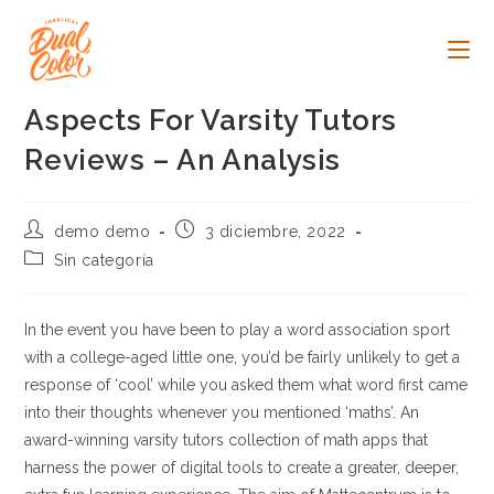
Ir
al
contenido
Aspects For Varsity Tutors
Reviews – An Analysis
Autor
Publicación
demo demo
3 diciembre, 2022
de
de
Categoría
Sin categoría
la
la
de
entrada:
entrada:
la
entrada:
In the event you have been to play a word association sport
with a college-aged little one, you’d be fairly unlikely to get a
response of ‘cool’ while you asked them what word first came
into their thoughts whenever you mentioned ‘maths’. An
award-winning varsity tutors collection of math apps that
harness the power of digital tools to create a greater, deeper,