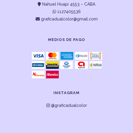
Nahuel Huapi 4553 – CABA
1127405536
graficadualcolor@gmail.com
MEDIOS DE PAGO
INSTAGRAM
@graficadualcolor