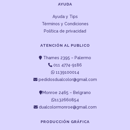
AYUDA
Ayuda y Tips
Términos y Condiciones
Política de privacidad
ATENCIÓN AL PUBLICO
Thames 2395 – Palermo
011 4774-9186
1139100014
pedidosdualcolor@gmail.com
Monroe 2465 – Belgrano
1132660854
dualcolormonroe@gmail.com
PRODUCCIÓN GRÁFICA