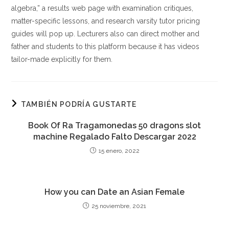
algebra,” a results web page with examination critiques,
matter-specific lessons, and research varsity tutor pricing
guides will pop up. Lecturers also can direct mother and
father and students to this platform because it has videos
tailor-made explicitly for them.
TAMBIÉN PODRÍA GUSTARTE
Book Of Ra Tragamonedas 50 dragons slot
machine Regalado Falto Descargar 2022
15 enero, 2022
How you can Date an Asian Female
25 noviembre, 2021