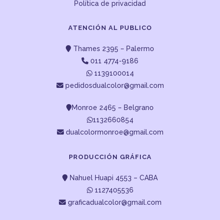
Política de privacidad
ATENCIÓN AL PUBLICO
Thames 2395 – Palermo
011 4774-9186
1139100014
pedidosdualcolor@gmail.com
Monroe 2465 – Belgrano
1132660854
dualcolormonroe@gmail.com
PRODUCCIÓN GRÁFICA
Nahuel Huapi 4553 – CABA
1127405536
graficadualcolor@gmail.com