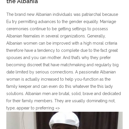
the Albania
The brand new Albanian individuals was patriarchal because
Eu try permitting advances to the gender equality. Marriage
ceremonies continue to be getting settings to possess
Albanian feamales in several organizations. Generally,
Albanian women can be improved with a high moral criteria
therefore have a tendency to complete due to the fact great
spouses and you can mother. And that’s why they prefer
becoming discreet that have matchmaking and regularly big
date limited by serious connections. A passionate Albanian
woman is actually increased to help you-function as the
family keeper and can even do this whatever the this lady
solutions. Albanian men are brutal, solid, brave and dedicated
for their family members. They are usually dominating not,
type, appear to preferring «>