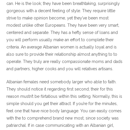
can. He is the look; they have been breathtaking, surprisingly
gorgeous with a decent feeling of style. They require little
strive to make opinion become, yet they’ve been most
modest unlike other Europeans. They have been very smart,
centered and separate. They has a hefty sense of loans and
you will perform usually make an effort to complete their
criteria. An average Albanian women is actually loyal and is
also sure to provide their relationship almost anything to to
operate. They truly are really compassionate moms and dads
and partners, higher cooks and you will relatives artisans.
Albanian females need somebody larger who able to faith.
They should notice it regarding first second; their for this
reason mustn’t be flirtatious within this setting. Normally, this is
simple should you get their attract. If you’re for the minutes,
feel one that have nice body language. You can easily comes
with the to comprehend brand new most, since society was
patriarchal. If in case communicating with an Albanian girl,