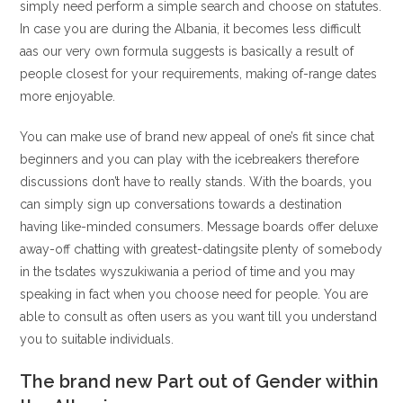
simply need perform a simple search and choose on statutes.
In case you are during the Albania, it becomes less difficult
aas our very own formula suggests is basically a result of
people closest for your requirements, making of-range dates
more enjoyable.
You can make use of brand new appeal of one’s fit since chat
beginners and you can play with the icebreakers therefore
discussions don’t have to really stands. With the boards, you
can simply sign up conversations towards a destination
having like-minded consumers. Message boards offer deluxe
away-off chatting with greatest-datingsite plenty of somebody
in the tsdates wyszukiwania a period of time and you may
speaking in fact when you choose need for people. You are
able to consult as often users as you want till you understand
you to suitable individuals.
The brand new Part out of Gender within