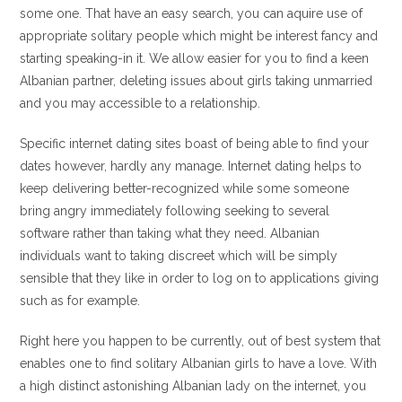
some one. That have an easy search, you can aquire use of
appropriate solitary people which might be interest fancy and
starting speaking-in it. We allow easier for you to find a keen
Albanian partner, deleting issues about girls taking unmarried
and you may accessible to a relationship.
Specific internet dating sites boast of being able to find your
dates however, hardly any manage. Internet dating helps to
keep delivering better-recognized while some someone
bring angry immediately following seeking to several
software rather than taking what they need. Albanian
individuals want to taking discreet which will be simply
sensible that they like in order to log on to applications giving
such as for example.
Right here you happen to be currently, out of best system that
enables one to find solitary Albanian girls to have a love. With
a high distinct astonishing Albanian lady on the internet, you