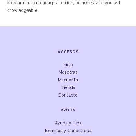
program the girl enough attention, be honest and you will
knowledgeable.
ACCESOS
Inicio
Nosotras
Mi cuenta
Tienda
Contacto
AYUDA
Ayuda y Tips
Términos y Condiciones