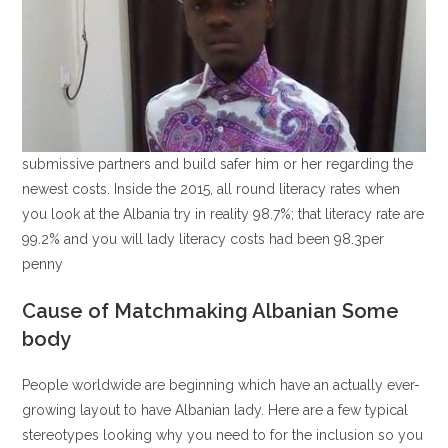
submissive partners and build safer him or her regarding the
newest costs. Inside the 2015, all round literacy rates when
you look at the Albania try in reality 98.7%; that literacy rate are
99.2% and you will lady literacy costs had been 98.3per
penny
Cause of Matchmaking Albanian Some
body
People worldwide are beginning which have an actually ever-
growing layout to have Albanian lady. Here are a few typical
stereotypes looking why you need to for the inclusion so you