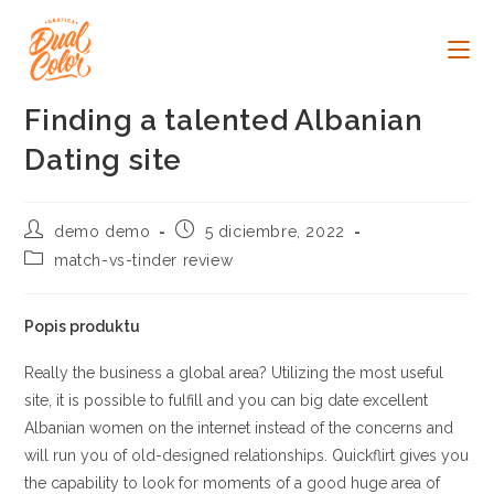
Ir
al
contenido
Finding a talented Albanian
Dating site
Autor
Publicación
demo demo
5 diciembre, 2022
de
de
Categoría
match-vs-tinder review
la
la
de
entrada:
entrada:
la
entrada:
Popis produktu
Really the business a global area? Utilizing the most useful
site, it is possible to fulfill and you can big date excellent
Albanian women on the internet instead of the concerns and
will run you of old-designed relationships. Quickflirt gives you
the capability to look for moments of a good huge area of