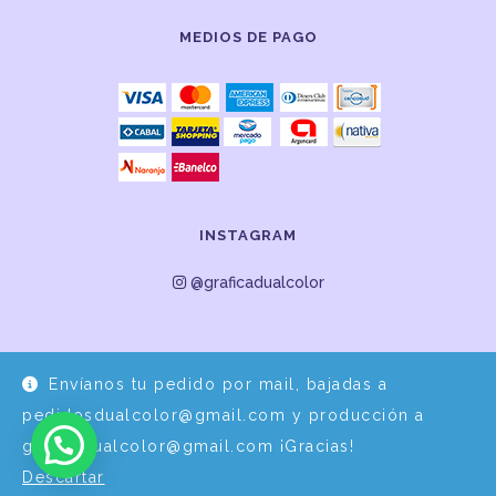
MEDIOS DE PAGO
INSTAGRAM
@graficadualcolor
Envíanos tu pedido por mail, bajadas a
pedidosdualcolor@gmail.com y producción a
graficadualcolor@gmail.com ¡Gracias!
Descartar
Desarrollo y Diseño por
EPDS Servicios Informáticos