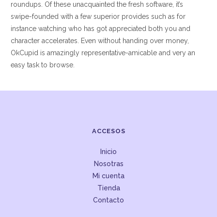
roundups. Of these unacquainted the fresh software, it’s
swipe-founded with a few superior provides such as for
instance watching who has got appreciated both you and
character accelerates. Even without handing over money,
OkCupid is amazingly representative-amicable and very an
easy task to browse.
ACCESOS
Inicio
Nosotras
Mi cuenta
Tienda
Contacto