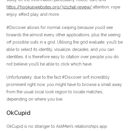
https://hookupwebsites.org/321chat-review/
attention, rope
enjoy, effect play, and more.
#Discover allows for normal swiping because you’d see
towards the almost every other applications, plus the seeing
off possible suits in a grid. Utilising the grid evaluate, you’ll be
able to select its identity, visualize, decades, and you can
identities, it is therefore easy to citation over people you do
not believe you’ll be able to click which have.
Unfortunately, due to the fact #Discover isn’t incredibly
prominent right now, you might have to browse a small away
from the usual local look region to locate matches,
depending on where you live.
OkCupid
OkCupid is no stranger to AskMen’s relationships app