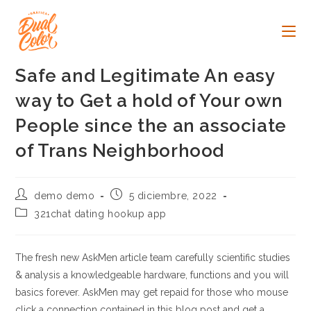
Ir
al
contenido
Safe and Legitimate An easy
way to Get a hold of Your own
People since the an associate
of Trans Neighborhood
Autor
Publicación
demo demo
5 diciembre, 2022
de
de
Categoría
321chat dating hookup app
la
la
de
entrada:
entrada:
la
entrada:
The fresh new AskMen article team carefully scientific studies
& analysis a knowledgeable hardware, functions and you will
basics forever. AskMen may get repaid for those who mouse
click a connection contained in this blog post and get a