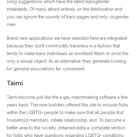
song suggestions which have the latest transgender
inhabitants. Of many attract entirely on the fetishization and
you can ignore the sounds of trans pages and only cisgender
men.
Brand new applications we have selected here are integrated
because they don’t commodify transness in a fashion that
tends to make trans individuals an excellent fetish or once the
only a sexual object. As an alternative, they generate looking
for genuine associations far, convenient.
Taimi
Taimi become just like the a gay matchmaking software a few
years back. The new builders offered this site to include folks
within the LGBTQ+ people to make sure that all people find
household members, initiate relationship, and. To become a
better area to the society, obtained extra a complete section
for folks who have questions regarding LGBTQ+ conditions.