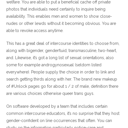
welfare. You are able to put a beneficial cache off private
photos that individuals need certainly to inquire being
availability. This enables men and women to show close-
nudes or other lewds without it becoming obvious. You are
able to revoke access anytime.
This has a great deal of intercourse identities to choose from,
along with bigender, genderfluid, transmasculine, two-heart,
and. Likewise, it’s got a long list of sexual orientations, also
some for example androgynosexual (seldom listed
everywhere). People supply the choice in order to link and
search getting thirds along with her. The brand new makeup
of #Unlock pages go for about 1 / 2 of male, definition there
are various choices otherwise queer trans guys.
On software developed by a team that includes certain
common intercourse educators, it’s no surprise that they host
gender-confident on line occurrences that often. You can
study on the information particularly notice-care and