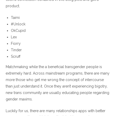
product.
Taimi
#Unlock
OkCupid
Lex
Fiorry
Tinder
Scruff
Matchmaking while the a beneficial transgender people is
extremely hard.
Across mainstream programs, there are many
more those who get me wrong the concept of intercourse
than just understand it. Once they aren’t experiencing bigotry,
new trans community are usually educating people regarding
gender maxims.
Luckily for us, there are many relationships apps with better