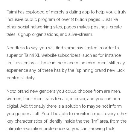
Taimi has exploded of merely a dating app to help you a truly
inclusive public program of over 8 billion pages. Just like
other social networking sites, pages makes postings, create
tales, signup organizations, and alive-stream.
Needless to say, you will find some has limited in order to
superior Taimi XL website subscribers, such as for instance
limitless enjoys. Those in the place of an enrollment still may
experience any of these has by the “spinning brand new luck
controls” daily.
Now, brand new genders you could choose from are men,
women, trans men, trans female, intersex, and you can non-
digital. Addititionally there is a solution to maybe not inform
you gender at all. You’ll be able to monitor almost every other
key characteristics of identity inside the the “I’m” area, from the
intimate reputation preference so you can showing trick