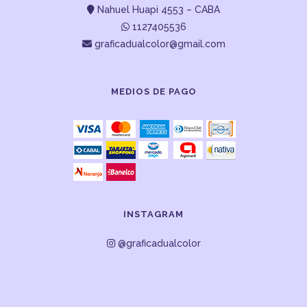
Nahuel Huapi 4553 – CABA
1127405536
graficadualcolor@gmail.com
MEDIOS DE PAGO
INSTAGRAM
@graficadualcolor