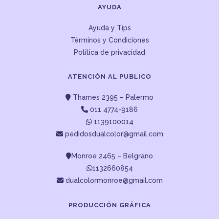
AYUDA
Ayuda y Tips
Términos y Condiciones
Política de privacidad
ATENCIÓN AL PUBLICO
Thames 2395 – Palermo
011 4774-9186
1139100014
pedidosdualcolor@gmail.com
Monroe 2465 – Belgrano
1132660854
dualcolormonroe@gmail.com
PRODUCCIÓN GRÁFICA