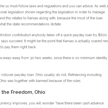
in the us must follow laws and regulations and you can advice. As well 
onal legislation shown regarding the legislation in order to manage
d this relates to Kansas along with, because the most of the loan
 what the state recommendations dictate.
striction contribution anybody takes off a quick payday loan try $600.
says succeed. It might be the point that Kansas is actually scared ne
to pay them right back.
e away-away from 30-two weeks, since there is no minimum identity
 rollover payday loan, Ohio usually do not. Refinancing including
Ohio was together with banned because of the rules.
o the Freedom, Ohio
ng currency improves, you will wonder “have there been cash advance