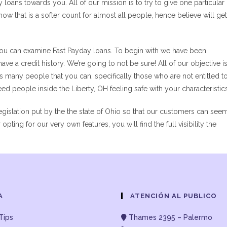
loans towards you. All of our mission is to try to give one particular
w that is a softer count for almost all people, hence believe will get
 you can examine Fast Payday loans. To begin with we have been
ave a credit history. We’re going to not be sure! All of our objective i
 as many people that you can, specifically those who are not entitled t
ed people inside the Liberty, OH feeling safe with your characteristics
islation put by the the state of Ohio so that our customers can see
pting for our very own features, you will find the full visibility the
A
ATENCIÓN AL PUBLICO
Tips
Thames 2395 – Palermo