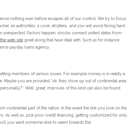
ce nothing ever before escapes all of our control. We try to focus
acher, an authorities, a cook, etcetera., and you will avoid facing hard
the unexpected. Factors happen, shocks connect united states from-
 the web-site
great along that have deal with.
Such as for instance
vance payday loans agency.
etting members of various issues. For example money is in reality a
e. Maybe you are provided “ok, they show up out of continental area
 personally?”. Well, great: improves of this kind can also be found
m continental part of the nation. In the event the link you love on the
ns. As well as, pick poor credit financing, getting customized for only
you’ll you want someone else to seem towards the.