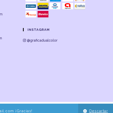
om
INSTAGRAM
om
@graficadualcolor
il.com ¡Gracias!
Descartar