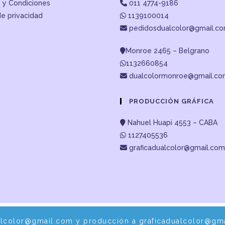
 y Condiciones
011 4774-9186
de privacidad
1139100014
pedidosdualcolor@gmail.c
Monroe 2465 – Belgrano
1132660854
dualcolormonroe@gmail.c
PRODUCCIÓN GRÁFICA
Nahuel Huapi 4553 – CABA
1127405536
graficadualcolor@gmail.com
alcolor@gmail.com y producción a graficadualcolor@gma