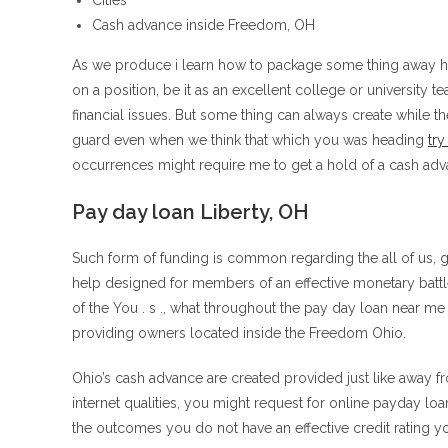
Cities
Cash advance inside Freedom, OH
As we produce i learn how to package some thing away hen
on a position, be it as an excellent college or university te
financial issues. But some thing can always create while 
guard even when we think that which you was heading
try
occurrences might require me to get a hold of a cash ad
Pay day loan Liberty, OH
Such form of funding is common regarding the all of us, g
help designed for members of an effective monetary battl
of the You . s ., what throughout the pay day loan near me
providing owners located inside the Freedom Ohio.
Ohio’s cash advance are created provided just like away fro
internet qualities, you might request for online payday loa
the outcomes you do not have an effective credit rating 