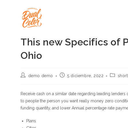
Ir
al
contenido
This new Specifics of P
Ohio
Autor
Publicación
Categorí
demo demo
5 diciembre, 2022
short
de
de
de
la
la
la
entrada:
entrada:
entrada:
Receive cash on a similar date regarding leading lenders
to people the person you want really money zero conditi
funding quantity, and lower Annual percentage rate payme
Plans