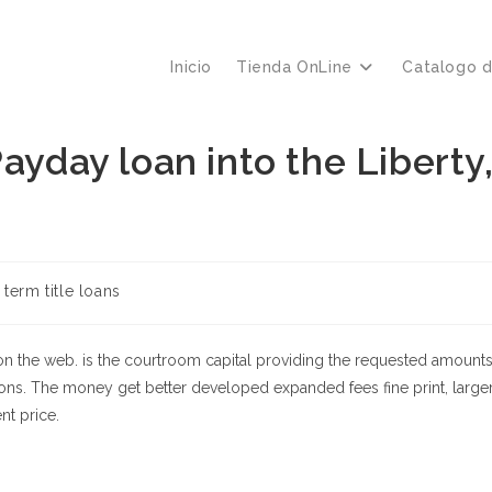
Inicio
Tienda OnLine
Catalogo 
ayday loan into the Liberty
a
 term title loans
 on the web. is the courtroom capital providing the requested amount
ons. The money get better developed expanded fees fine print, large
nt price.