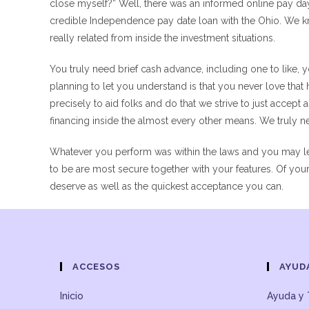
close myself?” Well, there was an informed online pay day 
credible Independence pay date loan with the Ohio. We kno
really related from inside the investment situations.
You truly need brief cash advance, including one to like,
planning to let you understand is that you never love that h
precisely to aid folks and do that we strive to just accept
financing inside the almost every other means. We truly ne
Whatever you perform was within the laws and you may leg
to be are most secure together with your features. Of your o
deserve as well as the quickest acceptance you can.
ACCESOS
AYUD
Inicio
Ayuda y 