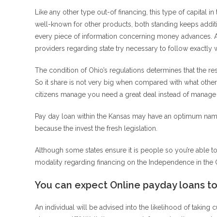
Like any other type out-of financing, this type of capital 
well-known for other products, both standing keeps additi
every piece of information concerning money advances. An
providers regarding state try necessary to follow exactly
The condition of Ohio’s regulations determines that the re
So it share is not very big when compared with what other 
citizens manage you need a great deal instead of manage 
Pay day loan within the Kansas may have an optimum nam
because the invest the fresh legislation.
Although some states ensure it is people so you’re able to
modality regarding financing on the Independence in the 
You can expect Online payday loans t
An individual will be advised into the likelihood of taki