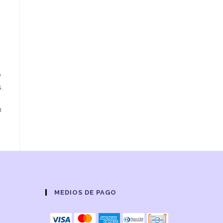
s
o
.
m
MEDIOS DE PAGO