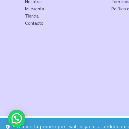
Nosotras
Términos
Mi cuenta
Política 
Tienda
Contacto
Envíanos tu pedido por mail, bajadas a pedidosdu