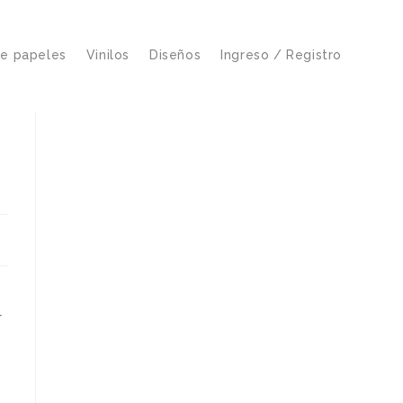
de papeles
Vinilos
Diseños
Ingreso / Registro
,
s
r