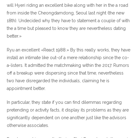
will Hyeri riding an excellent bike along with her in the a road
from inside the Cheongdamdong, Seoul last night (the new
18th). Undecided why they have to statement a couple of with
the a time but pleased to know they are nevertheless dating
better.»
Ryu an excellent «React 1988.» By this really works, they have
install an intimate like out-of a mere relationship since the co-
a-listers. It admitted the matchmaking within the 2017. Rumors
off a breakup were dispersing since that time, nevertheless
two have disregarded the individuals, claiming he is
appointment better.
In particular, they state if you can find dilemmas regarding
pretending or activity facts, it display its problems as they are
significantly dependent on one another just like the advisors
otherwise associates.