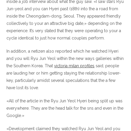
inside a job interview about what the guy saw. «I saw stars Ryu
Jun-yeol and you can Hyeri past (18th) into the a road from
inside the Cheongdam-dong, Seoul. They appeared friendly
collectively to your an attractive big date,» depending on the
experience. It’s very stated that they were operating to your a
cycle identical to just how normal couples perform.
In addition, a netizen also reported which he watched Hyeri
and you will Ryu Jun Yeol within the new ways galleries within
the Southern Korea.
That
victoria milan profiles
said, people
are lauding her or him getting staying the relationship lower-
key, particularly amidst several speculations that the a few
have lost its love.
«All of the article in the Ryu Jun Yeol Hyeri being split up was
everywhere. They are the head talk for the sns and even in the
Google.»
«Development claimed they watched Ryu Jun Yeol and you