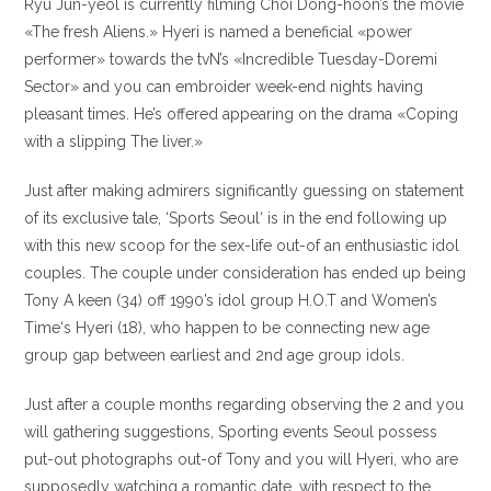
Ryu Jun-yeol is currently filming Choi Dong-hoon’s the movie
«The fresh Aliens.» Hyeri is named a beneficial «power
performer» towards the tvN’s «Incredible Tuesday-Doremi
Sector» and you can embroider week-end nights having
pleasant times. He’s offered appearing on the drama «Coping
with a slipping The liver.»
Just after making admirers significantly guessing on statement
of its exclusive tale, ‘Sports Seoul‘ is in the end following up
with this new scoop for the sex-life out-of an enthusiastic idol
couples. The couple under consideration has ended up being
Tony A keen (34) off 1990’s idol group H.O.T and Women’s
Time‘s Hyeri (18), who happen to be connecting new age
group gap between earliest and 2nd age group idols.
Just after a couple months regarding observing the 2 and you
will gathering suggestions, Sporting events Seoul possess
put-out photographs out-of Tony and you will Hyeri, who are
supposedly watching a romantic date, with respect to the