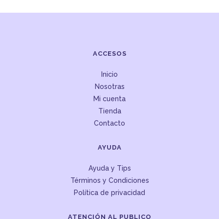
ACCESOS
Inicio
Nosotras
Mi cuenta
Tienda
Contacto
AYUDA
Ayuda y Tips
Términos y Condiciones
Política de privacidad
ATENCIÓN AL PUBLICO