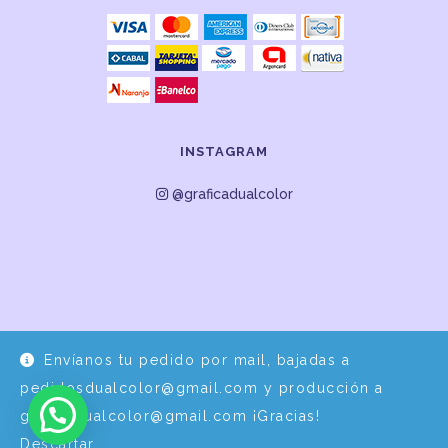
INSTAGRAM
@graficadualcolor
Envíanos tu pedido por mail, bajadas a
Desarrollo y Diseño por
EPDS Servicios Informáticos
pedidosdualcolor@gmail.com y producción a
graficadualcolor@gmail.com ¡Gracias!
Descartar