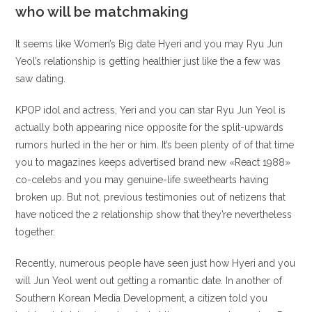
who will be matchmaking
It seems like Women’s Big date Hyeri and you may Ryu Jun
Yeol’s relationship is getting healthier just like the a few was
saw dating.
KPOP idol and actress, Yeri and you can star Ryu Jun Yeol is
actually both appearing nice opposite for the split-upwards
rumors hurled in the her or him. It’s been plenty of of that time
you to magazines keeps advertised brand new «React 1988»
co-celebs and you may genuine-life sweethearts having
broken up. But not, previous testimonies out of netizens that
have noticed the 2 relationship show that they’re nevertheless
together.
Recently, numerous people have seen just how Hyeri and you
will Jun Yeol went out getting a romantic date. In another of
Southern Korean Media Development, a citizen told you