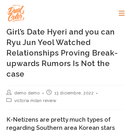
Ir
al
contenido
Girl’s Date Hyeri and you can
Ryu Jun Yeol Watched
Relationships Proving Break-
upwards Rumors Is Not the
case
Autor
Publicación
demo demo
13 diciembre, 2022
de
de
Categoría
victoria milan review
la
la
de
entrada:
entrada:
la
entrada:
K-Netizens are pretty much types of
regarding Southern area Korean stars