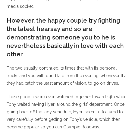
media socket.
However, the happy couple try fighting
the latest hearsay and so are
demonstrating someone you to he is
nevertheless basically in love with each
other
The two usually continued its times that with its personal
trucks and you will found late from the evening, whenever that
they had catch the least amount of vision, to go on drives.
These people were even watched together toward 14th when
Tony waited having Hyeri around the girls’ department. Once
going back off the lady schedule, Hyeri seem to featured to
very carefully before getting on Tony’s vehicle, which then
became popular so you can Olympic Roadway.