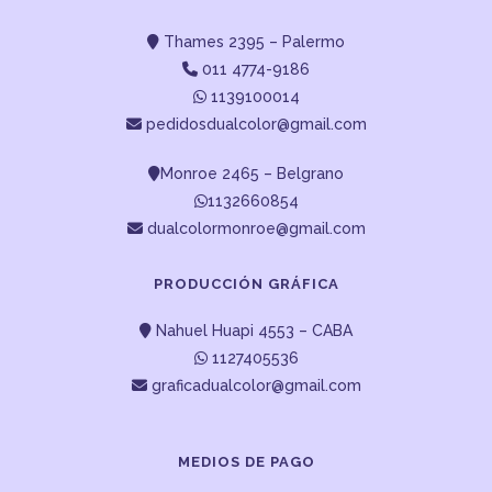
Thames 2395 – Palermo
011 4774-9186
1139100014
pedidosdualcolor@gmail.com
Monroe 2465 – Belgrano
1132660854
dualcolormonroe@gmail.com
PRODUCCIÓN GRÁFICA
Nahuel Huapi 4553 – CABA
1127405536
graficadualcolor@gmail.com
MEDIOS DE PAGO