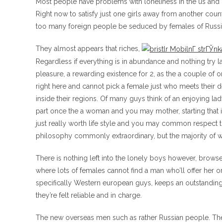
Most people have problems with loneliness in the us and
Right now to satisfy just one girls away from another coun
too many foreign people be seduced by females of Russ
They almost appears that riches,
Regardless if everything is in abundance and nothing try la
pleasure, a rewarding existence for 2, as the a couple of o
right here and cannot pick a female just who meets their 
inside their regions. Of many guys think of an enjoying lady
part once the a woman and you may mother, starting that 
just really worth life style and you may common respect
philosophy commonly extraordinary, but the majority of 
There is nothing left into the lonely boys however, browse 
where lots of females cannot find a man who’ll offer her
specifically Western european guys, keeps an outstanding
they’re felt reliable and in charge.
The new overseas men such as rather Russian people. The