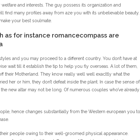
r welfare and interests. The guy possess its organization and
ill find many profiles away from aze you with its unbelievable beauty.
lp make your best soulmate.
such as for instance romancecompass are
a
styles and you may proceed to a different country. You don’t have at
e wait till it establish the tip to help you fly overseas. A lot of them,
ff their Motherland. They know really well well exacltly what the
ied her or him, they don’t defeat inside the plant. In case the sense of
o the new altar may not be long. Of numerous couples who’ve already
eople, hence changes substantially from the Western european you to
hase.
ff their people owing to their well-groomed physical appearance.