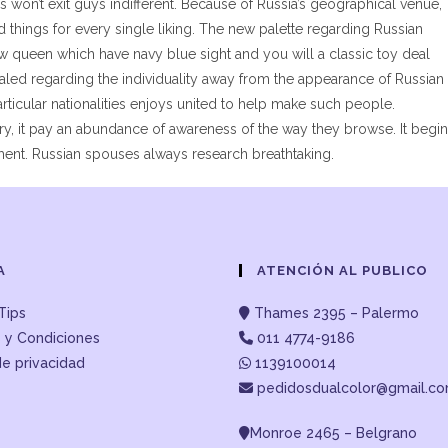
won’t exit guys indifferent. Because of Russia’s geographical venue,
ind things for every single liking. The new palette regarding Russian
ow queen which have navy blue sight and you will a classic toy deal
ealed regarding the individuality away from the appearance of Russian
 particular nationalities enjoys united to help make such people.
ery, it pay an abundance of awareness of the way they browse. It begi
ment. Russian spouses always research breathtaking.
A
ATENCIÓN AL PUBLICO
Tips
Thames 2395 – Palermo
 y Condiciones
011 4774-9186
de privacidad
1139100014
pedidosdualcolor@gmail.c
Monroe 2465 – Belgrano