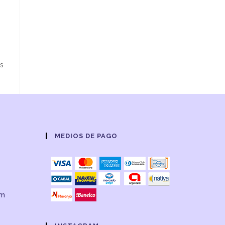
ns
MEDIOS DE PAGO
om