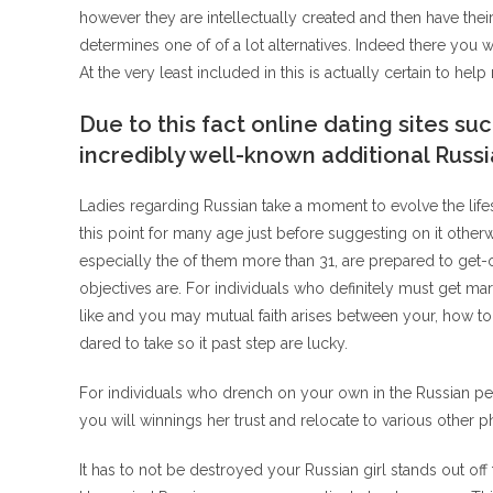
however they are intellectually created and then have thei
determines one of of a lot alternatives. Indeed there you w
At the very least included in this is actually certain to he
Due to this fact online dating sites 
incredibly well-known additional Russi
Ladies regarding Russian take a moment to evolve the life
this point for many age just before suggesting on it otherwis
especially the of them more than 31, are prepared to get-o
objectives are. For individuals who definitely must get marr
like and you may mutual faith arises between your, how t
dared to take so it past step are lucky.
For individuals who drench on your own in the Russian p
you will winnings her trust and relocate to various other p
It has to not be destroyed your Russian girl stands out o