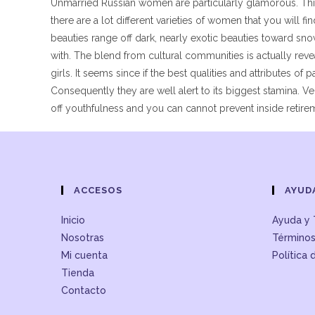
Unmarried Russian women are particularly glamorous. This 
there are a lot different varieties of women that you will f
beauties range off dark, nearly exotic beauties toward sn
with. The blend from cultural communities is actually rev
girls. It seems since if the best qualities and attributes of
Consequently they are well alert to its biggest stamina. V
off youthfulness and you can cannot prevent inside retire
ACCESOS
AYUD
Inicio
Ayuda y 
Nosotras
Términos
Mi cuenta
Política 
Tienda
Contacto