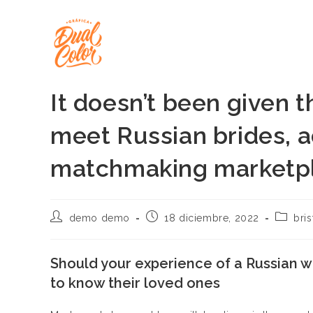
Ir
al
contenido
It doesn’t been given 
meet Russian brides, a
matchmaking marketpl
Autor
Publicación
Categor
demo demo
18 diciembre, 2022
bri
de
de
de
la
la
la
entrada:
entrada:
entrada
Should your experience of a Russian w
to know their loved ones