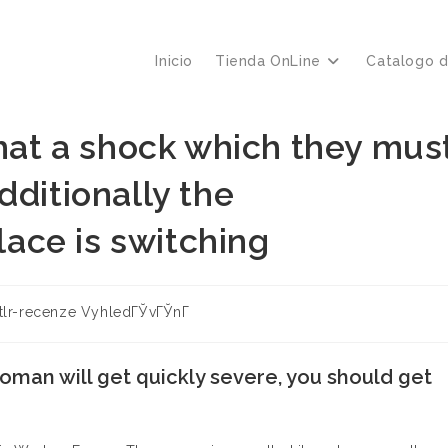
Inicio
Tienda OnLine
Catalogo 
that a shock which they mus
dditionally the
ace is switching
ía
stlr-recenze VyhledГЎvГЎnГ­
:
oman will get quickly severe, you should get