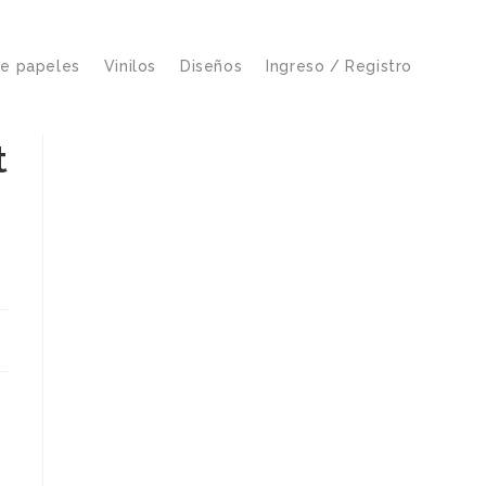
de papeles
Vinilos
Diseños
Ingreso / Registro
t