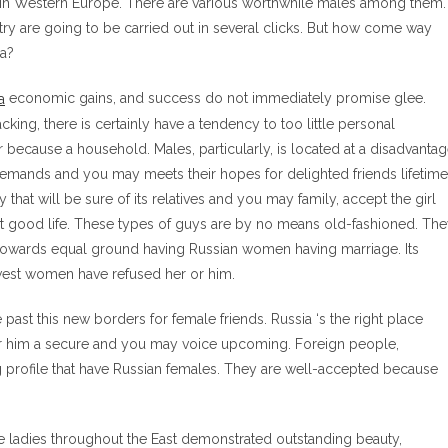
 in Western Europe. There are various worthwhile males among them.
try are going to be carried out in several clicks. But how come way
ia?
economic gains, and success do not immediately promise glee.
cking, there is certainly have a tendency to too little personal
r because a household. Males, particularly, is located at a disadvanta
demands and you may meets their hopes for delighted friends lifetime
 that will be sure of its relatives and you may family, accept the girl
it good life. These types of guys are by no means old-fashioned. Th
 towards equal ground having Russian women having marriage. Its
west women have refused her or him.
past this new borders for female friends. Russia ‘s the right place
 or him a secure and you may voice upcoming. Foreign people,
 profile that have Russian females. They are well-accepted because
 ladies throughout the East demonstrated outstanding beauty,