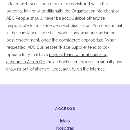
related web sites should be to be construed while the
personal talk only, additionally the Organization Merchant or
ABC People should never be accountable otherwise
responsible for instance personal discussion. You concur that
in these instances, we shall work in any way one, within our
best discernment, once the considered appropriate. When
requested, ABC Businesses/Place Supplier tend to co-
operate fully that have
payday loans without checking
account in Akron OH
the authorities enterprises in virtually any
analysis out-of alleged illegal activity on the internet.
ACCESOS
Inicio
Nosotras