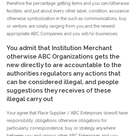
therefore the percentage getting items and you can/otherwise
facilities, and just about every other label, condition, assurance
otherwise symbolization in the such as communications, buy
or venture, are solely ranging from you and the newest
appropriate ABC Companies and you will/or businesses.
You admit that Institution Merchant
otherwise ABC Organizations gets the
new directly to are accountable to the
authorities regulators any actions that
can be considered illegal, and people
suggestions they receives of these
illegal carry out
Your agree that Place Supplier / ABC Enterprises doesn’t have
responsibility, obligations otherwise obligations for
particularly correspondence, buy or strategy anywhere
between you and various other ABC Enterprises and you