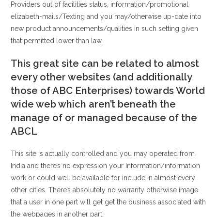
Providers out of facilities status, information/promotional
elizabeth-mails/Texting and you may/otherwise up-date into
new product announcements/qualities in such setting given
that permitted lower than law.
This great site can be related to almost
every other websites (and additionally
those of ABC Enterprises) towards World
wide web which aren’t beneath the
manage of or managed because of the
ABCL
This site is actually controlled and you may operated from
India and there’s no expression your Information/information
work or could well be available for include in almost every
other cities.
There’s absolutely no warranty otherwise image
that a user in one part will get get the business associated with
the webpages in another part.