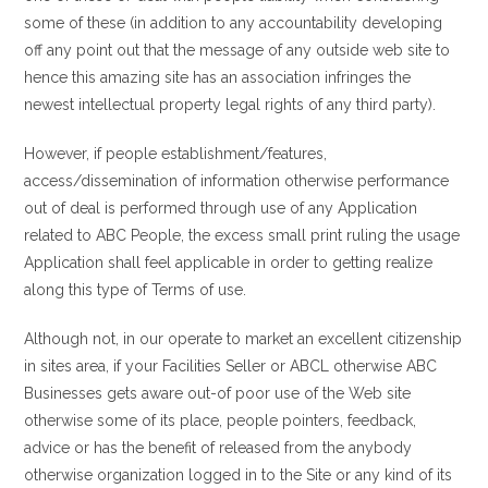
some of these (in addition to any accountability developing
off any point out that the message of any outside web site to
hence this amazing site has an association infringes the
newest intellectual property legal rights of any third party).
However, if people establishment/features,
access/dissemination of information otherwise performance
out of deal is performed through use of any Application
related to ABC People, the excess small print ruling the usage
Application shall feel applicable in order to getting realize
along this type of Terms of use.
Although not, in our operate to market an excellent citizenship
in sites area, if your Facilities Seller or ABCL otherwise ABC
Businesses gets aware out-of poor use of the Web site
otherwise some of its place, people pointers, feedback,
advice or has the benefit of released from the anybody
otherwise organization logged in to the Site or any kind of its