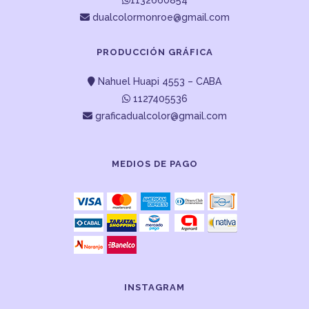
1132660854
dualcolormonroe@gmail.com
PRODUCCIÓN GRÁFICA
Nahuel Huapi 4553 – CABA
1127405536
graficadualcolor@gmail.com
MEDIOS DE PAGO
INSTAGRAM