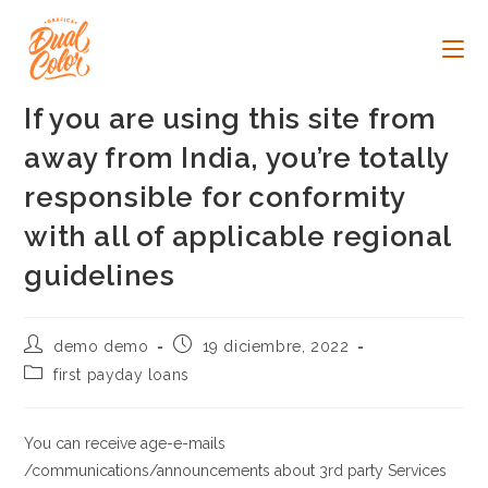
Ir
al
contenido
If you are using this site from
away from India, you’re totally
responsible for conformity
with all of applicable regional
guidelines
Autor
Publicación
demo demo
19 diciembre, 2022
de
de
Categoría
first payday loans
la
la
de
entrada:
entrada:
la
entrada:
You can receive age-e-mails
/communications/announcements about 3rd party Services