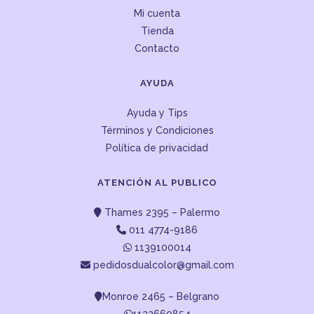
Mi cuenta
Tienda
Contacto
AYUDA
Ayuda y Tips
Términos y Condiciones
Política de privacidad
ATENCIÓN AL PUBLICO
Thames 2395 – Palermo
011 4774-9186
1139100014
pedidosdualcolor@gmail.com
Monroe 2465 – Belgrano