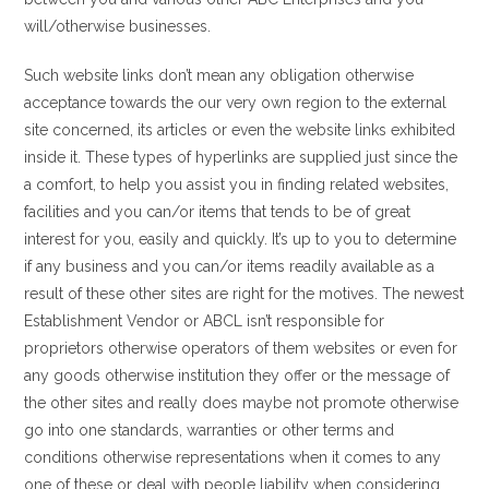
will/otherwise businesses.
Such website links don’t mean any obligation otherwise
acceptance towards the our very own region to the external
site concerned, its articles or even the website links exhibited
inside it. These types of hyperlinks are supplied just since the
a comfort, to help you assist you in finding related websites,
facilities and you can/or items that tends to be of great
interest for you, easily and quickly. It’s up to you to determine
if any business and you can/or items readily available as a
result of these other sites are right for the motives. The newest
Establishment Vendor or ABCL isn’t responsible for
proprietors otherwise operators of them websites or even for
any goods otherwise institution they offer or the message of
the other sites and really does maybe not promote otherwise
go into one standards, warranties or other terms and
conditions otherwise representations when it comes to any
one of these or deal with people liability when considering