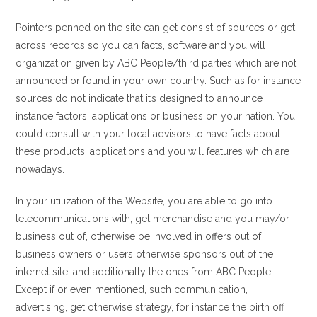
Pointers penned on the site can get consist of sources or get
across records so you can facts, software and you will
organization given by ABC People/third parties which are not
announced or found in your own country. Such as for instance
sources do not indicate that it’s designed to announce
instance factors, applications or business on your nation. You
could consult with your local advisors to have facts about
these products, applications and you will features which are
nowadays.
In your utilization of the Website, you are able to go into
telecommunications with, get merchandise and you may/or
business out of, otherwise be involved in offers out of
business owners or users otherwise sponsors out of the
internet site, and additionally the ones from ABC People.
Except if or even mentioned, such communication,
advertising, get otherwise strategy, for instance the birth off