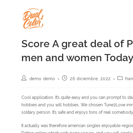
Ir
al
contenido
Score A great deal of P
men and women Today
Autor
Publicación
Categor
demo demo
26 diciembre, 2022
fra
de
de
de
la
la
la
entrada:
entrada:
entrada
Cool application. It’s quite easy and you can prompt to st
hobbies and you will hobbies. We chosen Tune2Love immed
solitary person. It’s safe and enjoys tons of real somebod
It actually was therefore american singles enjoyable regio