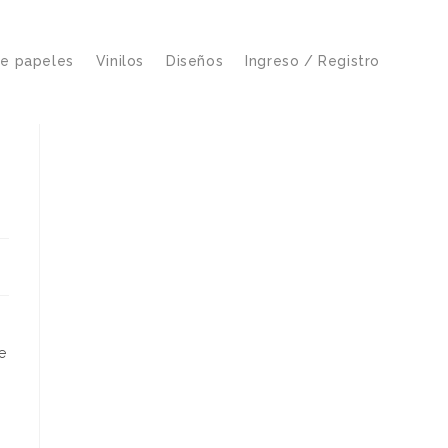
de papeles
Vinilos
Diseños
Ingreso / Registro
e