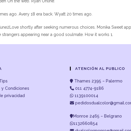
aden On the web. Ryan Online.
times ago. Avery 18 era back. Wyatt 20 times ago.
une2Love shortly after seeking numerous choices. Monika Sweet app
e strangers appearing near a good soulmate. How it works 1.
A
ATENCIÓN AL PUBLICO
Tips
Thames 2395 – Palermo
 y Condiciones
011 4774-9186
de privacidad
1139100014
pedidosdualcolor@gmail.c
Monroe 2465 – Belgrano
1132660854
dualcolormonroe@gmail.c