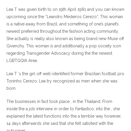
Lea T was given birth to on 19th April 1981 and you can known
upcoming since the “Leandro Medeiros Cerezo”, This woman
is a native away from Brazil, and something of one’s planet’s
newest preferred throughout the fashion acting community.
She actually is really also known as being brand new Muse off
Givenchy. This woman is and additionally a pop society icon
regarding Transgender Advocacy during the the newest
LGBTQQIA Area.
Lea T ‘s the girl off well-identified former Brazilian football pro
Toninho Cerezo. Lea try recognized as men when she was
born.
The businesses in fact took place , in the Thailand. From
inside the a job interview in order to Fantastico, into the , she
explained the latest functions into the a terrible way however,
14 days afterwards she said that she felt satisfied with the
outcomes.