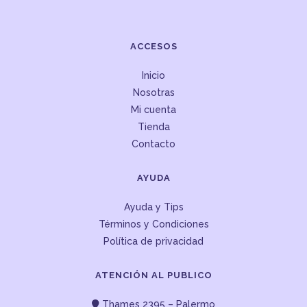
ACCESOS
Inicio
Nosotras
Mi cuenta
Tienda
Contacto
AYUDA
Ayuda y Tips
Términos y Condiciones
Política de privacidad
ATENCIÓN AL PUBLICO
Thames 2395 – Palermo