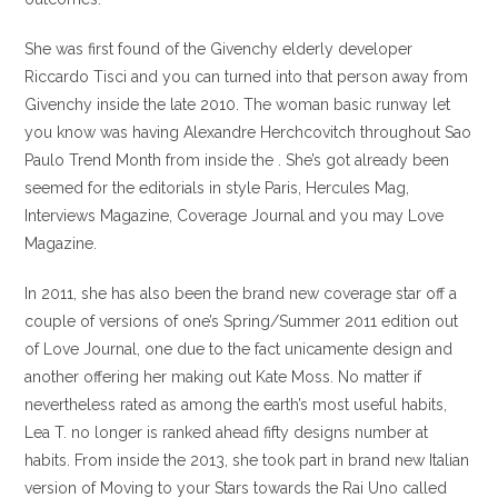
She was first found of the Givenchy elderly developer
Riccardo Tisci and you can turned into that person away from
Givenchy inside the late 2010. The woman basic runway let
you know was having Alexandre Herchcovitch throughout Sao
Paulo Trend Month from inside the . She’s got already been
seemed for the editorials in style Paris, Hercules Mag,
Interviews Magazine, Coverage Journal and you may Love
Magazine.
In 2011, she has also been the brand new coverage star off a
couple of versions of one’s Spring/Summer 2011 edition out
of Love Journal, one due to the fact unicamente design and
another offering her making out Kate Moss. No matter if
nevertheless rated as among the earth’s most useful habits,
Lea T. no longer is ranked ahead fifty designs number at
habits. From inside the 2013, she took part in brand new Italian
version of Moving to your Stars towards the Rai Uno called