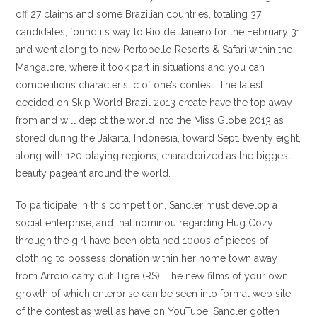
off 27 claims and some Brazilian countries, totaling 37
candidates, found its way to Rio de Janeiro for the February 31
and went along to new Portobello Resorts & Safari within the
Mangalore, where it took part in situations and you can
competitions characteristic of one’s contest. The latest
decided on Skip World Brazil 2013 create have the top away
from and will depict the world into the Miss Globe 2013 as
stored during the Jakarta, Indonesia, toward Sept. twenty eight,
along with 120 playing regions, characterized as the biggest
beauty pageant around the world.
To participate in this competition, Sancler must develop a
social enterprise, and that nominou regarding Hug Cozy
through the girl have been obtained 1000s of pieces of
clothing to possess donation within her home town away
from Arroio carry out Tigre (RS). The new films of your own
growth of which enterprise can be seen into formal web site
of the contest as well as have on YouTube. Sancler gotten