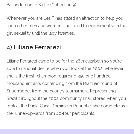
Ballando con le Stelle (Collection 9)
Whenever you are Lea T has stated an attraction to help you
each other men and women, she failed to experiment with the
girl sexuality until the lady twenties.
4) Liliane Ferrarezi
Liliane Ferrarezi came to be for the 26th elizabeth so you’re
able to national desire when you look at the 2002, whenever
she is the fresh champion regarding 350,one hundred
thousand entrants contending from the Brazilian round of
Supermodel from the country tournament. Representing
Brazil throughout the 2002 community final, stored when you
look at the Punta Cana, Dominican Republic, she complete as
the runner-upwards from 40-four participants.