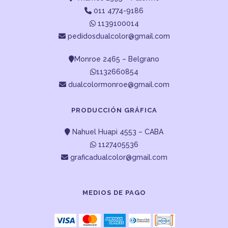
011 4774-9186
1139100014
pedidosdualcolor@gmail.com
Monroe 2465 – Belgrano
1132660854
dualcolormonroe@gmail.com
PRODUCCIÓN GRÁFICA
Nahuel Huapi 4553 – CABA
1127405536
graficadualcolor@gmail.com
MEDIOS DE PAGO