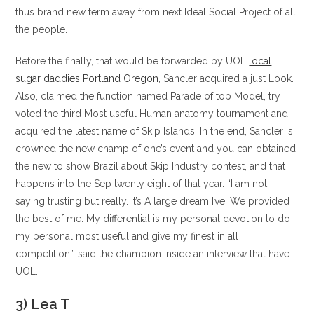
thus brand new term away from next Ideal Social Project of all
the people.
Before the finally, that would be forwarded by UOL
local
sugar daddies Portland Oregon
, Sancler acquired a just Look.
Also, claimed the function named Parade of top Model, try
voted the third Most useful Human anatomy tournament and
acquired the latest name of Skip Islands. In the end, Sancler is
crowned the new champ of one’s event and you can obtained
the new to show Brazil about Skip Industry contest, and that
happens into the Sep twenty eight of that year. “I am not
saying trusting but really. It’s A large dream I’ve. We provided
the best of me. My differential is my personal devotion to do
my personal most useful and give my finest in all
competition,” said the champion inside an interview that have
UOL.
3) Lea T