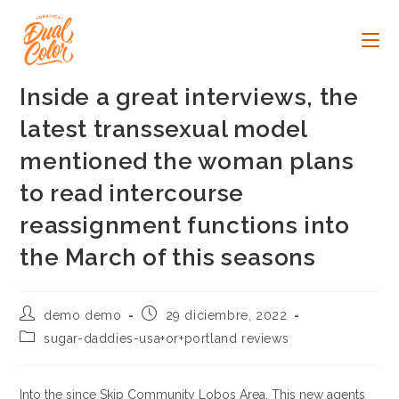
Ir
al
contenido
Inside a great interviews, the
latest transsexual model
mentioned the woman plans
to read intercourse
reassignment functions into
the March of this seasons
Autor
Publicación
demo demo
29 diciembre, 2022
de
de
Categoría
sugar-daddies-usa+or+portland reviews
la
la
de
entrada:
entrada:
la
entrada:
Into the since Skip Community Lobos Area. This new agents